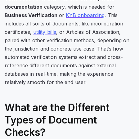
documentation
category, which is needed for
Business Verification
or
KYB onboarding
. This
includes all sorts of documents, like incorporation
certificates,
utility bills
, or Articles of Association,
paired with other verification methods, depending on
the jurisdiction and concrete use case. That’s how
automated verification systems extract and cross-
reference different documents against external
databases in real-time, making the experience
relatively smooth for the end user.
What are the Different
Types of Document
Checks?