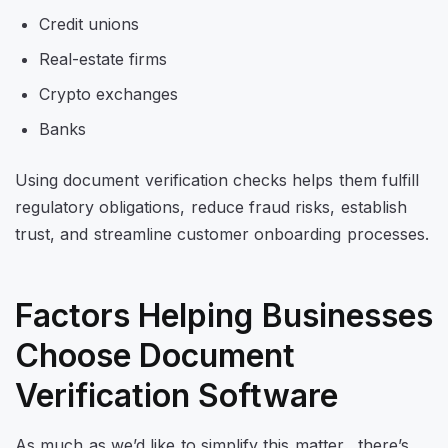
Credit unions
Real-estate firms
Crypto exchanges
Banks
Using document verification checks helps them fulfill
regulatory obligations, reduce fraud risks, establish
trust, and streamline customer onboarding processes.
Factors Helping Businesses
Choose Document
Verification Software
As much as we’d like to simplify this matter, there’s