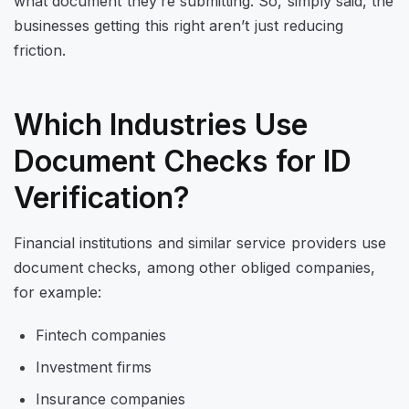
what document they’re submitting. So, simply said, the
businesses getting this right aren’t just reducing
friction.
Which Industries Use
Document Checks for ID
Verification?
Financial institutions and similar service providers use
document checks, among other obliged companies,
for example:
Fintech companies
Investment firms
Insurance companies