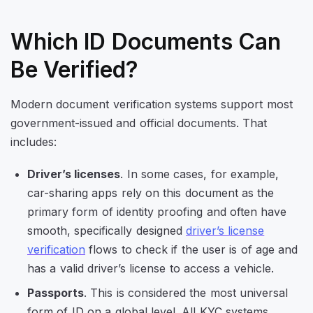
Which ID Documents Can
Be Verified?
Modern document verification systems support most
government-issued and official documents. That
includes:
Driver’s licenses
. In some cases, for example,
car-sharing apps rely on this document as the
primary form of identity proofing and often have
smooth, specifically designed
driver’s license
verification
flows to check if the user is of age and
has a valid driver’s license to access a vehicle.
Passports
. This is considered the most universal
form of ID on a global level. All KYC systems