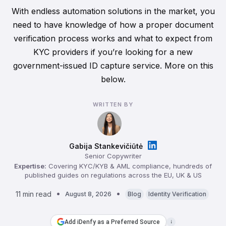
With endless automation solutions in the market, you
need to have knowledge of how a proper document
verification process works and what to expect from
KYC providers if you’re looking for a new
government-issued ID capture service. More on this
below.
WRITTEN BY
Gabija Stankevičiūtė
Senior Copywriter
Expertise:
Covering KYC/KYB & AML compliance, hundreds of
published guides on regulations across the EU, UK & US
11 min read
August 8, 2026
Blog
Identity Verification
Add iDenfy as a Preferred Source