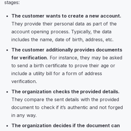
stages:
The customer wants to create a new account.
They provide their personal data as part of the
account opening process. Typically, the data
includes the name, date of birth, address, etc.
The customer additionally provides documents
for verification
. For instance, they may be asked
to send a birth certificate to prove their age or
include a utility bill for a form of address
verification.
The organization checks the provided details.
They compare the sent details with the provided
document to check if it’s authentic and not forged
in any way.
The organization decides if the document can