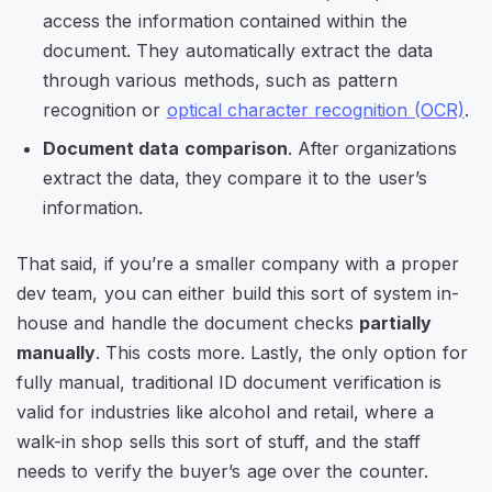
access the information contained within the
document. They automatically extract the data
through various methods, such as pattern
recognition or
optical character recognition (OCR)
.
Document data comparison
. After organizations
extract the data, they compare it to the user’s
information.
That said, if you’re a smaller company with a proper
dev team, you can either build this sort of system in-
house and handle the document checks
partially
manually
. This costs more. Lastly, the only option for
fully manual, traditional ID document verification is
valid for industries like alcohol and retail, where a
walk-in shop sells this sort of stuff, and the staff
needs to verify the buyer’s age over the counter.