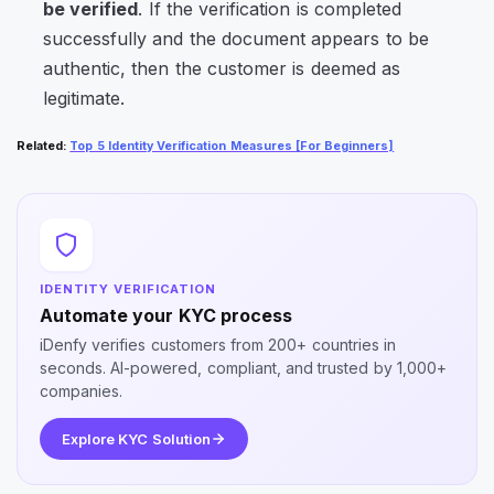
be verified
. If the verification is completed
successfully and the document appears to be
authentic, then the customer is deemed as
legitimate.
Related
:
Top 5 Identity Verification Measures [For Beginners]
IDENTITY VERIFICATION
Automate your KYC process
iDenfy verifies customers from 200+ countries in
seconds. AI-powered, compliant, and trusted by 1,000+
companies.
Explore KYC Solution