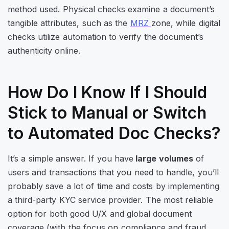
method used. Physical checks examine a document’s
tangible attributes, such as the
MRZ
zone
, while digital
checks utilize automation to verify the document’s
authenticity online.
How Do I Know If I Should
Stick to Manual or Switch
to Automated Doc Checks?
It’s a simple answer. If you have
large volumes
of
users and transactions that you need to handle, you’ll
probably save a lot of time and costs by implementing
a third-party KYC service provider. The most reliable
option for both good U/X and global document
coverage (with the focus on compliance and fraud