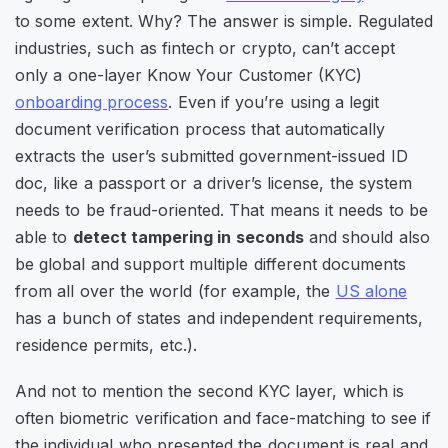
to some extent. Why? The answer is simple. Regulated
industries, such as fintech or crypto, can’t accept
only a one-layer Know Your Customer (KYC)
onboarding process
. Even if you’re using a legit
document verification process that automatically
extracts the user’s submitted government-issued ID
doc, like a passport or a driver’s license, the system
needs to be fraud-oriented. That means it needs to be
able to
detect tampering in seconds
and should also
be global and support multiple different documents
from all over the world (for example, the
US alone
has a bunch of states and independent requirements,
residence permits, etc.).
And not to mention the second KYC layer, which is
often biometric verification and face-matching to see if
the individual who presented the document is real and