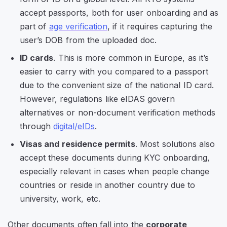
accept passports, both for user onboarding and as
part of
age verification
, if it requires capturing the
user’s DOB from the uploaded doc.
ID cards
. This is more common in Europe, as it’s
easier to carry with you compared to a passport
due to the convenient size of the national ID card.
However, regulations like eIDAS govern
alternatives or non-document verification methods
through
digital/eIDs
.
Visas and residence permits
. Most solutions also
accept these documents during KYC onboarding,
especially relevant in cases when people change
countries or reside in another country due to
university, work, etc.
Other documents often fall into the
corporate