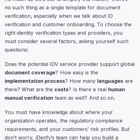
no such thing as a single template for document
verification, especially when we talk about ID
verification and customer onboarding. To choose the
right identity verification types and providers, you
must consider several factors, asking yourself such
questions:
Does the potential IDV service provider support global
document coverage
? How easy is the
implementation process
? How many
languages
are
there? What are the
costs
? Is there a real
human
manual verification
team as well? And so on.
You must have knowledge about where your
organization operates, the regulatory compliance
requirements, and your customers’ risk profiles. But
don’t worry, iDenfy’s team can help you build a