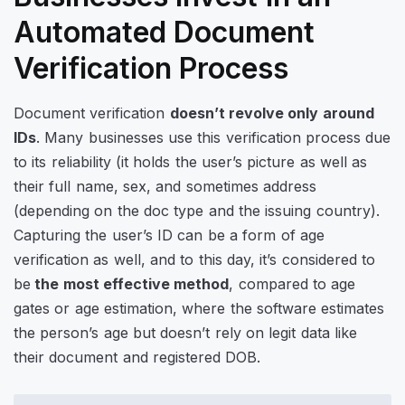
Automated Document
Verification Process
Document verification
doesn’t revolve only around
IDs
. Many businesses use this verification process due
to its reliability (it holds the user’s picture as well as
their full name, sex, and sometimes address
(depending on the doc type and the issuing country).
Capturing the user’s ID can be a form of age
verification as well, and to this day, it’s considered to
be
the most effective method
, compared to age
gates or age estimation, where the software estimates
the person’s age but doesn’t rely on legit data like
their document and registered DOB.