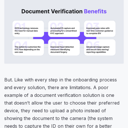
But. Like with every step in the onboarding process
and every solution, there are limitations. A poor
example of a document verification solution is one
that doesn’t allow the user to choose their preferred
device, they need to upload a photo instead of
showing the document to the camera (the system
needs to capture the ID on their own for a better