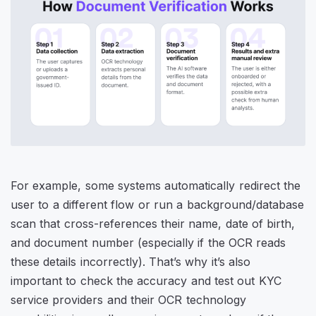
For example, some systems automatically redirect the
user to a different flow or run a background/database
scan that cross-references their name, date of birth,
and document number (especially if the OCR reads
these details incorrectly). That’s why it’s also
important to check the accuracy and test out KYC
service providers and their OCR technology