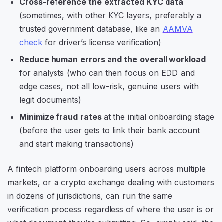
Cross-reference the extracted KYC data
(sometimes, with other KYC layers, preferably a
trusted government database, like an
AAMVA
check
for driver’s license verification)
Reduce human errors and the overall workload
for analysts (who can then focus on EDD and
edge cases, not all low-risk, genuine users with
legit documents)
Minimize fraud rates
at the initial onboarding stage
(before the user gets to link their bank account
and start making transactions)
A fintech platform onboarding users across multiple
markets, or a crypto exchange dealing with customers
in dozens of jurisdictions, can run the same
verification process regardless of where the user is or