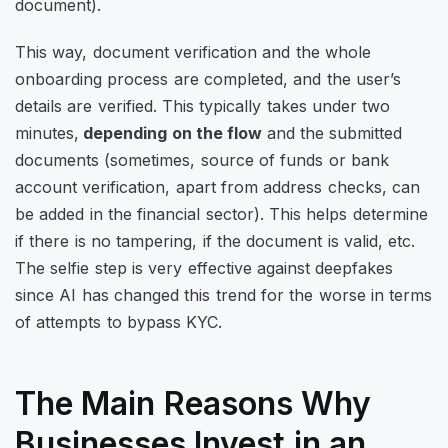
document).
This way, document verification and the whole
onboarding process are completed, and the user’s
details are verified. This typically takes under two
minutes,
depending on the flow
and the submitted
documents (sometimes, source of funds or bank
account verification, apart from address checks, can
be added in the financial sector). This helps determine
if there is no tampering, if the document is valid, etc.
The selfie step is very effective against deepfakes
since AI has changed this trend for the worse in terms
of attempts to bypass KYC.
The Main Reasons Why
Businesses Invest in an