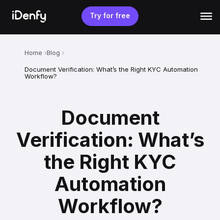
Skip
to
Try for free
content
Home
Blog
Document Verification: What’s the Right KYC Automation
Workflow?
Document
Verification: What’s
the Right KYC
Automation
Workflow?