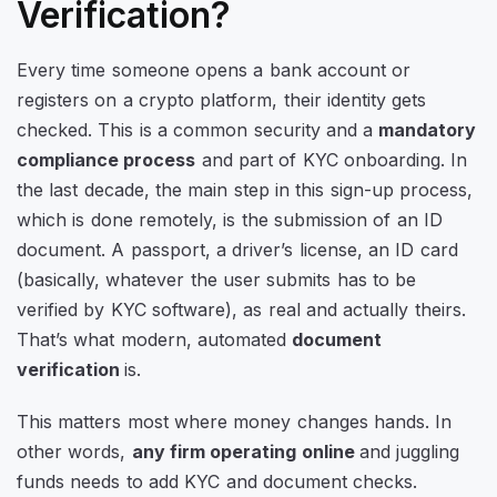
Verification?
Every time someone opens a bank account or
registers on a crypto platform, their identity gets
checked. This is a common security and a
mandatory
compliance process
and part of KYC onboarding. In
the last decade, the main step in this sign-up process,
which is done remotely, is the submission of an ID
document. A passport, a driver’s license, an ID card
(basically, whatever the user submits has to be
verified by KYC software), as real and actually theirs.
That’s what modern, automated
document
verification
is.
This matters most where money changes hands. In
other words,
any firm operating online
and juggling
funds needs to add KYC and document checks.