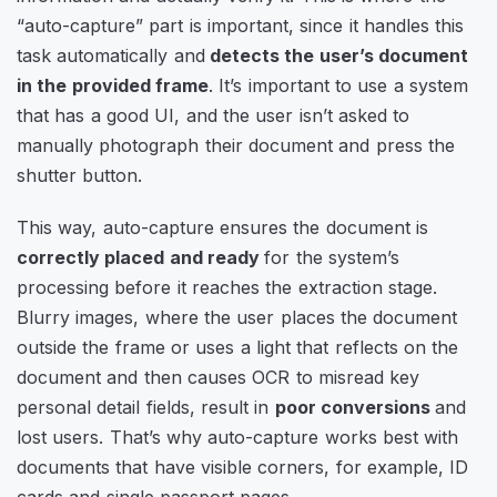
“auto-capture” part is important, since it handles this
task automatically and
detects the user’s document
in the provided frame
. It’s important to use a system
that has a good UI, and the user isn’t asked to
manually photograph their document and press the
shutter button.
This way, auto-capture ensures the document is
correctly placed and ready
for the system’s
processing before it reaches the extraction stage.
Blurry images, where the user places the document
outside the frame or uses a light that reflects on the
document and then causes OCR to misread key
personal detail fields, result in
poor conversions
and
lost users. That’s why auto-capture works best with
documents that have visible corners, for example, ID
cards and single passport pages.