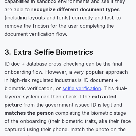
capabilities in sandbox environments and see if they
are able to
recognize different document types
(including layouts and fonts) correctly and fast, to
remove the friction for the user completing the
document verification flow.
3. Extra Selfie Biometrics
ID doc + database cross-checking
can be the final
onboarding flow. However, a very popular approach
in high-risk regulated industries is
ID document +
biometric verification
, or
selfie verification
. This dual-
layered system can then check if the
extracted
picture
from the government-issued ID is legit and
matches the person
completing the biometric stage
of the onboarding (their biometric traits, aka their face
captured using their phone, match the photo on the