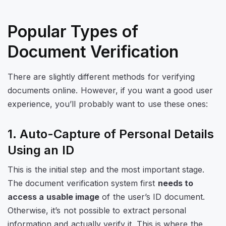
Popular Types of
Document Verification
There are slightly different methods for verifying
documents online. However, if you want a good user
experience, you’ll probably want to use these ones:
1. Auto-Capture of Personal Details
Using an ID
This is the initial step and the most important stage.
The document verification system first
needs to
access a usable image
of the user’s ID document.
Otherwise, it’s not possible to extract personal
information and actually verify it. This is where the