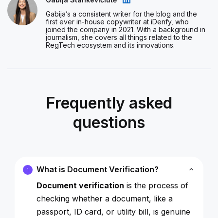
Gabija’s a consistent writer for the blog and the
first ever in-house copywriter at iDenfy, who
joined the company in 2021. With a background in
journalism, she covers all things related to the
RegTech ecosystem and its innovations.
Frequently asked
questions
What is Document Verification?
1
Document verification
is the process of
checking whether a document, like a
passport, ID card, or utility bill, is genuine