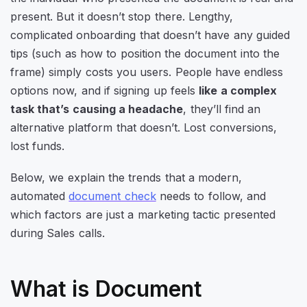
present. But it doesn’t stop there. Lengthy,
complicated onboarding that doesn’t have any guided
tips (such as how to position the document into the
frame) simply costs you users. People have endless
options now, and if signing up feels
like a complex
task that’s causing a headache
, they’ll find an
alternative platform that doesn’t. Lost conversions,
lost funds.
Below, we explain the trends that a modern,
automated
document check
needs to follow, and
which factors are just a marketing tactic presented
during Sales calls.
What is Document