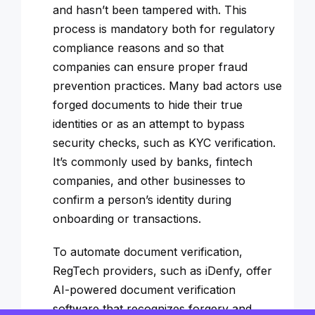
and hasn’t been tampered with. This
process is mandatory both for regulatory
compliance reasons and so that
companies can ensure proper fraud
prevention practices. Many bad actors use
forged documents to hide their true
identities or as an attempt to bypass
security checks, such as KYC verification.
It’s commonly used by banks, fintech
companies, and other businesses to
confirm a person’s identity during
onboarding or transactions.
To automate document verification,
RegTech providers, such as iDenfy, offer
AI-powered document verification
software that recognizes forgery and