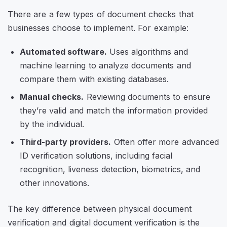
There are a few types of document checks that
businesses choose to implement. For example:
Automated software.
Uses algorithms and
machine learning to analyze documents and
compare them with existing databases.
Manual checks.
Reviewing documents to ensure
they’re valid and match the information provided
by the individual.
Third-party providers.
Often offer more advanced
ID verification solutions, including facial
recognition, liveness detection, biometrics, and
other innovations.
The key difference between physical document
verification and digital document verification is the