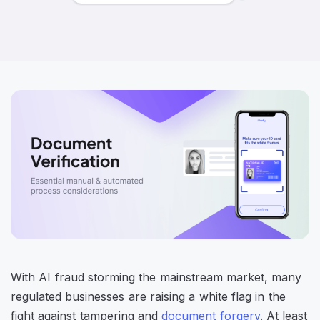
With AI fraud storming the mainstream market, many
regulated businesses are raising a white flag in the
fight against tampering and
document forgery
. At least