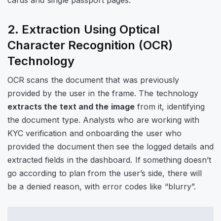
2. Extraction Using Optical
Character Recognition (OCR)
Technology
OCR scans the document that was previously
provided by the user in the frame. The technology
extracts the text and the image
from it, identifying
the document type. Analysts who are working with
KYC verification and onboarding the user who
provided the document then see the logged details and
extracted fields in the dashboard. If something doesn’t
go according to plan from the user’s side, there will
be a denied reason, with error codes like “blurry”.