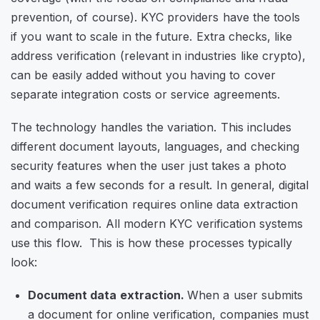
prevention, of course). KYC providers have the tools
if you want to scale in the future. Extra checks, like
address verification (relevant in industries like crypto),
can be easily added without you having to cover
separate integration costs or service agreements.
The technology handles the variation. This includes
different document layouts, languages, and checking
security features when the user just takes a photo
and waits a few seconds for a result.
In general, digital
document verification requires online data extraction
and comparison. All modern KYC verification systems
use this flow. This is how these processes typically
look:
Document data extraction.
When a user submits
a document for online verification, companies must