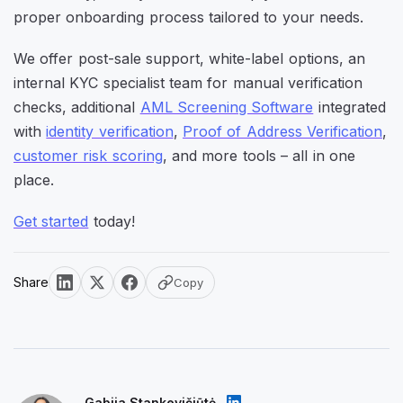
proper onboarding process tailored to your needs.
We offer post-sale support, white-label options, an
internal KYC specialist team for manual verification
checks, additional
AML Screening Software
integrated
with
identity verification
,
Proof of Address Verification
,
customer risk scoring
, and more tools – all in one
place.
Get started
today!
Share
Copy
Gabija Stankevičiūtė