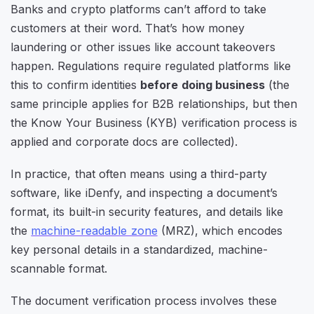
Banks and crypto platforms can’t afford to take
customers at their word. That’s how money
laundering or other issues like account takeovers
happen. Regulations require regulated platforms like
this to confirm identities
before doing business
(the
same principle applies for B2B relationships, but then
the Know Your Business (KYB) verification process is
applied and corporate docs are collected).
In practice, that often means using a third-party
software, like iDenfy, and inspecting a document’s
format, its built-in security features, and details like
the
machine-readable zone
(MRZ), which encodes
key personal details in a standardized, machine-
scannable format.
The document verification process involves these