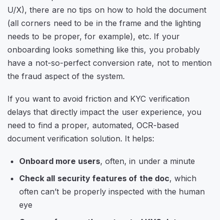
U/X), there are no tips on how to hold the document
(all corners need to be in the frame and the lighting
needs to be proper, for example), etc. If your
onboarding looks something like this, you probably
have a not-so-perfect conversion rate, not to mention
the fraud aspect of the system.
If you want to avoid friction and KYC verification
delays that directly impact the user experience, you
need to find a proper, automated, OCR-based
document verification solution. It helps:
Onboard more users
, often, in under a minute
Check all security features of the doc
, which
often can’t be properly inspected with the human
eye