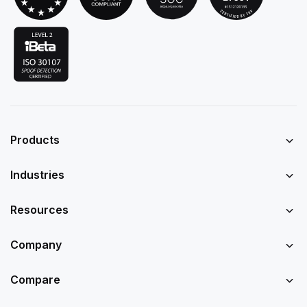
Products
Industries
Resources
Company
Compare