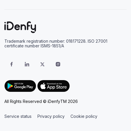
Trademark registration number: 018171228. ISO 27001
certificate number ISMS-1851/A
All Rights Reserved © iDenfyTM 2026
Service status
Privacy policy
Cookie policy