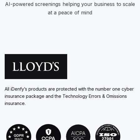
AI-powered screenings helping your business to scale
at a peace of mind
All iDenfy’s products are protected with the number one cyber
insurance package and the Technology Errors & Omissions
insurance.