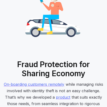
Fraud Protection for
Sharing Economy
On-boarding customers remotely
while managing risks
involved with identity theft is not an easy challenge.
That’s why we developed a
product
that suits exactly
those needs, from seamless integration to rigorous