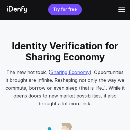
Skip
to
Try for free
content
Identity Verification for
Sharing Economy
The new hot topic (
Sharing Economy
). Opportunities
it brought are infinite. Reshaping not only the way we
commute, borrow or even sleep (that is life..). While it
opens doors to new market possibilities, it also
brought a lot more risk.