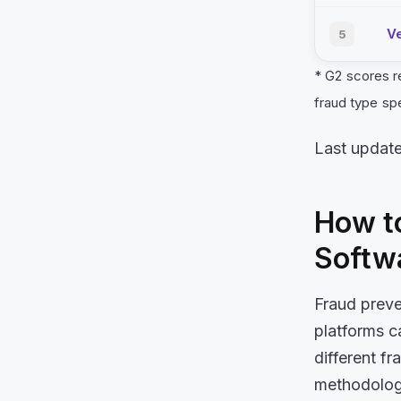
Ve
5
* G2 scores r
fraud type sp
Last updat
How to
Softw
Fraud preve
platforms c
different f
methodologi