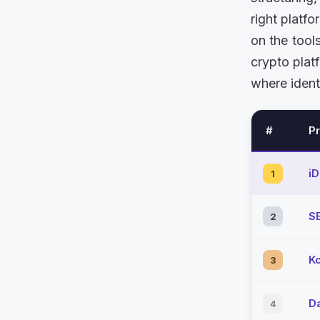
right platf
on the tool
crypto plat
where ident
#
P
i
1
S
2
K
3
D
4