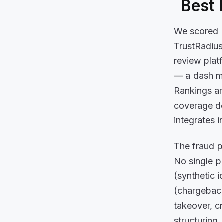
Best 
We scored e
TrustRadius
review plat
— a dash me
Rankings ar
coverage de
integrates 
The fraud p
No single p
(synthetic 
(chargeback
takeover, c
structuring