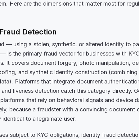
em. Here are the dimensions that matter most for regu
 Fraud Detection
ud — using a stolen, synthetic, or altered identity to p
n — is the primary fraud vector for businesses with KY
s. It covers document forgery, photo manipulation, d
oofing, and synthetic identity construction (combining
data). Platforms that integrate document authenticatio
, and liveness detection catch this category directly. 
e platforms that rely on behavioral signals and device d
irely, because a fraudster with a convincing document 
 identical to a legitimate user.
ses subject to KYC obligations, identity fraud detectio