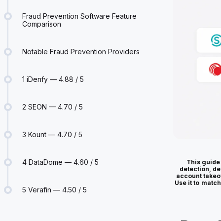
Fraud Prevention Software Feature
Comparison
Notable Fraud Prevention Providers
1 iDenfy — 4.88 / 5
2 SEON — 4.70 / 5
3 Kount — 4.70 / 5
4 DataDome — 4.60 / 5
This guide
detection, de
account takeo
Use it to match
5 Verafin — 4.50 / 5