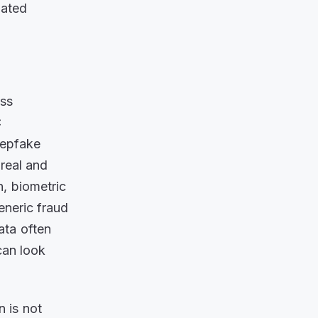
lated
ass
C
eepfake
 real and
n, biometric
Generic fraud
ata often
can look
n is not