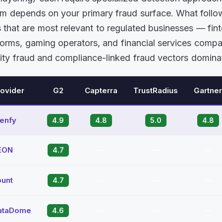
orm depends on your primary fraud surface. What foll
s that are most relevant to regulated businesses — fin
forms, gaming operators, and financial services comp
ity fraud and compliance-linked fraud vectors domina
rovider
G2
Capterra
TrustRadius
Gartner
Denfy
4.9
4.8
5.0
4.8
EON
4.7
—
—
—
ount
4.7
—
—
—
ataDome
4.6
—
—
—