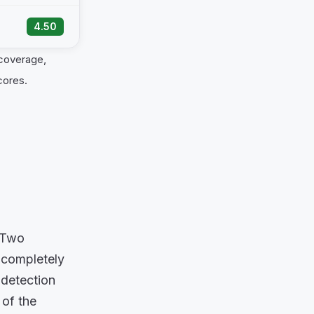
4.50
 coverage,
cores.
. Two
 completely
 detection
 of the