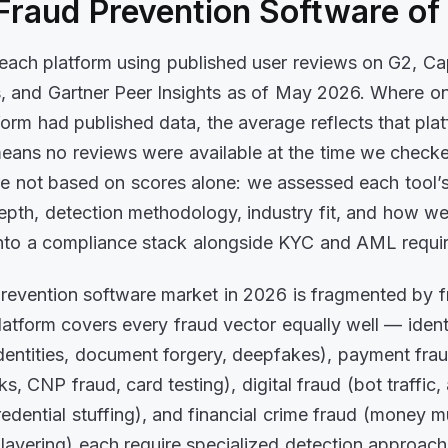
Fraud Prevention Software o
ach platform using published user reviews on G2, Cap
, and Gartner Peer Insights as of May 2026. Where o
form had published data, the average reflects that pla
ans no reviews were available at the time we check
e not based on scores alone: we assessed each tool’s
pth, detection methodology, industry fit, and how wel
into a compliance stack alongside KYC and AML requi
revention software market in 2026 is fragmented by f
latform covers every fraud vector equally well — ident
identities, document forgery, deepfakes), payment fra
s, CNP fraud, card testing), digital fraud (bot traffic
redential stuffing), and financial crime fraud (money m
, layering) each require specialized detection approac