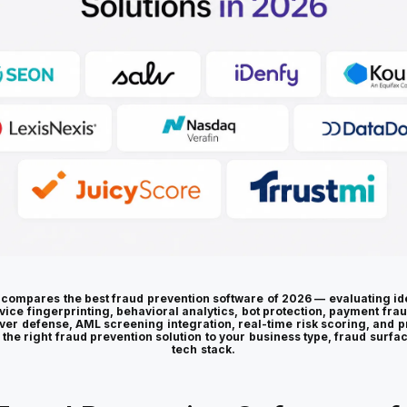
 compares the best fraud prevention software of 2026 — evaluating ide
vice fingerprinting, behavioral analytics, bot protection, payment fra
ver defense, AML screening integration, real-time risk scoring, and p
 the right fraud prevention solution to your business type, fraud surfa
tech stack.