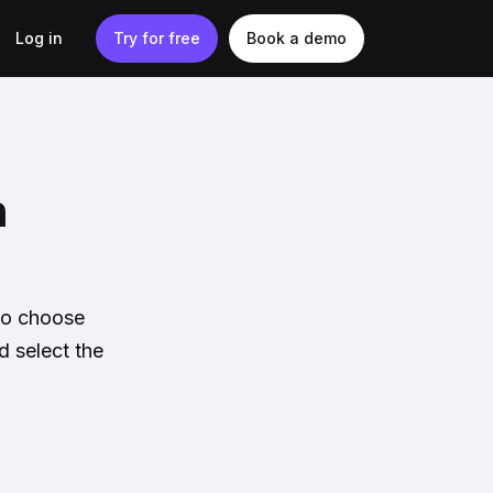
Log in
Try for free
Book a demo
n
 to choose
d select the