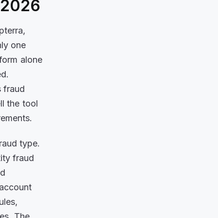
f 2026
terra,
nly one
tform alone
ed.
 fraud
l the tool
rements.
raud type.
ity fraud
ud
, account
ules,
hes. The