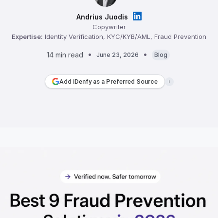
Andrius Juodis
Copywriter
Expertise:
Identity Verification, KYC/KYB/AML, Fraud Prevention
14 min read
June 23, 2026
Blog
Add iDenfy as a Preferred Source