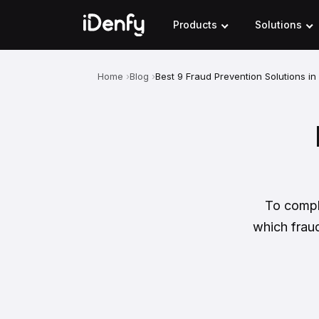
Skip
to
Products
Solutions
content
Home
Blog
Best 9 Fraud Prevention Solutions i
To comple
which fraud