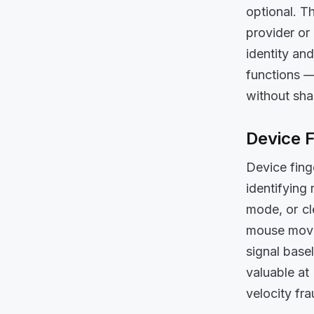
optional. T
provider or 
identity an
functions —
without sha
Device F
Device finge
identifying
mode, or cl
mouse movem
signal base
valuable at
velocity fr