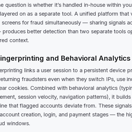
he question is whether it’s handled in-house within yo
layered on as a separate tool. A unified platform that v
d screens for fraud simultaneously — sharing signals a
 produces better detection than two separate tools o
red context.
ingerprinting and Behavioral Analytics
rprinting links a user session to a persistent device p
 returning fraudsters even when they switch IPs, use i
ear cookies. Combined with behavioral analytics (typi
ent, session velocity, navigation patterns), it builds
line that flagged accounts deviate from. These signal
 account creation, login, and payment stages — the hi
aud windows.