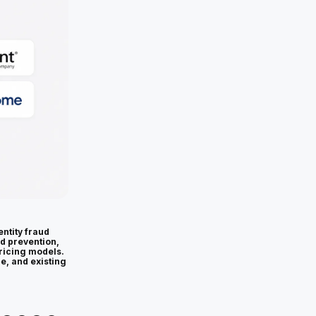
ntity fraud
ud prevention,
ricing models.
ce, and existing