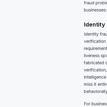
fraud probl
businesses:
Identity
Identity fra
verificatio
requirement
liveness sp
fabricated 
verification
intelligenc
miss it ent
behaviorally
For busines