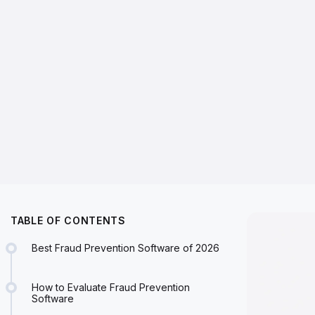
TABLE OF CONTENTS
Best Fraud Prevention Software of 2026
How to Evaluate Fraud Prevention
Software