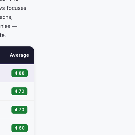
ows focuses
techs,
anies —
te.
Average
4.88
4.70
4.70
4.60