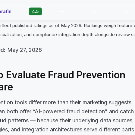
rafin
4.5
—
—
—
eflect published ratings as of May 2026. Rankings weigh feature
ecialization, and compliance integration depth alongside review s
ed: May 27, 2026
 Evaluate Fraud Prevention
are
ntion tools differ more than their marketing suggests
an both offer “AI-powered fraud detection” and catch
raud patterns — because their underlying data sources,
es, and integration architectures serve different parts