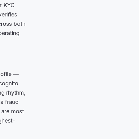
ur KYC
erifies
cross both
perating
rofile —
ncognito
ng rhythm,
 a fraud
s are most
ghest-