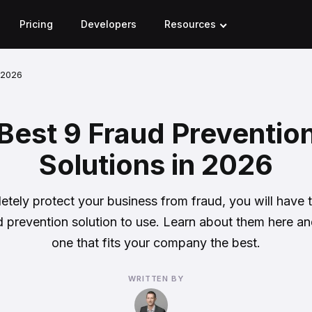
Pricing
Developers
Resources
n 2026
Best 9 Fraud Preventio
Solutions in 2026
tely protect your business from fraud, you will have
 prevention solution to use. Learn about them here an
one that fits your company the best.
WRITTEN BY