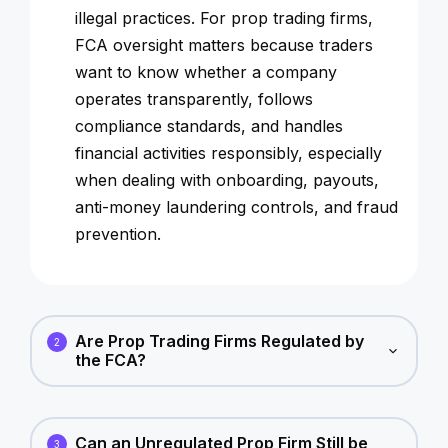
illegal practices. For prop trading firms,
FCA oversight matters because traders
want to know whether a company
operates transparently, follows
compliance standards, and handles
financial activities responsibly, especially
when dealing with onboarding, payouts,
anti-money laundering controls, and fraud
prevention.
Are Prop Trading Firms Regulated by
2
the FCA?
Can an Unregulated Prop Firm Still be
3