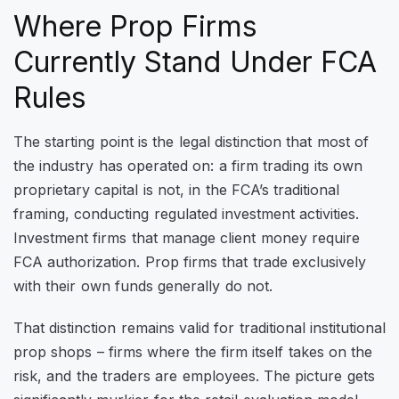
Where Prop Firms
Currently Stand Under FCA
Rules
The starting point is the legal distinction that most of
the industry has operated on: a firm trading its own
proprietary capital is not, in the FCA’s traditional
framing, conducting regulated investment activities.
Investment firms that manage client money require
FCA authorization. Prop firms that trade exclusively
with their own funds generally do not.
That distinction remains valid for traditional institutional
prop shops – firms where the firm itself takes on the
risk, and the traders are employees. The picture gets