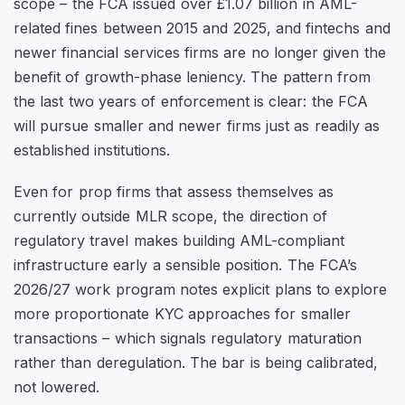
scope – the FCA issued over £1.07 billion in AML-
related fines between 2015 and 2025, and fintechs and
newer financial services firms are no longer given the
benefit of growth-phase leniency. The pattern from
the last two years of enforcement is clear: the FCA
will pursue smaller and newer firms just as readily as
established institutions.
Even for prop firms that assess themselves as
currently outside MLR scope, the direction of
regulatory travel makes building AML-compliant
infrastructure early a sensible position. The FCA’s
2026/27 work program notes explicit plans to explore
more proportionate KYC approaches for smaller
transactions – which signals regulatory maturation
rather than deregulation. The bar is being calibrated,
not lowered.