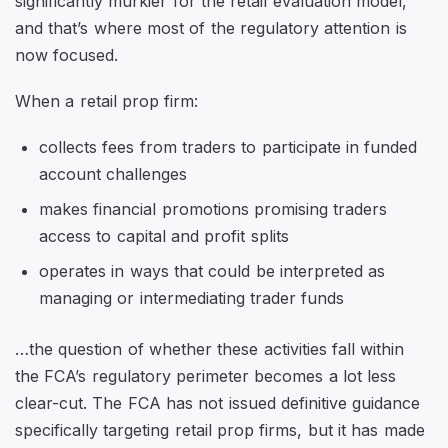
significantly murkier for the retail evaluation model,
and that’s where most of the regulatory attention is
now focused.
When a retail prop firm:
collects fees from traders to participate in funded
account challenges
makes financial promotions promising traders
access to capital and profit splits
operates in ways that could be interpreted as
managing or intermediating trader funds
…the question of whether these activities fall within
the FCA’s regulatory perimeter becomes a lot less
clear-cut. The FCA has not issued definitive guidance
specifically targeting retail prop firms, but it has made