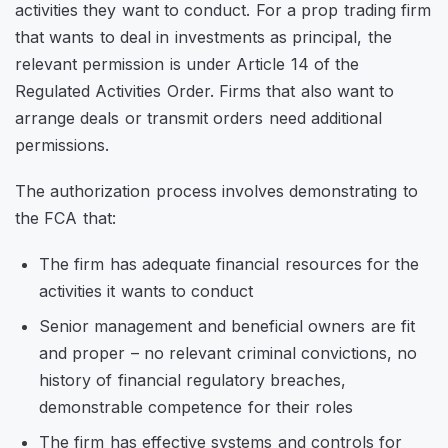
activities they want to conduct. For a prop trading firm
that wants to deal in investments as principal, the
relevant permission is under Article 14 of the
Regulated Activities Order. Firms that also want to
arrange deals or transmit orders need additional
permissions.
The authorization process involves demonstrating to
the FCA that:
The firm has adequate financial resources for the
activities it wants to conduct
Senior management and beneficial owners are fit
and proper – no relevant criminal convictions, no
history of financial regulatory breaches,
demonstrable competence for their roles
The firm has effective systems and controls for