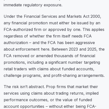
immediate regulatory exposure.
Under the Financial Services and Markets Act 2000,
any financial promotion must either be issued by an
FCA-authorized firm or approved by one. This applies
regardless of whether the firm itself needs FCA
authorization – and the FCA has been aggressive
about enforcement here. Between 2023 and 2025, the
FCA removed or amended thousands of financial
promotions, including a significant number targeting
retail traders with claims about funded accounts,
challenge programs, and profit-sharing arrangements.
The risk isn’t abstract. Prop firms that market their
services using claims about trading returns, implied
performance outcomes, or the value of funded
account opportunities – without either being FCA-