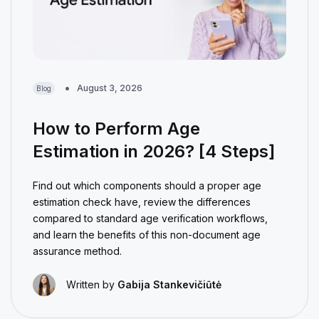
August 3, 2026
Blog
How to Perform Age
Estimation in 2026? [4 Steps]
Find out which components should a proper age
estimation check have, review the differences
compared to standard age verification workflows,
and learn the benefits of this non-document age
assurance method.
Written by
Gabija Stankevičiūtė