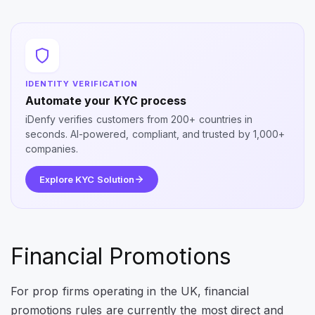
IDENTITY VERIFICATION
Automate your KYC process
iDenfy verifies customers from 200+ countries in
seconds. AI-powered, compliant, and trusted by 1,000+
companies.
Explore KYC Solution
Financial Promotions
For prop firms operating in the UK, financial
promotions rules are currently the most direct and