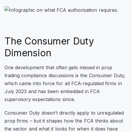
The Consumer Duty
Dimension
One development that often gets missed in prop
trading compliance discussions is the Consumer Duty,
which came into force for all FCA-regulated firms in
July 2023 and has been embedded in FCA
supervisory expectations since.
Consumer Duty doesn’t directly apply to unregulated
prop firms – but it shapes how the FCA thinks about
the sector and what it looks for when it does have