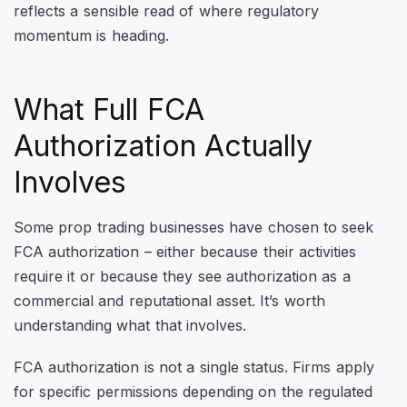
reflects a sensible read of where regulatory
momentum is heading.
What Full FCA
Authorization Actually
Involves
Some prop trading businesses have chosen to seek
FCA authorization – either because their activities
require it or because they see authorization as a
commercial and reputational asset. It’s worth
understanding what that involves.
FCA authorization is not a single status. Firms apply
for specific permissions depending on the regulated