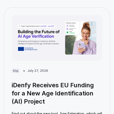
July 27, 2026
Blog
iDenfy Receives EU Funding
for a New Age Identification
(AI) Project
Find out about the new tool, Age Estimation, which will