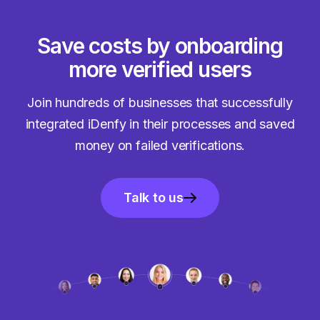
Save costs by onboarding
more verified users
Join hundreds of businesses that successfully
integrated iDenfy in their processes and saved
money on failed verifications.
Talk to us