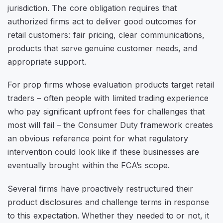
jurisdiction. The core obligation requires that
authorized firms act to deliver good outcomes for
retail customers: fair pricing, clear communications,
products that serve genuine customer needs, and
appropriate support.
For prop firms whose evaluation products target retail
traders – often people with limited trading experience
who pay significant upfront fees for challenges that
most will fail – the Consumer Duty framework creates
an obvious reference point for what regulatory
intervention could look like if these businesses are
eventually brought within the FCA’s scope.
Several firms have proactively restructured their
product disclosures and challenge terms in response
to this expectation. Whether they needed to or not, it