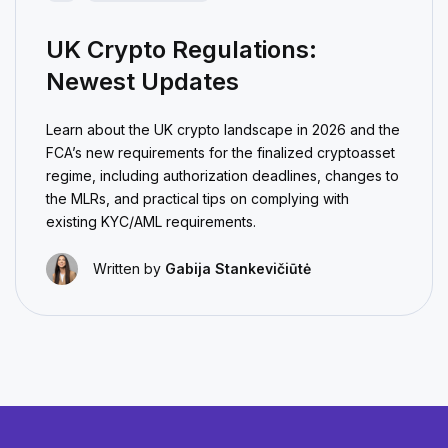
UK Crypto Regulations:
Newest Updates
Learn about the UK crypto landscape in 2026 and the
FCA’s new requirements for the finalized cryptoasset
regime, including authorization deadlines, changes to
the MLRs, and practical tips on complying with
existing KYC/AML requirements.
Written by
Gabija Stankevičiūtė