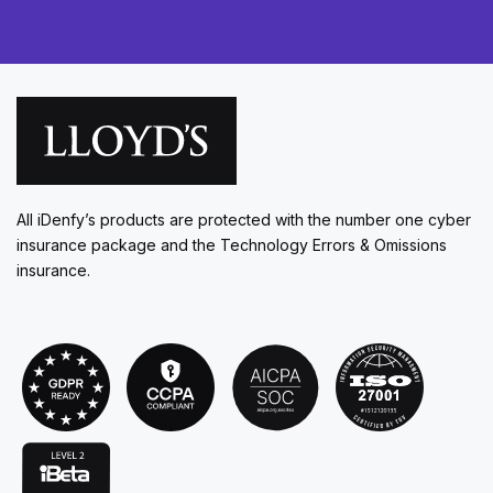
All iDenfy’s products are protected with the number one cyber
insurance package and the Technology Errors & Omissions
insurance.