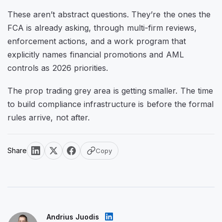
These aren’t abstract questions. They’re the ones the
FCA is already asking, through multi-firm reviews,
enforcement actions, and a work program that
explicitly names financial promotions and AML
controls as 2026 priorities.
The prop trading grey area is getting smaller. The time
to build compliance infrastructure is before the formal
rules arrive, not after.
Share
Copy
Andrius Juodis