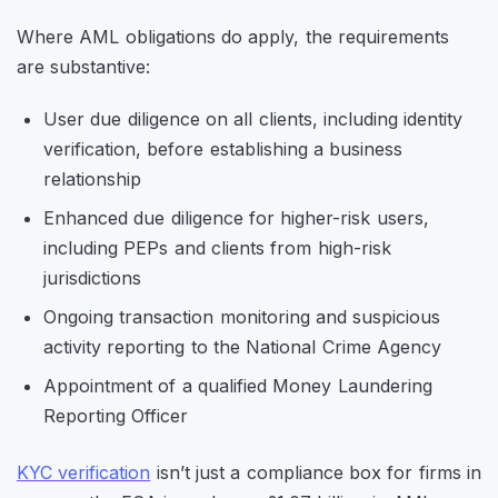
Where AML obligations do apply, the requirements
are substantive:
User due diligence on all clients, including identity
verification, before establishing a business
relationship
Enhanced due diligence for higher-risk users,
including PEPs and clients from high-risk
jurisdictions
Ongoing transaction monitoring and suspicious
activity reporting to the National Crime Agency
Appointment of a qualified Money Laundering
Reporting Officer
KYC verification
isn’t just a compliance box for firms in