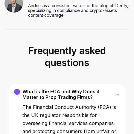
Andrius is a consistent writer for the blog at iDenfy,
specializing in compliance and crypto-assets
content coverage.
Frequently asked
questions
What is the FCA and Why Does it
1
Matter to Prop Trading Firms?
The Financial Conduct Authority (FCA) is
the UK regulator responsible for
overseeing financial services companies
and protecting consumers from unfair or