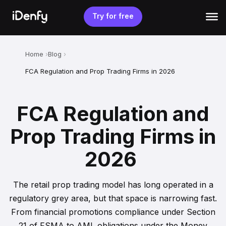
Skip
to
Try for free
content
Home
Blog
FCA Regulation and Prop Trading Firms in 2026
FCA Regulation and
Prop Trading Firms in
2026
The retail prop trading model has long operated in a
regulatory grey area, but that space is narrowing fast.
From financial promotions compliance under Section
21 of FSMA to AML obligations under the Money