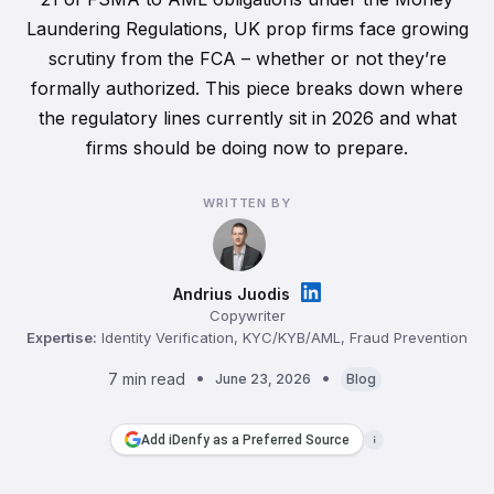
Laundering Regulations, UK prop firms face growing
scrutiny from the FCA – whether or not they’re
formally authorized. This piece breaks down where
the regulatory lines currently sit in 2026 and what
firms should be doing now to prepare.
WRITTEN BY
Andrius Juodis
Copywriter
Expertise:
Identity Verification, KYC/KYB/AML, Fraud Prevention
7 min read
June 23, 2026
Blog
Add iDenfy as a Preferred Source