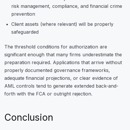
risk management, compliance, and financial crime
prevention
Client assets (where relevant) will be properly
safeguarded
The threshold conditions for authorization are
significant enough that many firms underestimate the
preparation required. Applications that arrive without
properly documented governance frameworks,
adequate financial projections, or clear evidence of
AML controls tend to generate extended back-and-
forth with the FCA or outright rejection.
Conclusion