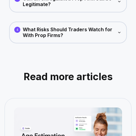
Legitimate?
What Risks Should Traders Watch for
4
With Prop Firms?
Read more articles