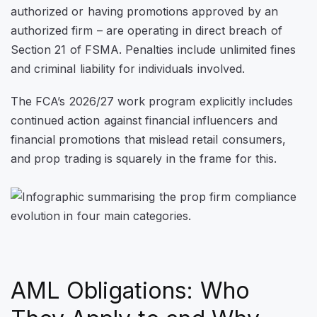
authorized or having promotions approved by an
authorized firm – are operating in direct breach of
Section 21 of FSMA. Penalties include unlimited fines
and criminal liability for individuals involved.
The FCA’s 2026/27 work program explicitly includes
continued action against financial influencers and
financial promotions that mislead retail consumers,
and prop trading is squarely in the frame for this.
AML Obligations: Who