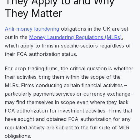
They Apply to and Why
They Matter
Anti-money laundering
obligations in the UK
are set
out in the
Money Laundering Regulations (MLRs)
,
which apply to firms in specific sectors regardless of
their
FCA authorization status.
For prop trading firms, the critical question is whether
their activities bring them within the scope of the
MLRs. Firms conducting certain financial activities –
particularly payment services or currency exchange –
may find themselves in scope even where they lack
FCA authorization for investment activities. Firms that
have sought and obtained FCA authorization for any
regulated activity are subject to the full suite of MLR
obligations.