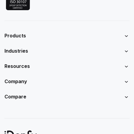
Products
Industries
Resources
Company
Compare