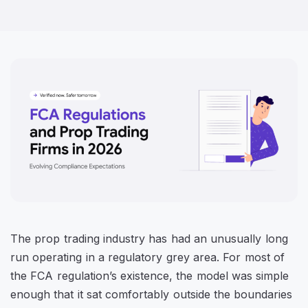
The prop trading industry has had an unusually long
run operating in a regulatory grey area. For most of
the FCA regulation’s existence, the model was simple
enough that it sat comfortably outside the boundaries