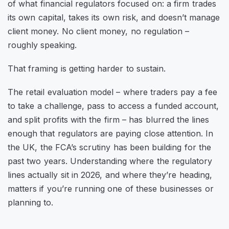
of what financial regulators focused on: a firm trades
its own capital, takes its own risk, and doesn’t manage
client money. No client money, no regulation –
roughly speaking.
That framing is getting harder to sustain.
The retail evaluation model – where traders pay a fee
to take a challenge, pass to access a funded account,
and split profits with the firm – has blurred the lines
enough that regulators are paying close attention. In
the UK, the FCA’s scrutiny has been building for the
past two years. Understanding where the regulatory
lines actually sit in 2026, and where they’re heading,
matters if you’re running one of these businesses or
planning to.