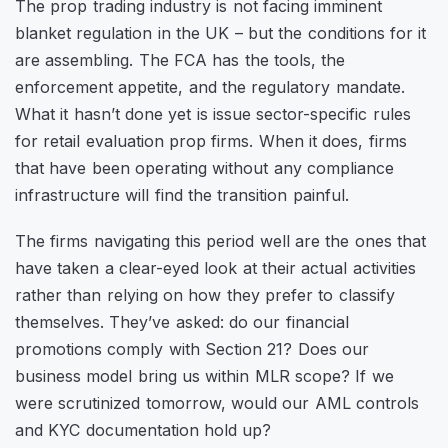
The prop trading industry is not facing imminent
blanket regulation in the UK – but the conditions for it
are assembling. The FCA has the tools, the
enforcement appetite, and the regulatory mandate.
What it hasn’t done yet is issue sector-specific rules
for retail evaluation prop firms. When it does, firms
that have been operating without any compliance
infrastructure will find the transition painful.
The firms navigating this period well are the ones that
have taken a clear-eyed look at their actual activities
rather than relying on how they prefer to classify
themselves. They’ve asked: do our financial
promotions comply with Section 21? Does our
business model bring us within MLR scope? If we
were scrutinized tomorrow, would our AML controls
and KYC documentation hold up?