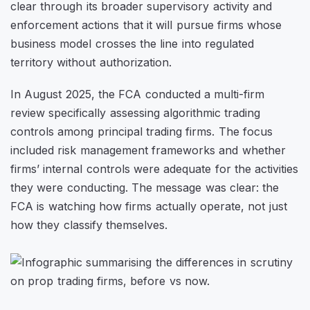
clear through its broader supervisory activity and
enforcement actions that it will pursue firms whose
business model crosses the line into regulated
territory without authorization.
In August 2025, the FCA conducted a multi-firm
review specifically assessing algorithmic trading
controls among principal trading firms. The focus
included risk management frameworks and whether
firms’ internal controls were adequate for the activities
they were conducting. The message was clear: the
FCA is watching how firms actually operate, not just
how they classify themselves.