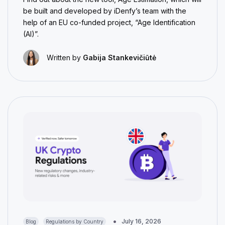
be built and developed by iDenfy’s team with the
help of an EU co-funded project, “Age Identification
(AI)”.
Written by
Gabija Stankevičiūtė
July 16, 2026
Blog
Regulations by Country