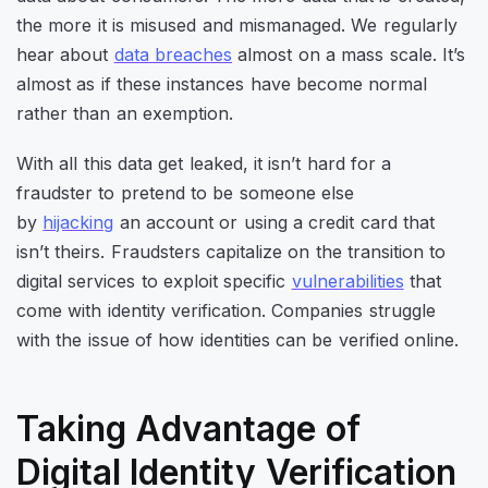
the more it is misused and mismanaged. We regularly
hear about
data breaches
almost on a mass scale. It’s
almost as if these instances have become normal
rather than an exemption.
With all this data get leaked, it isn’t hard for a
fraudster to pretend to be someone else
by
hijacking
an account or using a credit card that
isn’t theirs. Fraudsters capitalize on the transition to
digital services to exploit specific
vulnerabilities
that
come with identity verification. Companies struggle
with the issue of how identities can be verified online.
Taking Advantage of
Digital Identity Verification