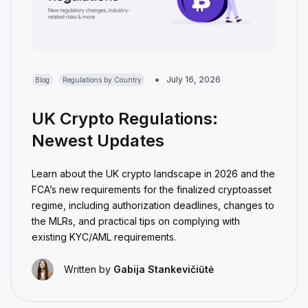
July 16, 2026
Blog
Regulations by Country
UK Crypto Regulations:
Newest Updates
Learn about the UK crypto landscape in 2026 and the
FCA’s new requirements for the finalized cryptoasset
regime, including authorization deadlines, changes to
the MLRs, and practical tips on complying with
existing KYC/AML requirements.
Written by
Gabija Stankevičiūtė