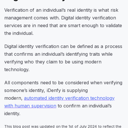
Verification of an individual’s real identity is what risk
management comes with. Digital identity verification
services are in need that are smart enough to validate
the individual.
Digital identity verification can be defined as a process
that confirms an individual’s identifying traits while
verifying who they claim to be using modern
technology.
All components need to be considered when verifying
someone’s identity, iDenfy is supplying
modern,
automated identity verification technology
with human supervision
to confirm an individual’s
identity.
This blog post was updated on the 1st of July 2024 to reflect the