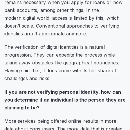
remains necessary when you apply for loans or new
bank accounts, among other things. In the
modern digital world, access is limited by this, which
doesn’t scale. Conventional approaches to verifying
identities aren’t appropriate anymore.
The verification of digital identities is a natural
progression. They can expedite the process while
taking away obstacles like geographical boundaries.
Having said that, it does come with its fair share of
challenges and risks.
If you are not verifying personal identity, how can
you determine if an individual is the person they are
claiming to be?
More services being offered online results in more
data about consumers. The more data that is created,