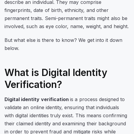
describe an individual. They may comprise
fingerprints, date of birth, ethnicity, and other
permanent traits. Semi-permanent traits might also be
involved, such as eye color, name, weight, and height.
But what else is there to know? We get into it down
below.
What is Digital Identity
Verification?
Digital identity verification
is a process designed to
validate an online identity, ensuring that individuals
with digital identities truly exist. This means confirming
their claimed identity and examining their background
in order to prevent fraud and mitigate risks while