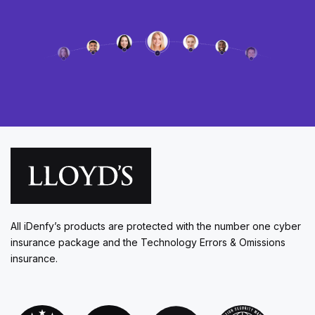
All iDenfy’s products are protected with the number one cyber
insurance package and the Technology Errors & Omissions
insurance.