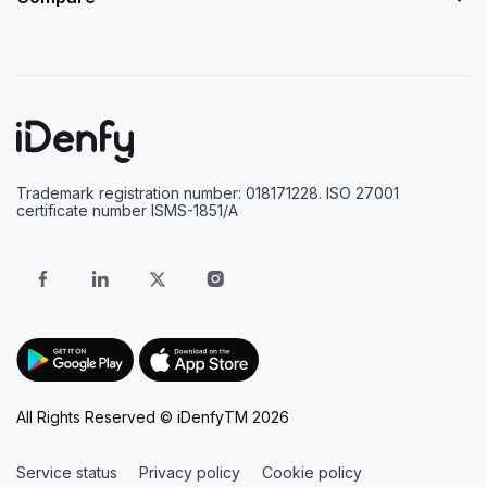
Trademark registration number: 018171228. ISO 27001
certificate number ISMS-1851/A
All Rights Reserved © iDenfyTM 2026
Service status
Privacy policy
Cookie policy