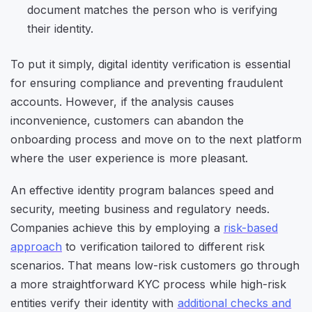
document matches the person who is verifying
their identity.
To put it simply, digital identity verification is essential
for ensuring compliance and preventing fraudulent
accounts. However, if the analysis causes
inconvenience, customers can abandon the
onboarding process and move on to the next platform
where the user experience is more pleasant.
An effective identity program balances speed and
security, meeting business and regulatory needs.
Companies achieve this by employing a
risk-based
approach
to verification tailored to different risk
scenarios. That means low-risk customers go through
a more straightforward KYC process while high-risk
entities verify their identity with
additional checks and