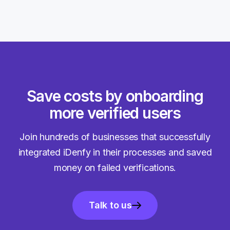
Save costs by onboarding
more verified users
Join hundreds of businesses that successfully
integrated iDenfy in their processes and saved
money on failed verifications.
Talk to us