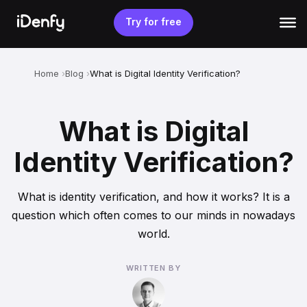
Skip
to
Try for free
content
Home
Blog
What is Digital Identity Verification?
What is Digital
Identity Verification?
What is identity verification, and how it works? It is a
question which often comes to our minds in nowadays
world.
WRITTEN BY