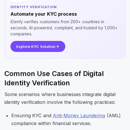
IDENTITY VERIFICATION
Automate your KYC process
iDenfy verifies customers from 200+ countries in
seconds. AI-powered, compliant, and trusted by 1,000+
companies.
Explore KYC Solution
Common Use Cases of Digital
Identity Verification
Some scenarios where businesses integrate digital
identity verification involve the following practices:
Ensuring KYC and
Anti-Money Laundering
(AML)
compliance within financial services.