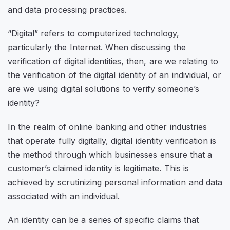
and data processing practices.
“
Digital
” refers to computerized technology,
particularly the Internet. When discussing the
verification of digital identities, then, are we relating to
the verification of the digital identity of an individual, or
are we using digital solutions to verify someone’s
identity?
In the realm of online banking and other industries
that operate fully digitally, digital identity verification is
the method through which businesses ensure that a
customer’s claimed identity is legitimate. This is
achieved by scrutinizing personal information and data
associated with an individual.
An identity can be a series of specific claims that