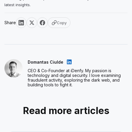
latest insights.
Share
Copy
Domantas Ciulde
CEO & Co-Founder at iDenfy. My passion is
technology and digital security. I love examining
fraudulent activity, exploring the dark web, and
building tools to fight it.
Read more articles