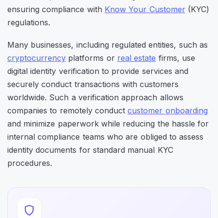
ensuring compliance with
Know Your Customer
(KYC)
regulations.
Many businesses, including regulated entities, such as
cryptocurrency
platforms or
real estate
firms, use
digital identity verification to provide services and
securely conduct transactions with customers
worldwide. Such a verification approach allows
companies to remotely conduct
customer onboarding
and minimize paperwork while reducing the hassle for
internal compliance teams who are obliged to assess
identity documents for standard manual KYC
procedures.