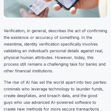
Verification, in general, describes the act of confirming
the existence or accuracy of something. In the
meantime, identity verification specifically involves
validating an individual’s personal details against real,
physical human attributes. However, today, this
process still remains a challenging task for banks and
other financial institutions.
The rise of AI has set the world apart into two parties:
criminals who leverage technology to launder funds,
create deepfakes, and breach data, and the good
guys who use advanced AI-powered software to
create new methods for more secure transactions