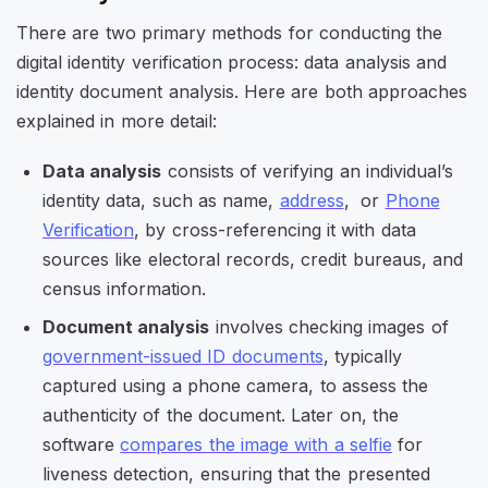
There are two primary methods for conducting the
digital identity verification process: data analysis and
identity document analysis. Here are both approaches
explained in more detail:
Data analysis
consists of verifying an individual’s
identity data, such as name,
address
, or
Phone
Verification
, by cross-referencing it with data
sources like electoral records, credit bureaus, and
census information.
Document analysis
involves checking images of
government-issued ID documents
, typically
captured using a phone camera, to assess the
authenticity of the document. Later on, the
software
compares the image with a selfie
for
liveness detection, ensuring that the presented