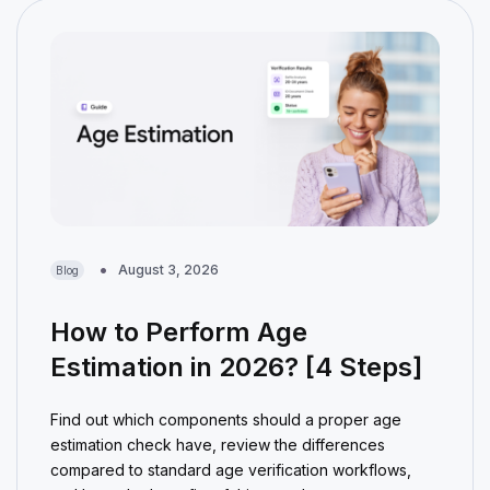
August 3, 2026
Blog
How to Perform Age
Estimation in 2026? [4 Steps]
Find out which components should a proper age
estimation check have, review the differences
compared to standard age verification workflows,