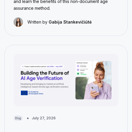
and learn the benefits of this non-document age
assurance method.
Written by
Gabija Stankevičiūtė
July 27, 2026
Blog