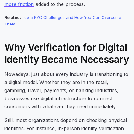
more friction
added to the process.
Related:
Top 5 KYC Challenges and How You Can Overcome
Them
Why Verification for Digital
Identity Became Necessary
Nowadays, just about every industry is transitioning to
a digital model. Whether they are in the retail,
gambling, travel, payments, or banking industries,
businesses use digital infrastructure to connect
consumers with whatever they need immediately.
Still, most organizations depend on checking physical
identities. For instance, in-person identity verification