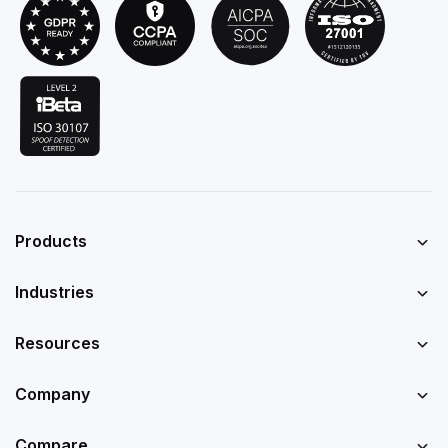
Products
Industries
Resources
Company
Compare