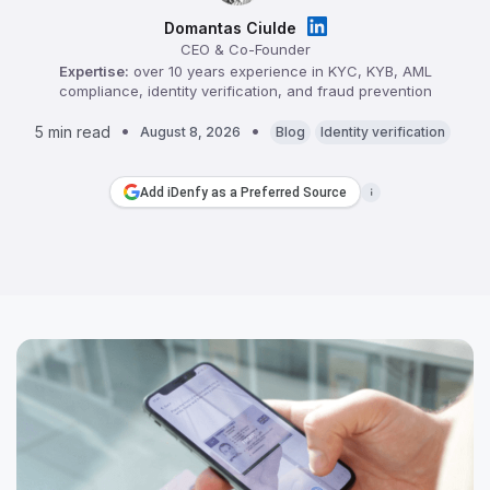
Domantas Ciulde
CEO & Co-Founder
Expertise:
over 10 years experience in KYC, KYB, AML
compliance, identity verification, and fraud prevention
5 min read
August 8, 2026
Blog
Identity verification
Add iDenfy as a Preferred Source