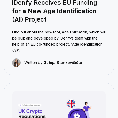
iDenfy Receives EU Funding
for a New Age Identification
(AI) Project
Find out about the new tool, Age Estimation, which will
be built and developed by iDenfy’s team with the
help of an EU co-funded project, “Age Identification
(AI)”.
Written by
Gabija Stankevičiūtė