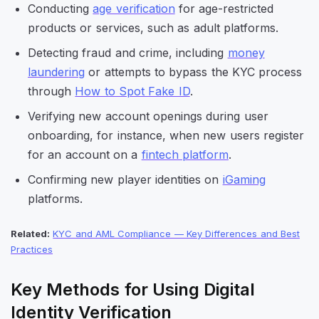
Conducting
age verification
for age-restricted
products or services, such as adult platforms.
Detecting fraud and crime, including
money
laundering
or attempts to bypass the KYC process
through
How to Spot Fake ID
.
Verifying new account openings during user
onboarding, for instance, when new users register
for an account on a
fintech platform
.
Confirming new player identities on
iGaming
platforms.
Related:
KYC and AML Compliance — Key Differences and Best
Practices
Key Methods for Using Digital
Identity Verification