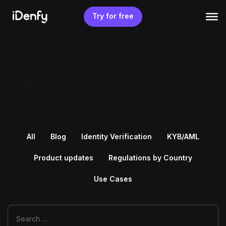
Skip
to
Try for free
content
Know Your Customer
(KYC)
All
Blog
Identity Verification
KYB/AML
Product updates
Regulations by Country
Use Cases