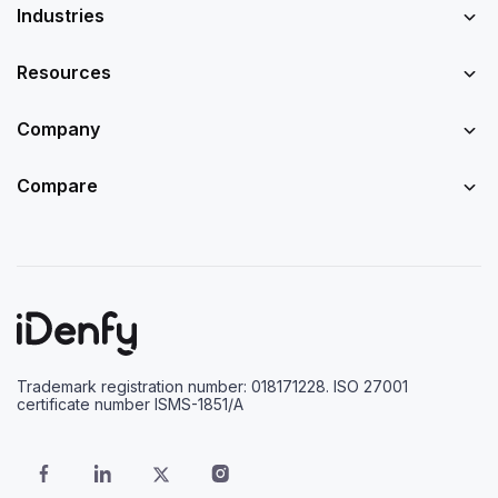
Industries
Resources
Company
Compare
Trademark registration number: 018171228. ISO 27001
certificate number ISMS-1851/A