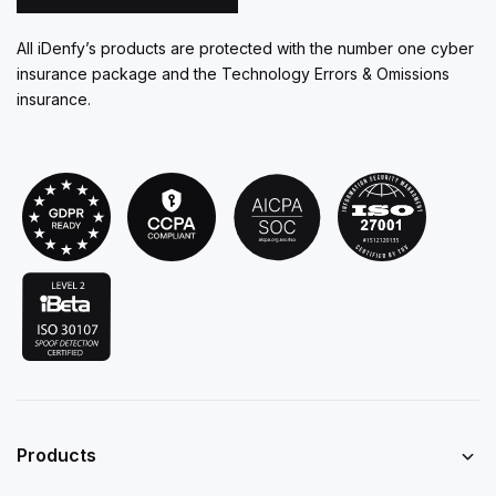
All iDenfy’s products are protected with the number one cyber
insurance package and the Technology Errors & Omissions
insurance.
Products