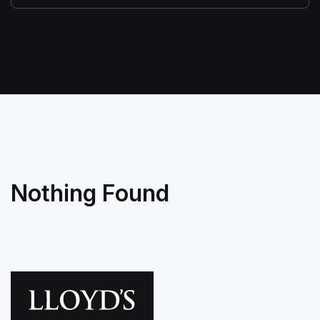
Nothing Found