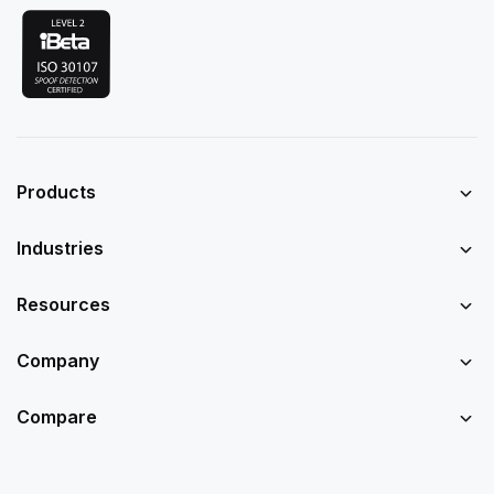
Products
Industries
Resources
Company
Compare