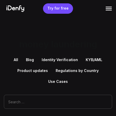
Skip
to
Try for free
content
money laundering
All
Blog
Identity Verification
KYB/AML
Product updates
Regulations by Country
Use Cases