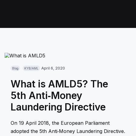
April 6, 2020
Blog
KYB/AML
What is AMLD5? The
5th Anti‑Money
Laundering Directive
On 19 April 2018, the European Parliament
adopted the 5th Anti‑Money Laundering Directive.