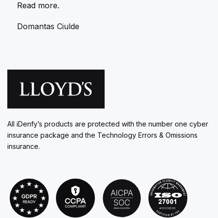
Read more.
Domantas Ciulde
All iDenfy’s products are protected with the number one cyber
insurance package and the Technology Errors & Omissions
insurance.