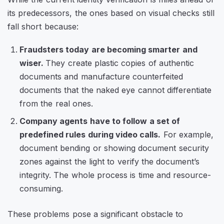
its predecessors, the ones based on visual checks still
fall short because:
Fraudsters today are becoming smarter and
wiser.
They create plastic copies of authentic
documents and manufacture counterfeited
documents that the naked eye cannot differentiate
from the real ones.
Company agents have to follow a set of
predefined rules during video calls.
For example,
document bending or showing document security
zones against the light to verify the document’s
integrity. The whole process is time and resource-
consuming.
These problems pose a significant obstacle to