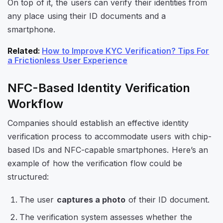
On top of it, the users can verify their identities from
any place using their ID documents and a
smartphone.
Related
:
How to Improve KYC Verification? Tips For
a Frictionless User Experience
NFC-Based Identity Verification
Workflow
Companies should establish an effective identity
verification process to accommodate users with chip-
based IDs and NFC-capable smartphones. Here’s an
example of how the verification flow could be
structured:
The user
captures a photo
of their ID document.
The verification system assesses whether the