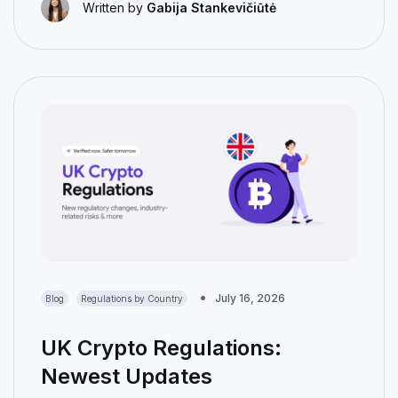
Written by
Gabija Stankevičiūtė
July 16, 2026
Blog
Regulations by Country
UK Crypto Regulations:
Newest Updates