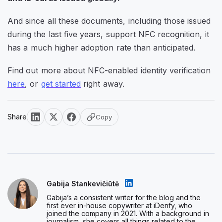
And since all these documents, including those issued
during the last five years, support NFC recognition, it
has a much higher adoption rate than anticipated.
Find out more about NFC-enabled identity verification
here
, or
get started
right away.
Share
Copy
Gabija Stankevičiūtė
Gabija’s a consistent writer for the blog and the
first ever in-house copywriter at iDenfy, who
joined the company in 2021. With a background in
journalism, she covers all things related to the