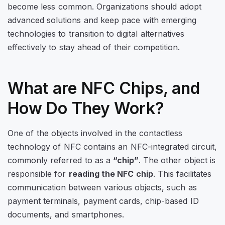
become less common. Organizations should adopt
advanced solutions and keep pace with emerging
technologies to transition to digital alternatives
effectively to stay ahead of their competition.
What are NFC Chips, and
How Do They Work?
One of the objects involved in the contactless
technology of NFC contains an NFC-integrated circuit,
commonly referred to as a
“chip”
. The other object is
responsible for
reading the NFC chip
. This facilitates
communication between various objects, such as
payment terminals, payment cards, chip-based ID
documents, and smartphones.