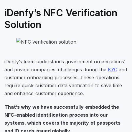
iDenfy’s NFC Verification
Solution
iDenfy’s team understands government organizations’
and private companies’ challenges during the
KYC
and
customer onboarding processes. These operations
require quick customer data verification to save time
and enhance customer experience.
That’s why we have successfully embedded the
NFC-enabled identification process into our
systems, which covers the majority of passports
and ID cards issued globally.