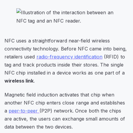
NFC uses a straightforward near-field wireless
connectivity technology. Before NFC came into being,
retailers used
radio-frequency identification
(RFID) to
tag and track products inside their stores. The single
NFC chip installed in a device works as one part of a
wireless link
.
Magnetic field induction activates that chip when
another NFC chip enters close range and establishes
a
peer-to-peer
(P2P) network. Once both the chips
are active, the users can exchange small amounts of
data between the two devices.