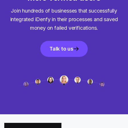
Join hundreds of businesses that successfully
integrated iDenfy in their processes and saved
money on failed verifications.
Talk to us