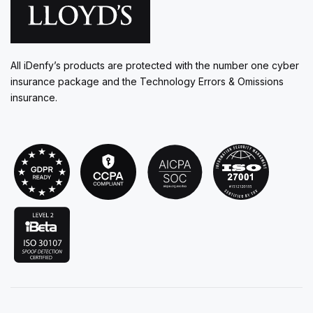
All iDenfy’s products are protected with the number one cyber
insurance package and the Technology Errors & Omissions
insurance.