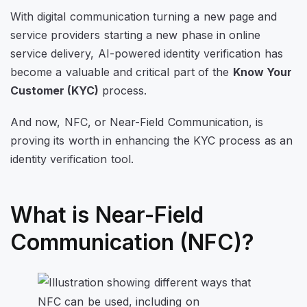
With digital communication turning a new page and
service providers starting a new phase in online
service delivery, AI-powered identity verification has
become a valuable and critical part of the
Know Your
Customer (KYC)
process.
And now, NFC, or Near-Field Communication, is
proving its worth in enhancing the KYC process as an
identity verification tool.
What is Near-Field
Communication (NFC)?