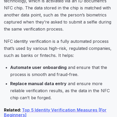
technology, which is activated via an ID document’s
NFC chip. The data stored in the chip is matched with
another data point, such as the person’s biometrics
captured when they’re asked to submit a selfie during
the same verification process.
NFC identity verification is a fully automated process
that’s used by various high-risk, regulated companies,
such as banks or fintechs. It helps:
Automate user onboarding
and ensure that the
process is smooth and fraud-free.
Replace manual data entry
and ensure more
reliable verification results, as the data in the NFC
chip can’t be forged.
Related
:
Top 5 Identity Verification Measures [For
Beginners]