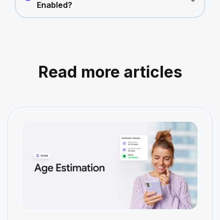
Enabled?
Read more articles