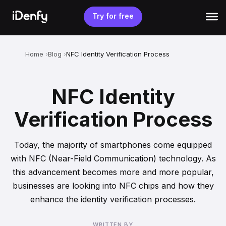
Skip
to
Try for free
content
Home
Blog
NFC Identity Verification Process
NFC Identity
Verification Process
Today, the majority of smartphones come equipped
with NFC (Near-Field Communication) technology. As
this advancement becomes more and more popular,
businesses are looking into NFC chips and how they
enhance the identity verification processes.
WRITTEN BY