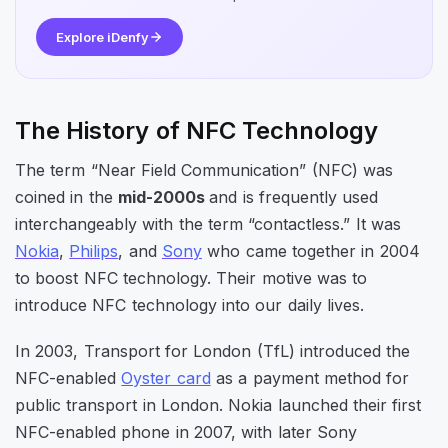
Explore iDenfy
The History of NFC Technology
The term “Near Field Communication” (NFC) was
coined in the
mid-2000s
and is frequently used
interchangeably with the term “contactless.” It was
Nokia
,
Philips
, and
Sony
who came together in 2004
to boost NFC technology. Their motive was to
introduce NFC technology into our daily lives.
In 2003, Transport for London (TfL) introduced the
NFC-enabled
Oyster card
as a payment method for
public transport in London. Nokia launched their first
NFC-enabled phone in 2007, with later Sony