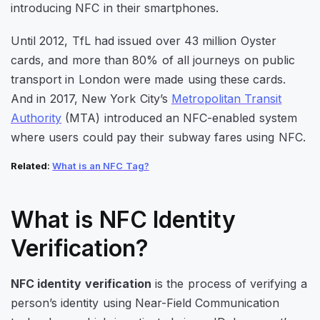
introducing NFC in their smartphones.
Until 2012, TfL had issued over 43 million Oyster
cards, and more than 80% of all journeys on public
transport in London were made using these cards.
And in 2017, New York City’s
Metropolitan Transit
Authority
(MTA) introduced an NFC-enabled system
where users could pay their subway fares using NFC.
Related
:
What is an NF
C
Tag?
What is NFC Identity
Verification?
NFC identity verification
is the process of verifying a
person’s identity using Near-Field Communication