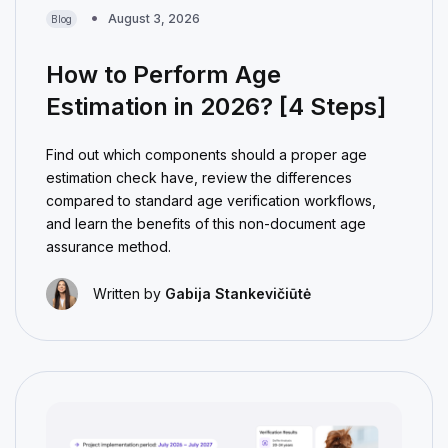
August 3, 2026
Blog
How to Perform Age
Estimation in 2026? [4 Steps]
Find out which components should a proper age
estimation check have, review the differences
compared to standard age verification workflows,
and learn the benefits of this non-document age
assurance method.
Written by
Gabija Stankevičiūtė