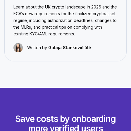
Learn about the UK crypto landscape in 2026 and the
FCA’s new requirements for the finalized cryptoasset
regime, including authorization deadlines, changes to
the MLRs, and practical tips on complying with
existing KYC/AML requirements.
Written by
Gabija Stankevičiūtė
Save costs by onboarding
more verified users