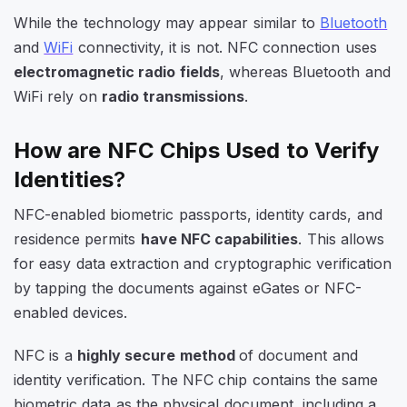
While the technology may appear similar to
Bluetooth
and
WiFi
connectivity, it is not. NFC connection uses
electromagnetic radio fields
, whereas Bluetooth and
WiFi rely on
radio transmissions
.
How are NFC Chips Used to Verify
Identities
?
NFC-enabled biometric passports, identity cards, and
residence permits
have NFC capabilities
. This allows
for easy data extraction and cryptographic verification
by tapping the documents against eGates or NFC-
enabled devices.
NFC is a
highly secure method
of document and
identity verification. The NFC chip contains the same
biometric data as the physical document, including a