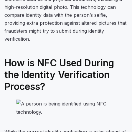
high-resolution digital photo. This technology can
compare identity data with the person’s selfie,
providing extra protection against altered pictures that
fraudsters might try to submit during identity
verification.
How is NFC Used During
the Identity Verification
Process?
While the current identity verification is miles ahead of