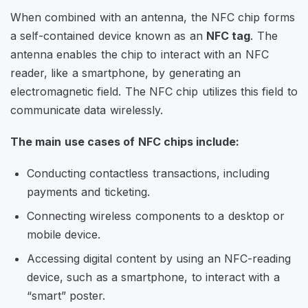
When combined with an antenna, the NFC chip forms
a self-contained device known as an
NFC tag
. The
antenna enables the chip to interact with an NFC
reader, like a smartphone, by generating an
electromagnetic field. The NFC chip utilizes this field to
communicate data wirelessly.
The main use cases of NFC chips include:
Conducting contactless transactions, including
payments and ticketing.
Connecting wireless components to a desktop or
mobile device.
Accessing digital content by using an NFC-reading
device, such as a smartphone, to interact with a
“smart” poster.