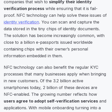
companies that wish to
simplify their identity
verification process
while ensuring that it is fail-
proof. NFC technology can help solve these issues of
identity verification
. You can scan and capture the
data stored in the tiny chips of identity documents.
The solution has become increasingly common, with
close to a billion e-passports issued worldwide
containing chips with their owner’s personal
information embedded in them.
NFC technology can also benefit the regular KYC
processes that many businesses apply when bringing
in new customers. Of the 3.2 billion active
smartphones today, 2 billion of these devices are
NFC-enabled. The growing number reflects how
users agree to adopt self-verification services
and
applications. With mobile onboarding turning into a