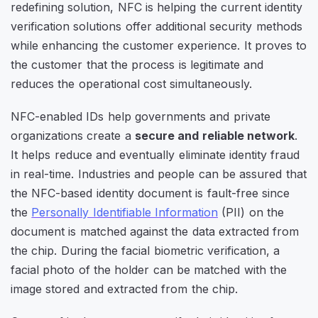
redefining solution, NFC is helping the current identity
verification solutions offer additional security methods
while enhancing the customer experience. It proves to
the customer that the process is legitimate and
reduces the operational cost simultaneously.
NFC-enabled IDs help governments and private
organizations create a
secure and reliable network
.
It helps reduce and eventually eliminate identity fraud
in real-time. Industries and people can be assured that
the NFC-based identity document is fault-free since
the
Personally Identifiable Information
(PII) on the
document is matched against the data extracted from
the chip. During the facial biometric verification, a
facial photo of the holder can be matched with the
image stored and extracted from the chip.