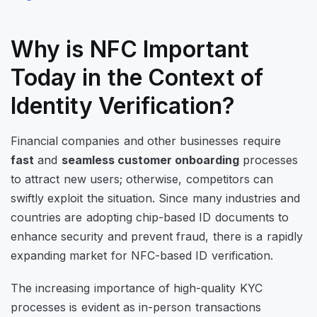
Why is NFC Important
Today in the Context of
Identity Verification?
Financial companies and other businesses require
fast
and
seamless customer onboarding
processes
to attract new users; otherwise, competitors can
swiftly exploit the situation. Since many industries and
countries are adopting chip-based ID documents to
enhance security and prevent fraud, there is a rapidly
expanding market for NFC-based ID verification.
The increasing importance of high-quality KYC
processes is evident as in-person transactions