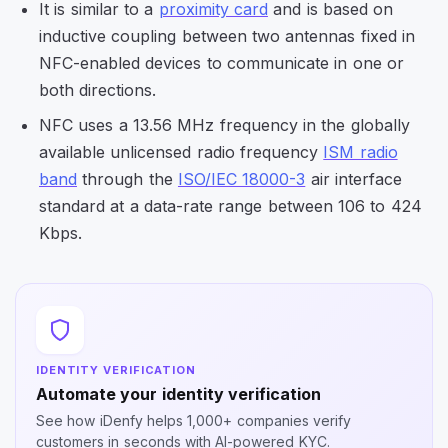
It is similar to a
proximity card
and is based on
inductive coupling between two antennas fixed in
NFC-enabled devices to communicate in one or
both directions.
NFC uses a 13.56 MHz frequency in the globally
available unlicensed radio frequency
ISM radio
band
through the
ISO/IEC 18000-3
air interface
standard at a data-rate range between 106 to 424
Kbps.
IDENTITY VERIFICATION
Automate your identity verification
See how iDenfy helps 1,000+ companies verify
customers in seconds with AI-powered KYC.