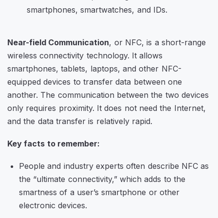
Near-field Communication
, or NFC, is a short-range
wireless connectivity technology. It allows
smartphones, tablets, laptops, and other NFC-
equipped devices to transfer data between one
another. The communication between the two devices
only requires proximity. It does not need the Internet,
and the data transfer is relatively rapid.
Key facts to remember:
People and industry experts often describe NFC as
the “ultimate connectivity,” which adds to the
smartness of a user’s smartphone or other
electronic devices.