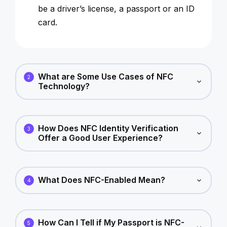
be a driver’s license, a passport or an ID
card.
What are Some Use Cases of NFC
2
Technology?
How Does NFC Identity Verification
3
Offer a Good User Experience?
What Does NFC-Enabled Mean?
4
How Can I Tell if My Passport is NFC-
5