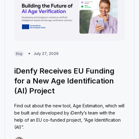
July 27, 2026
Blog
iDenfy Receives EU Funding
for a New Age Identification
(AI) Project
Find out about the new tool, Age Estimation, which will
be built and developed by iDenfy’s team with the
help of an EU co-funded project, “Age Identification
(AI)”.