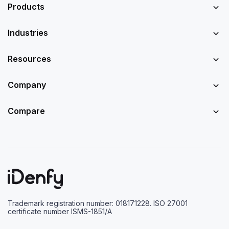
Products
Industries
Resources
Company
Compare
Trademark registration number: 018171228. ISO 27001
certificate number ISMS-1851/A