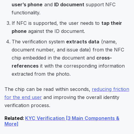
user’s phone
and
ID document
support NFC
functionality.
If NFC is supported, the user needs to
tap their
phone
against the ID document.
The verification system
extracts data
(name,
document number, and issue date) from the NFC
chip embedded in the document and
cross-
references
it with the corresponding information
extracted from the photo.
The chip can be read within seconds,
reducing friction
for the end user
and improving the overall identity
verification process.
Related
:
KYC Verification [3 Main Components &
More]