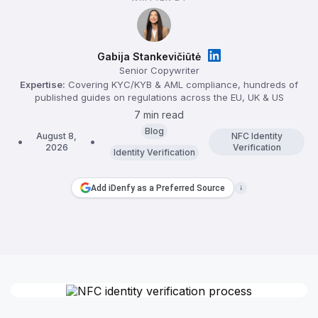
Gabija Stankevičiūtė
Senior Copywriter
Expertise:
Covering KYC/KYB & AML compliance, hundreds of
published guides on regulations across the EU, UK & US
7 min read
Blog
August 8,
NFC Identity
2026
Verification
Identity Verification
Add iDenfy as a Preferred Source