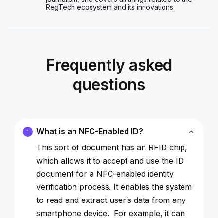
RegTech ecosystem and its innovations.
Frequently asked
questions
What is an NFC-Enabled ID?
1
This sort of document has an RFID chip,
which allows it to accept and use the ID
document for a NFC-enabled identity
verification process. It enables the system
to read and extract user’s data from any
smartphone device. For example, it can