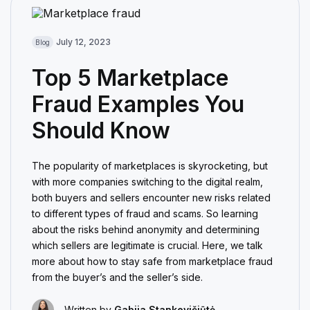
July 12, 2023
Blog
Top 5 Marketplace
Fraud Examples You
Should Know
The popularity of marketplaces is skyrocketing, but
with more companies switching to the digital realm,
both buyers and sellers encounter new risks related
to different types of fraud and scams. So learning
about the risks behind anonymity and determining
which sellers are legitimate is crucial. Here, we talk
more about how to stay safe from marketplace fraud
from the buyer’s and the seller’s side.
Written by
Gabija Stankevičiūtė