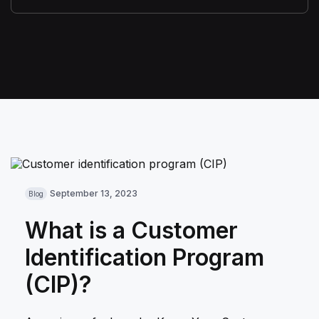
September 13, 2023
Blog
What is a Customer
Identification Program
(CIP)?