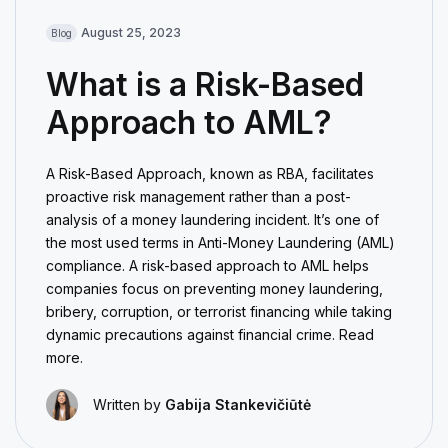
August 25, 2023
Blog
What is a Risk-Based
Approach to AML?
A Risk-Based Approach, known as RBA, facilitates
proactive risk management rather than a post-
analysis of a money laundering incident. It’s one of
the most used terms in Anti-Money Laundering (AML)
compliance. A risk-based approach to AML helps
companies focus on preventing money laundering,
bribery, corruption, or terrorist financing while taking
dynamic precautions against financial crime. Read
more.
Written by
Gabija Stankevičiūtė