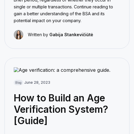
single or multiple transactions. Continue reading to
gain a better understanding of the BSA and its
potential impact on your company.
Written by
Gabija Stankevičiūtė
June 28, 2023
Blog
How to Build an Age
Verification System?
[Guide]