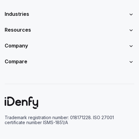
Industries
Resources
Company
Compare
Trademark registration number: 018171228. ISO 27001
certificate number ISMS-1851/A