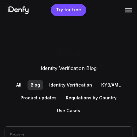
Skip
to
Try for free
content
Blog
Identity Verification Blog
All
Blog
Identity Verification
KYB/AML
Product updates
Regulations by Country
Use Cases