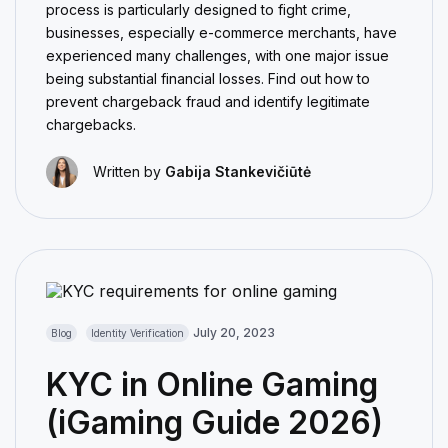
process is particularly designed to fight crime,
businesses, especially e-commerce merchants, have
experienced many challenges, with one major issue
being substantial financial losses. Find out how to
prevent chargeback fraud and identify legitimate
chargebacks.
Written by
Gabija Stankevičiūtė
July 20, 2023
Blog
Identity Verification
KYC in Online Gaming
(iGaming Guide 2026)