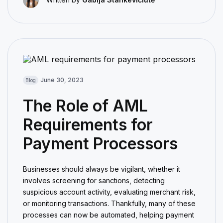
June 30, 2023
Blog
The Role of AML
Requirements for
Payment Processors
Businesses should always be vigilant, whether it
involves screening for sanctions, detecting
suspicious account activity, evaluating merchant risk,
or monitoring transactions. Thankfully, many of these
processes can now be automated, helping payment