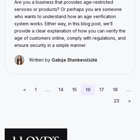
Are you a business that provides age-restricted
services or products? Or perhaps you are someone
who wants to understand how an age verification
system works. Either way, in this blog post, we’ll
provide a clear explanation of how you can verify the
age of customers online, comply with regulations, and
ensure security in a simple manner.
Written by
Gabija Stankevičiūtė
<
1
…
14
15
16
17
18
…
23
>