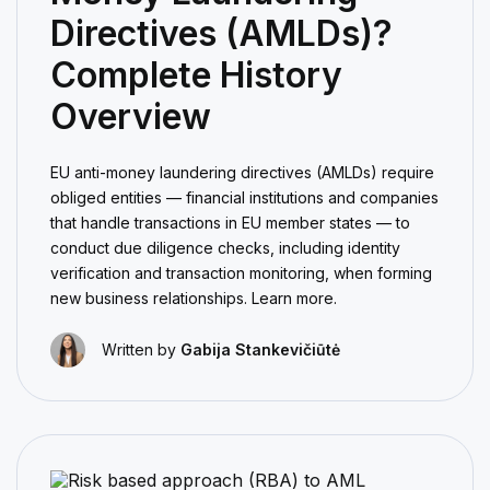
Directives (AMLDs)?
Complete History
Overview
EU anti-money laundering directives (AMLDs) require
obliged entities — financial institutions and companies
that handle transactions in EU member states — to
conduct due diligence checks, including identity
verification and transaction monitoring, when forming
new business relationships. Learn more.
Written by
Gabija Stankevičiūtė