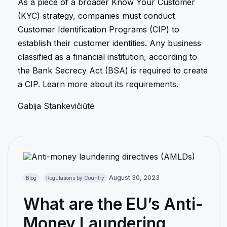
As a piece of a broader Know Your Customer
(KYC) strategy, companies must conduct
Customer Identification Programs (CIP) to
establish their customer identities. Any business
classified as a financial institution, according to
the Bank Secrecy Act (BSA) is required to create
a CIP. Learn more about its requirements.
Gabija Stankevičiūtė
August 30, 2023
Blog
Regulations by Country
What are the EU’s Anti-
Money Laundering