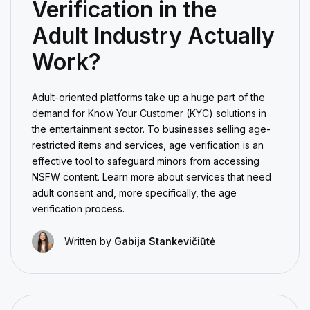
Verification in the
Adult Industry Actually
Work?
Adult-oriented platforms take up a huge part of the
demand for Know Your Customer (KYC) solutions in
the entertainment sector. To businesses selling age-
restricted items and services, age verification is an
effective tool to safeguard minors from accessing
NSFW content. Learn more about services that need
adult consent and, more specifically, the age
verification process.
Written by
Gabija Stankevičiūtė