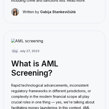
including crime and sanctions lists. Read more.
Written by
Gabija Stankevičiūtė
July 27, 2023
Blog
What is AML
Screening?
Rapid technological advancements, inconsistent
regulatory frameworks in different jurisdictions, or
complexity in the modern financial scope all play
crucial roles in one thing — yes, we’re talking about
facilitating money laundering. In this context, AML