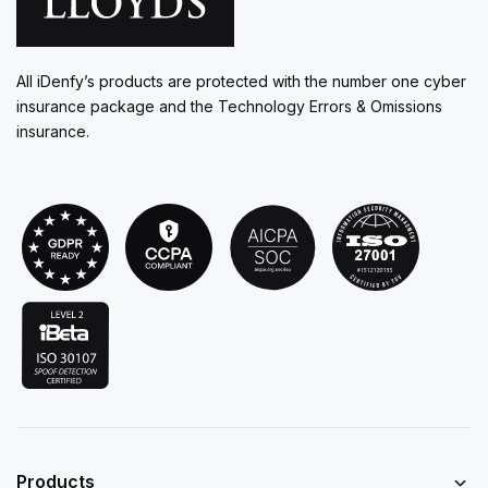
All iDenfy’s products are protected with the number one cyber
insurance package and the Technology Errors & Omissions
insurance.
Products