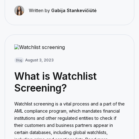
Written by
Gabija Stankevičiūtė
August 3, 2023
Blog
What is Watchlist
Screening?
Watchlist screening is a vital process and a part of the
AML compliance program, which mandates financial
institutions and other regulated entities to check if
their customers and business partners appear in
certain databases, including global watchlists,