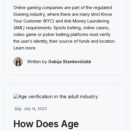
Online gaming companies are part of the regulated
iGaming industry, where there are many strict Know
Your Customer (KYC) and Anti-Money Laundering
(AML) requirements. Sports betting, online casino,
video game or poker betting platforms must verify
the user’s identity, their source of funds and location.
Learn more.
Written by
Gabija Stankevičiūtė
July 14, 2023
Blog
How Does Age