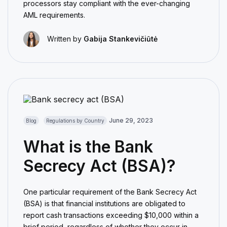
processors stay compliant with the ever-changing
AML requirements.
Written by
Gabija Stankevičiūtė
June 29, 2023
Blog
Regulations by Country
What is the Bank
Secrecy Act (BSA)?
One particular requirement of the Bank Secrecy Act
(BSA) is that financial institutions are obligated to
report cash transactions exceeding $10,000 within a
brief period, regardless of whether they occur in