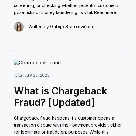
screening, or checking whether potential customers
pose risks of money laundering, is vital. Read more.
Written by
Gabija Stankevičiūtė
July 25, 2023
Blog
What is Chargeback
Fraud? [Updated]
Chargeback fraud happens if a customer opens a
transaction dispute with their payment provider, either
for legitimate or fraudulent purposes. While this