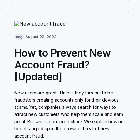
August 22, 2023
Blog
How to Prevent New
Account Fraud?
[Updated]
New users are great…Unless they turn out to be
fraudsters creating accounts only for their devious
scams. Yet, companies always search for ways to
attract new customers who help them scale and earn
profit. But what about protection? We explain how not
to get tangled up in the growing threat of new
account fraud.