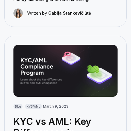
Written by
Gabija Stankevičiūtė
March 9, 2023
Blog
KYB/AML
KYC vs AML: Key