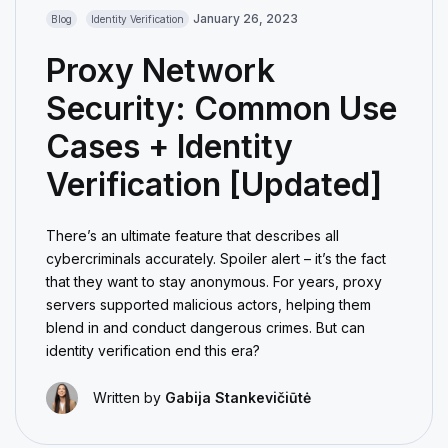
January 26, 2023
Blog
Identity Verification
Proxy Network
Security: Common Use
Cases + Identity
Verification [Updated]
There’s an ultimate feature that describes all
cybercriminals accurately. Spoiler alert – it’s the fact
that they want to stay anonymous. For years, proxy
servers supported malicious actors, helping them
blend in and conduct dangerous crimes. But can
identity verification end this era?
Written by
Gabija Stankevičiūtė