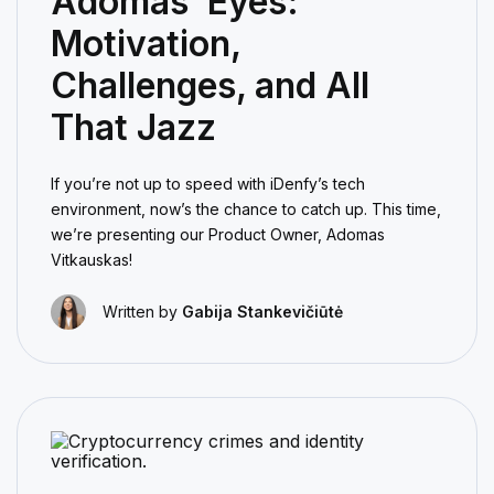
Adomas’ Eyes:
Motivation,
Challenges, and All
That Jazz
If you’re not up to speed with iDenfy’s tech
environment, now’s the chance to catch up. This time,
we’re presenting our Product Owner, Adomas
Vitkauskas!
Written by
Gabija Stankevičiūtė