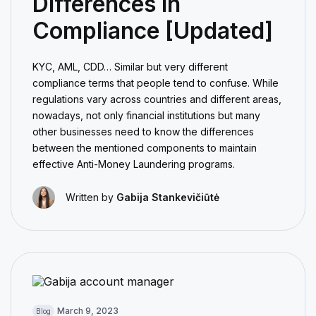
Differences in
Compliance [Updated]
KYC, AML, CDD… Similar but very different
compliance terms that people tend to confuse. While
regulations vary across countries and different areas,
nowadays, not only financial institutions but many
other businesses need to know the differences
between the mentioned components to maintain
effective Anti-Money Laundering programs.
Written by
Gabija Stankevičiūtė
March 9, 2023
Blog