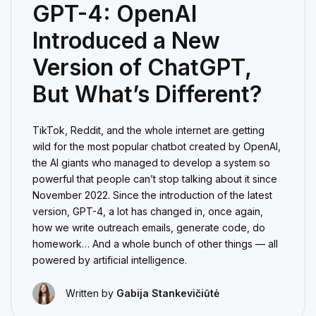
GPT-4: OpenAI
Introduced a New
Version of ChatGPT,
But What’s Different?
TikTok, Reddit, and the whole internet are getting
wild for the most popular chatbot created by OpenAI,
the AI giants who managed to develop a system so
powerful that people can’t stop talking about it since
November 2022. Since the introduction of the latest
version, GPT-4, a lot has changed in, once again,
how we write outreach emails, generate code, do
homework… And a whole bunch of other things — all
powered by artificial intelligence.
Written by
Gabija Stankevičiūtė