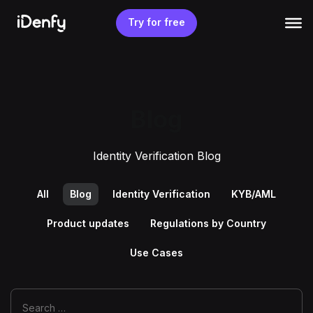
Skip
to
Try for free
content
Blog
Identity Verification Blog
All
Blog
Identity Verification
KYB/AML
Product updates
Regulations by Country
Use Cases