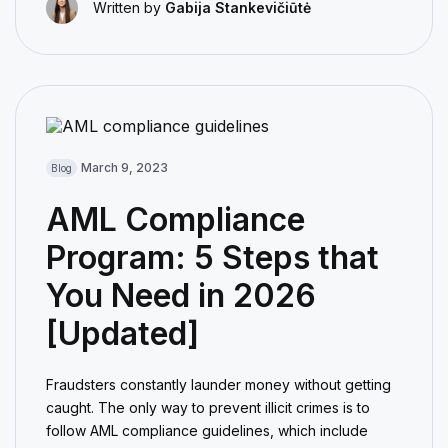
Written by
Gabija Stankevičiūtė
March 9, 2023
Blog
AML Compliance
Program: 5 Steps that
You Need in 2026
[Updated]
Fraudsters constantly launder money without getting
caught. The only way to prevent illicit crimes is to
follow AML compliance guidelines, which include