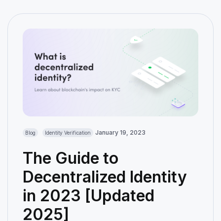
January 19, 2023
Blog
Identity Verification
The Guide to
Decentralized Identity
in 2023 [Updated
2025]