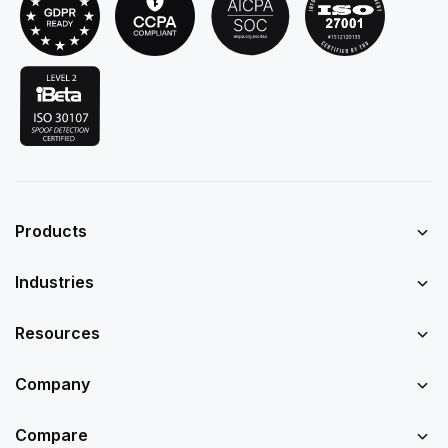
Products
Industries
Resources
Company
Compare