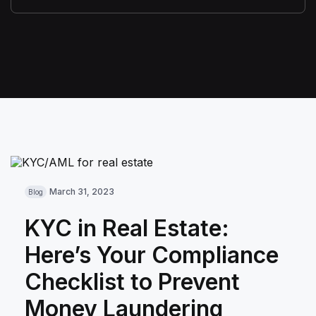
March 31, 2023
Blog
KYC in Real Estate:
Here’s Your Compliance
Checklist to Prevent
Money Laundering