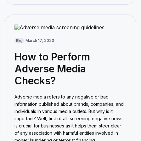
March 17, 2023
Blog
How to Perform
Adverse Media
Checks?
Adverse media refers to any negative or bad
information published about brands, companies, and
individuals in various media outlets. But why is it
important? Well, first of all, screening negative news
is crucial for businesses as it helps them steer clear
of any association with harmful entities involved in
money laundering or terrorist financing.