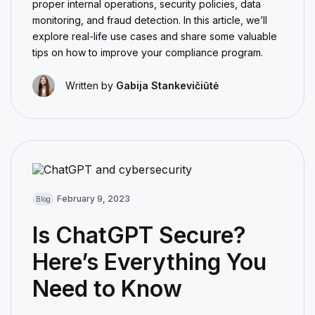
proper internal operations, security policies, data
monitoring, and fraud detection. In this article, we’ll
explore real-life use cases and share some valuable
tips on how to improve your compliance program.
Written by
Gabija Stankevičiūtė
February 9, 2023
Blog
Is ChatGPT Secure?
Here’s Everything You
Need to Know