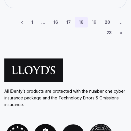
<
1
…
16
17
18
19
20
…
23
>
All iDenfy’s products are protected with the number one cyber
insurance package and the Technology Errors & Omissions
insurance.