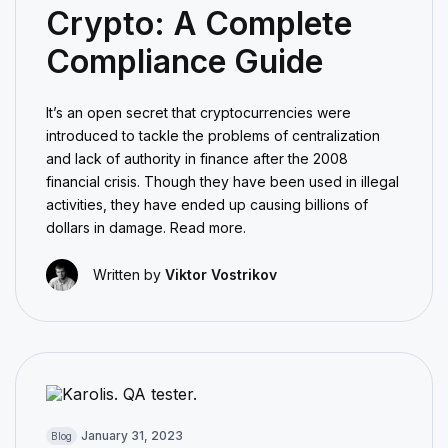
Crypto: A Complete
Compliance Guide
It’s an open secret that cryptocurrencies were
introduced to tackle the problems of centralization
and lack of authority in finance after the 2008
financial crisis. Though they have been used in illegal
activities, they have ended up causing billions of
dollars in damage. Read more.
Written by
Viktor Vostrikov
January 31, 2023
Blog