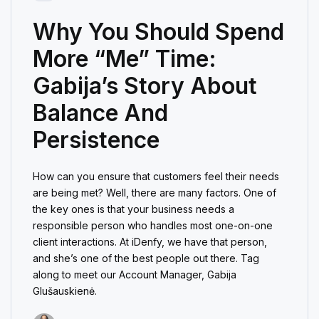
Why You Should Spend
More “Me” Time:
Gabija’s Story About
Balance And
Persistence
How can you ensure that customers feel their needs
are being met? Well, there are many factors. One of
the key ones is that your business needs a
responsible person who handles most one-on-one
client interactions. At iDenfy, we have that person,
and she’s one of the best people out there. Tag
along to meet our Account Manager, Gabija
Glušauskienė.