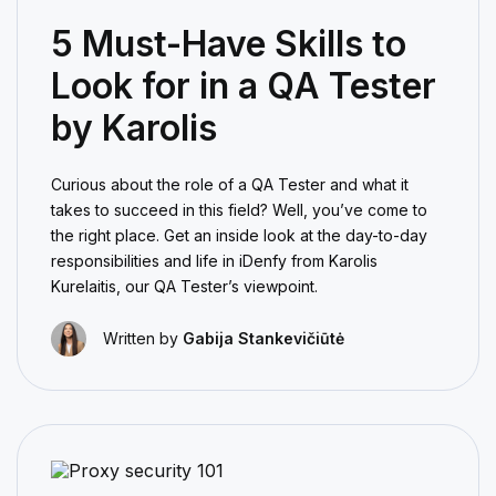
5 Must-Have Skills to
Look for in a QA Tester
by Karolis
Curious about the role of a QA Tester and what it
takes to succeed in this field? Well, you’ve come to
the right place. Get an inside look at the day-to-day
responsibilities and life in iDenfy from Karolis
Kurelaitis, our QA Tester’s viewpoint.
Written by
Gabija Stankevičiūtė