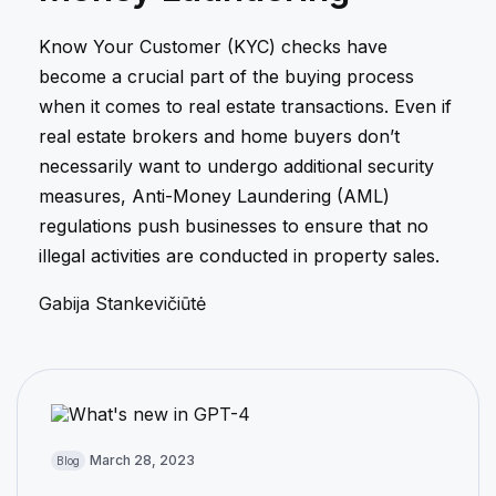
Know Your Customer (KYC) checks have
become a crucial part of the buying process
when it comes to real estate transactions. Even if
real estate brokers and home buyers don’t
necessarily want to undergo additional security
measures, Anti-Money Laundering (AML)
regulations push businesses to ensure that no
illegal activities are conducted in property sales.
Gabija Stankevičiūtė
March 28, 2023
Blog