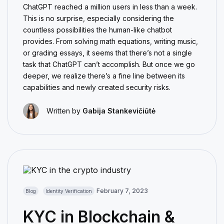
ChatGPT reached a million users in less than a week.
This is no surprise, especially considering the
countless possibilities the human-like chatbot
provides. From solving math equations, writing music,
or grading essays, it seems that there’s not a single
task that ChatGPT can’t accomplish. But once we go
deeper, we realize there’s a fine line between its
capabilities and newly created security risks.
Written by
Gabija Stankevičiūtė
February 7, 2023
Blog
Identity Verification
KYC in Blockchain &