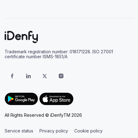
Trademark registration number: 018171228. ISO 27001
certificate number ISMS-1851/A
All Rights Reserved © iDenfyTM 2026
Service status
Privacy policy
Cookie policy