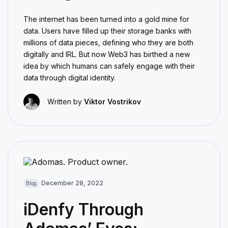
The internet has been turned into a gold mine for
data. Users have filled up their storage banks with
millions of data pieces, defining who they are both
digitally and IRL. But now Web3 has birthed a new
idea by which humans can safely engage with their
data through digital identity.
Written by
Viktor Vostrikov
December 28, 2022
Blog
iDenfy Through