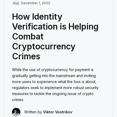
December 1, 2022
Blog
How Identity
Verification is Helping
Combat
Cryptocurrency
Crimes
While the use of cryptocurrency for payment is
gradually getting into the mainstream and inviting
more users to experience what the fuss is about,
regulators seek to implement more robust security
measures to tackle the ongoing issue of crypto
crimes.
Written by
Viktor Vostrikov