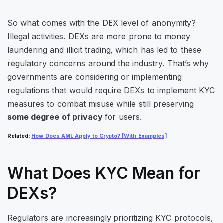
So what comes with the DEX level of anonymity?
Illegal activities. DEXs are more prone to money
laundering and illicit trading, which has led to these
regulatory concerns around the industry. That’s why
governments are considering or implementing
regulations that would require DEXs to implement KYC
measures to combat misuse while still preserving
some degree of privacy
for users.
Related
:
How Does AML Apply to Crypto? [With Examples]
What Does KYC Mean for
DEXs?
Regulators are increasingly prioritizing KYC protocols,