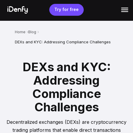
Skip
to
Try for free
content
Home
Blog
DEXs and KYC: Addressing Compliance Challenges
DEXs and KYC:
Addressing
Compliance
Challenges
Decentralized exchanges (DEXs) are cryptocurrency
trading platforms that enable direct transactions