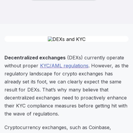
Decentralized exchanges
(DEXs) currently operate
without proper
KYC/AML regulations
. However, as the
regulatory landscape for crypto exchanges has
already set its foot, we can clearly expect the same
result for DEXs. That’s why many believe that
decentralized exchanges need to proactively enhance
their KYC compliance measures before getting hit with
the wave of regulations.
Cryptocurrency exchanges, such as Coinbase,