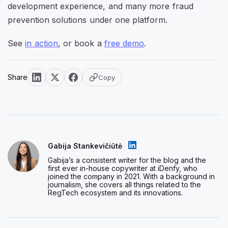
development experience, and many more fraud
prevention solutions under one platform.
See
in action
, or book a
free demo
.
Share
Copy
Gabija Stankevičiūtė
Gabija’s a consistent writer for the blog and the
first ever in-house copywriter at iDenfy, who
joined the company in 2021. With a background in
journalism, she covers all things related to the
RegTech ecosystem and its innovations.