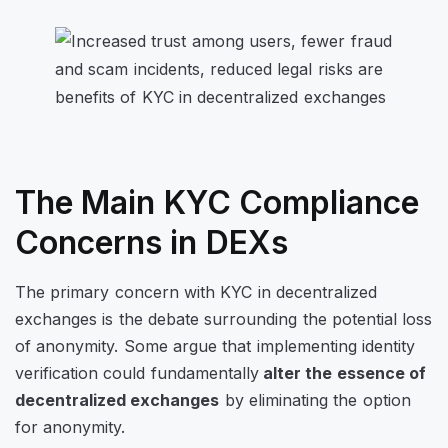
The Main KYC Compliance
Concerns in DEXs
The primary concern with KYC in decentralized
exchanges is the debate surrounding the potential loss
of anonymity. Some argue that implementing identity
verification could fundamentally
alter the essence of
decentralized exchanges
by eliminating the option
for anonymity.