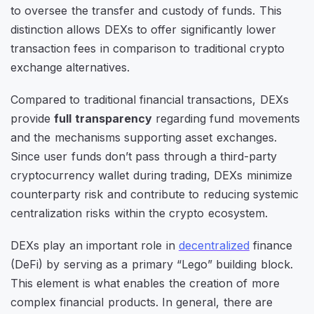
to oversee the transfer and custody of funds. This
distinction allows DEXs to offer significantly lower
transaction fees in comparison to traditional crypto
exchange alternatives.
Compared to traditional financial transactions, DEXs
provide
full transparency
regarding fund movements
and the mechanisms supporting asset exchanges.
Since user funds don’t pass through a third-party
cryptocurrency wallet during trading, DEXs minimize
counterparty risk and contribute to reducing systemic
centralization risks within the crypto ecosystem.
DEXs play an important role in
decentralized
finance
(DeFi) by serving as a primary “Lego” building block.
This element is what enables the creation of more
complex financial products. In general, there are