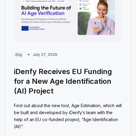
July 27, 2026
Blog
iDenfy Receives EU Funding
for a New Age Identification
(AI) Project
Find out about the new tool, Age Estimation, which will
be built and developed by iDenfy’s team with the
help of an EU co-funded project, “Age Identification
(AI)”.