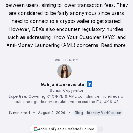
between users, aiming to lower transaction fees. They
are considered to be fairly anonymous since users
need to connect to a crypto wallet to get started.
However, DEXs also encounter regulatory hurdles,
such as addressing Know Your Customer (KYC) and
Anti-Money Laundering (AML) concerns. Read more.
WRITTEN BY
Gabija Stankevičiūtė
Senior Copywriter
Expertise:
Covering KYC/KYB & AML compliance, hundreds of
published guides on regulations across the EU, UK & US
8 min read
August 8, 2026
Blog
Identity Verification
Add iDenfy as a Preferred Source