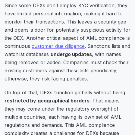
Since some DEXs don’t employ KYC verification, they
have limited personal information, making it hard to
monitor their transactions. This leaves a security gap
and opens a door for potentially suspicious activity for
the DEX. Another critical aspect of AML compliance is
continuous
customer due diligence
. Sanctions lists and
watchlist databases
undergo updates
, with names
being removed or added. Companies must check their
existing customers against these lists periodically;
otherwise, they risk facing penalties.
On top of that, DEXs function globally without being
restricted by geographical borders
. That means
they may come under the regulatory oversight of
multiple countries, each having its own set of AML
regulations and demands. This AML compliance
complexity creates a challenge for DEXs because