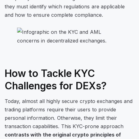
they must identify which regulations are applicable
and how to ensure complete compliance.
How to Tackle KYC
Challenges for DEXs?
Today, almost all highly secure crypto exchanges and
trading platforms require their users to provide
personal information. Otherwise, they limit their
transaction capabilities. This KYC-prone approach
contrasts with the original crypto principles of