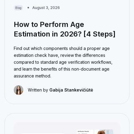
August 3, 2026
Blog
How to Perform Age
Estimation in 2026? [4 Steps]
Find out which components should a proper age
estimation check have, review the differences
compared to standard age verification workflows,
and learn the benefits of this non-document age
assurance method.
Written by
Gabija Stankevičiūtė