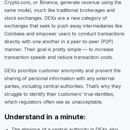
Crypto.com, or Binance, generate revenue using the
same model, much like traditional brokerages and
stock exchanges. DEXs are a new category of
exchanges that seek to push away intermediaries like
Coinbase and empower users to conduct transactions
directly with one another in a peer-to-peer (P2P)
manner. Their goal is pretty simple — to increase
transaction speeds and reduce transaction costs.
DEXs prioritize customer anonymity and prevent the
sharing of personal information with any external
parties, including central authorities. That’s why they
struggle to identify their customers’ true identities,
which regulators often see as unacceptable.
Understand in a minute:
The absence of a central authority in DEXs also