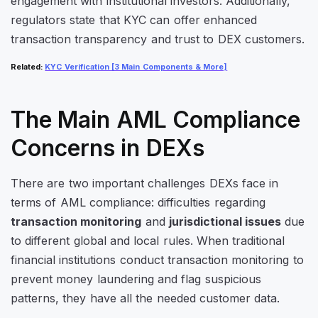
engagement with institutional investors. Additionally,
regulators state that KYC can offer enhanced
transaction transparency and trust to DEX customers.
Related
:
KYC Verification [3 Main Components & More]
The Main AML Compliance
Concerns in DEXs
There are two important challenges DEXs face in
terms of AML compliance: difficulties regarding
transaction monitoring
and
jurisdictional issues
due
to different global and local rules. When traditional
financial institutions conduct transaction monitoring to
prevent money laundering and flag suspicious
patterns, they have all the needed customer data.