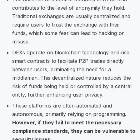
contributes to the level of anonymity they hold.
Traditional exchanges are usually centralized and
require users to trust the exchange with their
funds, which some fear can lead to hacking or
misuse.
DEXs operate on blockchain technology and use
smart contracts to facilitate P2P trades directly
between users, eliminating the need for a
middleman. This decentralized nature reduces the
risk of funds being held or controlled by a central
entity, further enhancing user privacy.
These platforms are often automated and
autonomous, primarily relying on programming.
However, if they fail to meet the necessary
compliance standards, they can be vulnerable to
security issues.