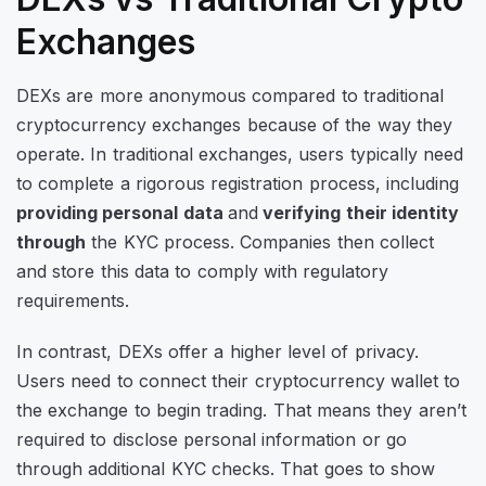
Exchanges
DEXs are more anonymous compared to traditional
cryptocurrency exchanges because of the way they
operate. In traditional exchanges, users typically need
to complete a rigorous registration process, including
providing personal data
and
verifying their identity
through
the KYC process. Companies then collect
and store this data to comply with regulatory
requirements.
In contrast, DEXs offer a higher level of privacy.
Users need to connect their cryptocurrency wallet to
the exchange to begin trading. That means they aren’t
required to disclose personal information or go
through additional KYC checks. That goes to show