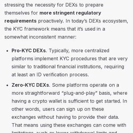
stressing the necessity for DEXs to prepare
themselves for
more stringent regulatory
requirements
proactively. In today’s DEXs ecosystem,
the KYC framework means that it’s used in a
somewhat inconsistent manner:
Pro-KYC DEXs
. Typically, more centralized
platforms implement KYC procedures that are very
similar to traditional financial institutions, requiring
at least an ID verification process.
Zero-KYC DEXs
. Some platforms operate on a
more straightforward “plug-and-play” basis, where
having a crypto wallet is sufficient to get started. In
other words, users can sign up on these
exchanges without having to provide their data.
That means using these exchanges can come with