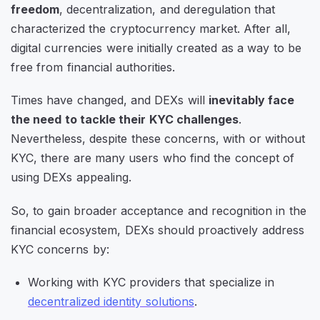
freedom
, decentralization, and deregulation that
characterized the cryptocurrency market. After all,
digital currencies were initially created as a way to be
free from financial authorities.
Times have changed, and DEXs will
inevitably face
the need to tackle their KYC challenges
.
Nevertheless, despite these concerns, with or without
KYC, there are many users who find the concept of
using DEXs appealing.
So, to gain broader acceptance and recognition in the
financial ecosystem, DEXs should proactively address
KYC concerns by:
Working with KYC providers that specialize in
decentralized identity solutions
.