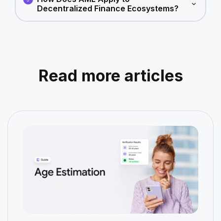
Decentralized Finance Ecosystems?
Read more articles