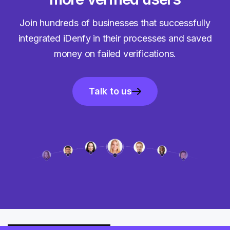
Join hundreds of businesses that successfully
integrated iDenfy in their processes and saved
money on failed verifications.
Talk to us