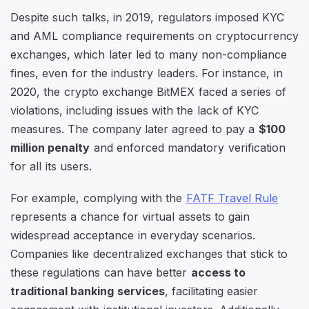
Despite such talks, in 2019, regulators imposed KYC
and AML compliance requirements on cryptocurrency
exchanges, which later led to many non-compliance
fines, even for the industry leaders. For instance, in
2020, the crypto exchange BitMEX faced a series of
violations, including issues with the lack of KYC
measures. The company later agreed to pay a
$100
million penalty
and enforced mandatory verification
for all its users.
For example, complying with the
FATF Travel Rule
represents a chance for virtual assets to gain
widespread acceptance in everyday scenarios.
Companies like decentralized exchanges that stick to
these regulations can have better
access to
traditional banking services
, facilitating easier