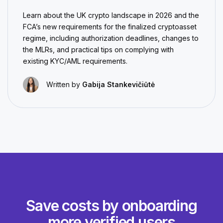
Learn about the UK crypto landscape in 2026 and the
FCA’s new requirements for the finalized cryptoasset
regime, including authorization deadlines, changes to
the MLRs, and practical tips on complying with
existing KYC/AML requirements.
Written by
Gabija Stankevičiūtė
Save costs by onboarding
more verified users