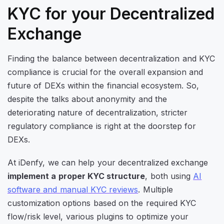
KYC for your Decentralized
Exchange
Finding the balance between decentralization and KYC
compliance is crucial for the overall expansion and
future of DEXs within the financial ecosystem. So,
despite the talks about anonymity and the
deteriorating nature of decentralization, stricter
regulatory compliance is right at the doorstep for
DEXs.
At iDenfy, we can help your decentralized exchange
implement a proper KYC structure
, both using
AI
software and manual KYC reviews
. Multiple
customization options based on the required KYC
flow/risk level, various plugins to optimize your