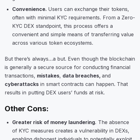
Convenience.
Users can exchange their tokens,
often with minimal KYC requirements. From a Zero-
KYC DEX standpoint, this process offers a
convenient and simple means of transferring value
across various token ecosystems.
But there’s always…a but. Even though the blockchain
is generally a secure source for conducting financial
transactions,
mistakes
,
data breaches,
and
cyberattacks
in smart contracts can happen. That
results in putting DEX users’ funds at risk.
Other Cons:
Greater risk of money laundering
. The absence
of KYC measures creates a vulnerability in DEXs,
enabling dishonest individuals to potentially exploit