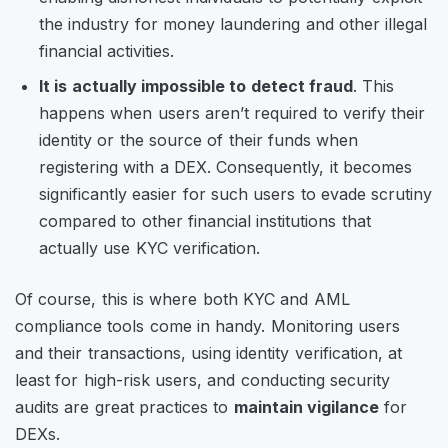
the industry for money laundering and other illegal
financial activities.
It is actually impossible to detect fraud
. This
happens when users aren’t required to verify their
identity or the source of their funds when
registering with a DEX. Consequently, it becomes
significantly easier for such users to evade scrutiny
compared to other financial institutions that
actually use KYC verification.
Of course, this is where both KYC and AML
compliance tools come in handy. Monitoring users
and their transactions, using identity verification, at
least for high-risk users, and conducting security
audits are great practices to
maintain vigilance
for
DEXs.