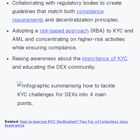
Collaborating with regulatory bodies to create
guidelines that match both
compliance
requirements
and decentralization principles.
Adopting a
risk-based approach
(RBA) to KYC and
AML and concentrating on higher-risk activities
while ensuring compliance.
Raising awareness about the
importance of KYC
and educating the DEX community.
Related
:
How to Improve KYC Verification? Tips For a Frictionless User
Experience