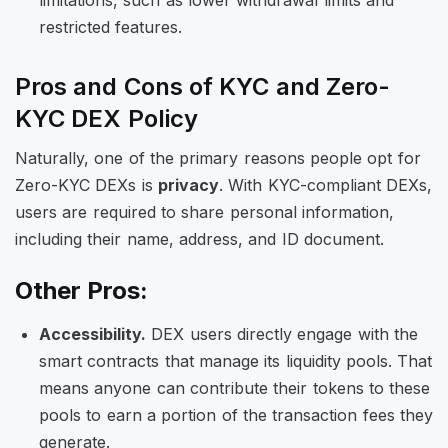
limitations, such as lower withdrawal limits and
restricted features.
Pros and Cons of KYC and Zero-
KYC DEX Policy
Naturally, one of the primary reasons people opt for
Zero-KYC DEXs is
privacy
. With KYC-compliant DEXs,
users are required to share personal information,
including their name, address, and ID document.
Other Pros:
Accessibility.
DEX users directly engage with the
smart contracts that manage its liquidity pools. That
means anyone can contribute their tokens to these
pools to earn a portion of the transaction fees they
generate.