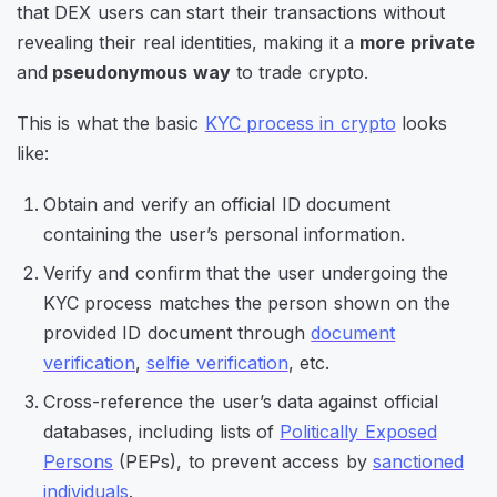
that DEX users can start their transactions without
revealing their real identities, making it a
more private
and
pseudonymous way
to trade crypto.
This is what the basic
KYC process in crypto
looks
like:
Obtain and verify an official ID document
containing the user’s personal information.
Verify and confirm that the user undergoing the
KYC process matches the person shown on the
provided ID document through
document
verification
,
selfie verification
, etc.
Cross-reference the user’s data against official
databases, including lists of
Politically Exposed
Persons
(PEPs), to prevent access by
sanctioned
individuals
.