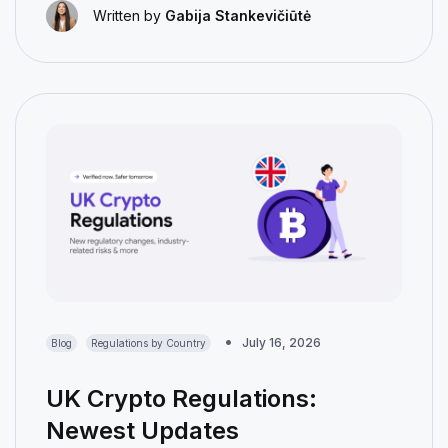
Written by
Gabija Stankevičiūtė
July 16, 2026
Blog
Regulations by Country
UK Crypto Regulations:
Newest Updates