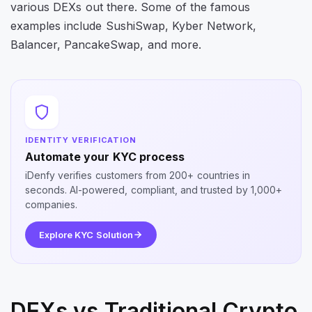
various DEXs out there. Some of the famous
examples include SushiSwap, Kyber Network,
Balancer, PancakeSwap, and more.
IDENTITY VERIFICATION
Automate your KYC process
iDenfy verifies customers from 200+ countries in
seconds. AI-powered, compliant, and trusted by 1,000+
companies.
Explore KYC Solution
DEXs vs Traditional Crypto