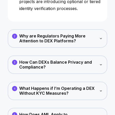
projects are introducing optional or tiered
identity verification processes.
Why are Regulators Paying More
2
Attention to DEX Platforms?
How Can DEXs Balance Privacy and
3
Compliance?
What Happens if I’m Operating a DEX
4
Without KYC Measures?
How Does AML Apply to
5