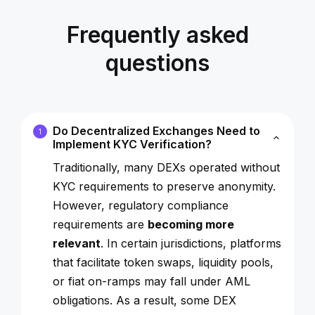
Frequently asked
questions
Do Decentralized Exchanges Need to
1
Implement KYC Verification?
Traditionally, many DEXs operated without
KYC requirements to preserve anonymity.
However, regulatory compliance
requirements are
becoming more
relevant
. In certain jurisdictions, platforms
that facilitate token swaps, liquidity pools,
or fiat on-ramps may fall under AML
obligations. As a result, some DEX