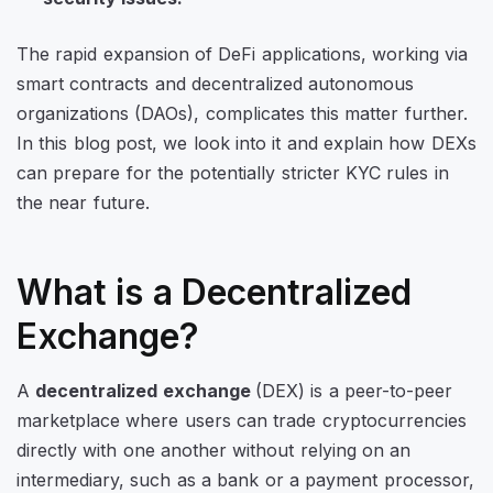
The rapid expansion of DeFi applications, working via
smart contracts and decentralized autonomous
organizations (DAOs), complicates this matter further.
In this blog post, we look into it and explain how DEXs
can prepare for the potentially stricter KYC rules in
the near future.
What is a Decentralized
Exchange?
A
decentralized exchange
(DEX) is a peer-to-peer
marketplace where users can trade cryptocurrencies
directly with one another without relying on an
intermediary, such as a bank or a payment processor,