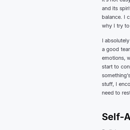
and its spir
balance. I 
why I try t
I absolutely
a good team
emotions, w
start to co
something’s
stuff, I en
need to res
Self-A