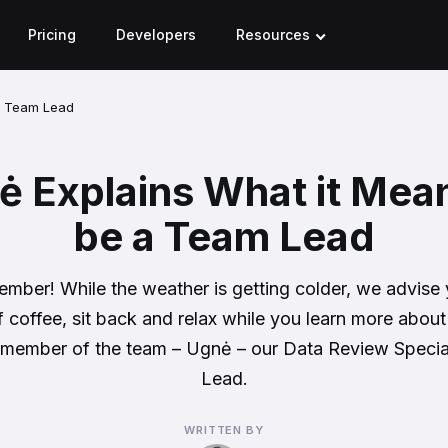
Pricing
Developers
Resources
a Team Lead
 Explains What it Mea
be a Team Lead
ember! While the weather is getting colder, we advise
f coffee, sit back and relax while you learn more about
member of the team – Ugnė – our Data Review Specia
Lead.
WRITTEN BY