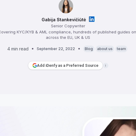
Gabija Stankevičiūtė
Senior Copywriter
overing KYC/KYB & AML compliance, hundreds of published guides on 
across the EU, UK & US
4 min read
September 22, 2022
Blog
about us
team
Add iDenfy as a Preferred Source