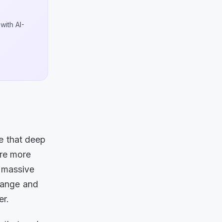
with AI-
e that deep
are more
e massive
change and
er.