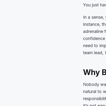
You just hav
In a sense,
instance, t
adrenaline 
confidence 
need to imp
team lead, I
Why B
Nobody want
natural to 
responsibili
it’s not ea