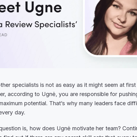
her specialists is not as easy as it might seem at first
er, according to Ugnė, you are responsible for pushin
 maximum potential. That’s why many leaders face diffi
every day.
 question is, how does Ugnė motivate her team? Conti