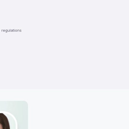
regulations