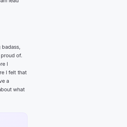
team lead
g badass,
 proud of.
re I
 I felt that
ve a
 about what