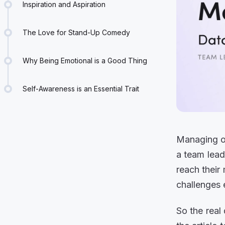
Inspiration and Aspiration
The Love for Stand-Up Comedy
Why Being Emotional is a Good Thing
Self-Awareness is an Essential Trait
Managing ot
a team lead
reach their
challenges 
So the real