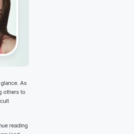
 glance. As
g others to
cult
nue reading