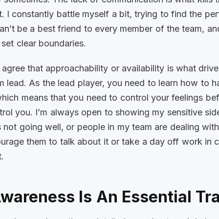
it. I constantly battle myself a bit, trying to find the per
can’t be a best friend to every member of the team, and
o set clear boundaries.
 agree that approachability or availability is what driv
 lead. As the lead player, you need to learn how to h
hich means that you need to control your feelings bef
ntrol you. I’m always open to showing my sensitive side
 not going well, or people in my team are dealing wit
courage them to talk about it or take a day off work in 
t.
wareness Is An Essential Tr