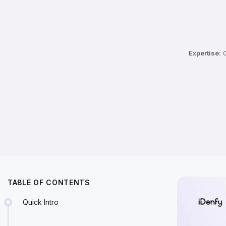
Expertise:
C
TABLE OF CONTENTS
Quick Intro