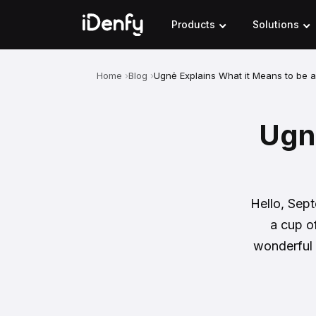
Skip
to
Products
Solutions
content
Home
Blog
Ugnė Explains What it Means to be 
Ugnė
Hello, Sept
a cup o
wonderful 