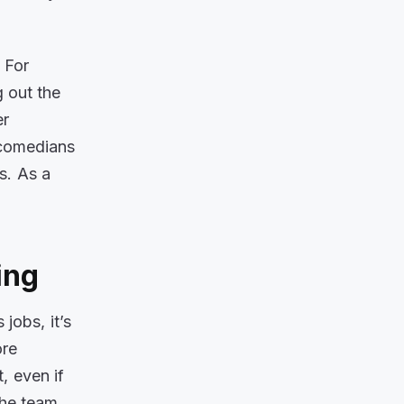
 For
g out the
er
t comedians
s. As a
ing
jobs, it’s
ore
t, even if
the team