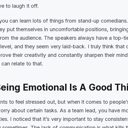
e to laugh it off.
 you can learn lots of things from stand-up comedians.
hey put themselves in uncomfortable positions, bringin
from the audience. The speakers always have a top-ti
level, and they seem very laid-back. I truly think tha
rove their creativity and constantly sharpen their mind
 can relate to that.
eing Emotional Is A Good Th
s to feel stressed out, but when it comes to people’s 
worry about certain tasks. As a team lead, you have m
ties. I noticed that it’s very important to stay consisten
sy sometimes. The lack of communication is what kills 