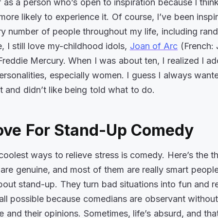
f as a person who’s open to inspiration because I thin
more likely to experience it. Of course, I’ve been inspi
ry number of people throughout my life, including ran
 I still love my-childhood idols,
Joan of Arc
(French:
Freddie Mercury. When I was about ten, I realized I ad
personalities, especially women. I guess I always want
 and didn’t like being told what to do.
ove For Stand-Up Comedy
coolest ways to relieve stress is comedy. Here’s the th
re genuine, and most of them are really smart people
about stand-up. They turn bad situations into fun and r
’s all possible because comedians are observant without
e and their opinions. Sometimes, life’s absurd, and tha