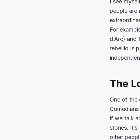
I see mysel
people are 
extraordina
For example,
d’Arc
) and 
rebellious 
independent
The L
One of the 
Comedians a
if we talk 
stories. It
other peopl