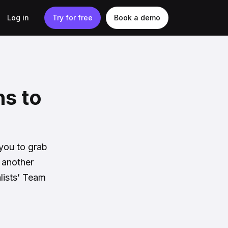
Log in
Try for free
Book a demo
ns to
 you to grab
 another
lists’ Team