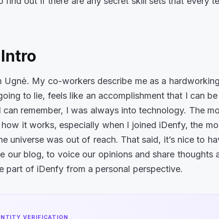
to find out if there are any secret skill sets that every 
Intro
’m Ugnė. My co-workers describe me as a hardworkin
going to lie, feels like an accomplishment that I can be
 can remember, I was always into technology. The mo
how it works, especially when I joined iDenfy, the more
he universe was out of reach. That said, it’s nice to ha
ike our blog, to voice our opinions and share thoughts
 be part of iDenfy from a personal perspective.
ENTITY VERIFICATION