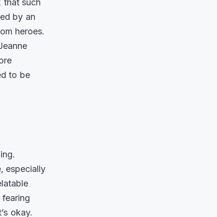
k that such
red by an
dom heroes.
Jeanne
ore
ed to be
ing.
, especially
elatable
 fearing
t’s okay.