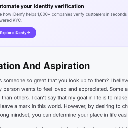
tomate your identity verification
e how iDenfy helps 1,000+ companies verify customers in seconds 
wered KYC.
Explore iDenfy
ation And Aspiration
someone so great that you look up to them? I believ
 person wants to feel loved and appreciated. Some 
than others. I can’t say that my goal in life is to mak
leave a mark in this world. However, by desiring to 
rong mindset, you can determine your place in life easi