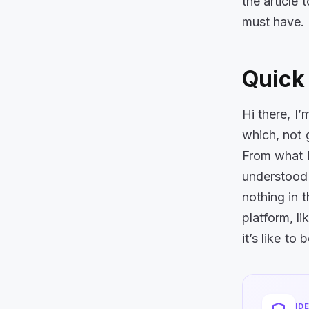
the article 
must have.
Quick 
Hi there, I
which, not 
From what I
understood 
nothing in t
platform, l
it’s like to
ID