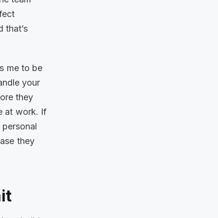
fect
 that’s
es me to be
andle your
ore they
 at work. If
h personal
case they
ait