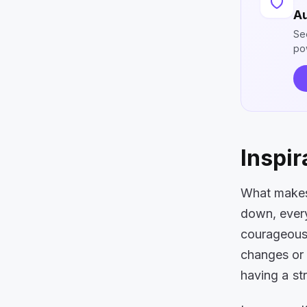
Au
Se
po
Inspir
What makes 
down, every
courageous 
changes or 
having a st