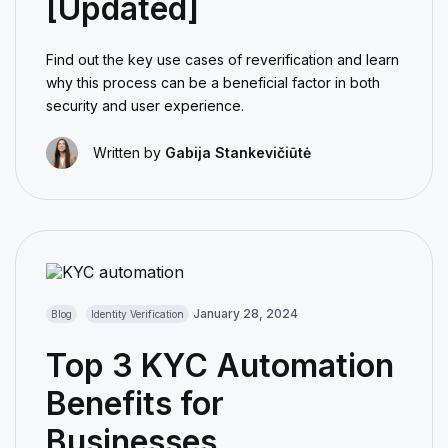
[Updated]
Find out the key use cases of reverification and learn
why this process can be a beneficial factor in both
security and user experience.
Written by
Gabija Stankevičiūtė
January 28, 2024
Blog
Identity Verification
Top 3 KYC Automation
Benefits for
Businesses