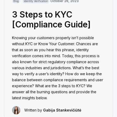
October 26, 2023
Blog
Identity Verification
3 Steps to KYC
[Compliance Guide]
Knowing your customers properly isn’t possible
without KYC or Know Your Customer. Chances are
that as soon as you hear this phrase, identity
verification comes into mind. Today, this process is
also known for strict regulatory compliance across
various industries and jurisdictions. What’s the best
way to verify a user’s identity? How do we keep the
balance between compliance requirements and user
experience? What are the 3 steps to KYC? We
answer all the burning questions and provide the
latest insights below.
Written by
Gabija Stankevičiūtė