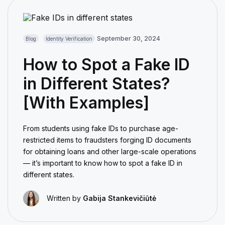
September 30, 2024
Blog
Identity Verification
How to Spot a Fake ID
in Different States?
[With Examples]
From students using fake IDs to purchase age-
restricted items to fraudsters forging ID documents
for obtaining loans and other large-scale operations
— it’s important to know how to spot a fake ID in
different states.
Written by
Gabija Stankevičiūtė