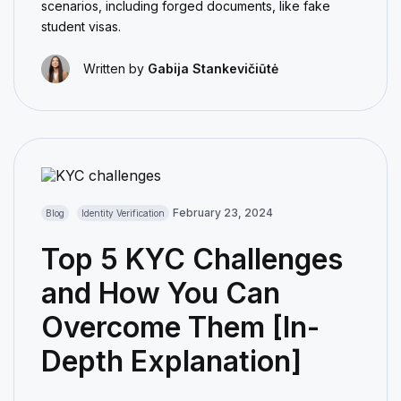
scenarios, including forged documents, like fake
student visas.
Written by
Gabija Stankevičiūtė
February 23, 2024
Blog
Identity Verification
Top 5 KYC Challenges
and How You Can
Overcome Them [In-
Depth Explanation]