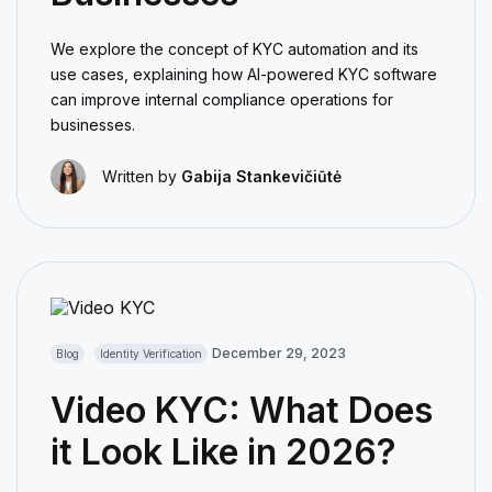
We explore the concept of KYC automation and its
use cases, explaining how AI-powered KYC software
can improve internal compliance operations for
businesses.
Written by
Gabija Stankevičiūtė
December 29, 2023
Blog
Identity Verification
Video KYC: What Does
it Look Like in 2026?