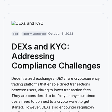
October 6, 2023
Blog
Identity Verification
DEXs and KYC:
Addressing
Compliance Challenges
Decentralized exchanges (DEXs) are cryptocurrency
trading platforms that enable direct transactions
between users, aiming to lower transaction fees.
They are considered to be fairly anonymous since
users need to connect to a crypto wallet to get
started. However, DEXs also encounter regulatory