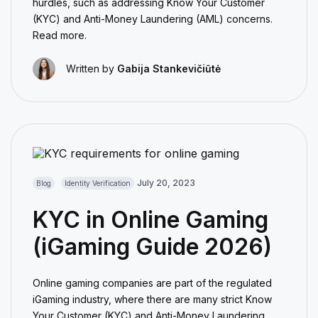
hurdles, such as addressing Know Your Customer
(KYC) and Anti-Money Laundering (AML) concerns.
Read more.
Written by
Gabija Stankevičiūtė
July 20, 2023
Blog
Identity Verification
KYC in Online Gaming
(iGaming Guide 2026)
Online gaming companies are part of the regulated
iGaming industry, where there are many strict Know
Your Customer (KYC) and Anti-Money Laundering