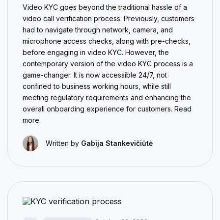
Video KYC goes beyond the traditional hassle of a
video call verification process. Previously, customers
had to navigate through network, camera, and
microphone access checks, along with pre-checks,
before engaging in video KYC. However, the
contemporary version of the video KYC process is a
game-changer. It is now accessible 24/7, not
confined to business working hours, while still
meeting regulatory requirements and enhancing the
overall onboarding experience for customers. Read
more.
Written by
Gabija Stankevičiūtė