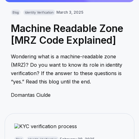
March 3, 2025
Blog
Identity Verification
Machine Readable Zone
[MRZ Code Explained]
Wondering what is a machine-readable zone
(MRZ)? Do you want to know its role in identity
verification? If the answer to these questions is
“yes.” Read this blog until the end.
Domantas Ciulde