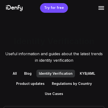
Skip
to
Try for free
content
Identity Verification
Useful information and guides about the latest trends
in identity verification
All
Blog
Identity Verification
KYB/AML
Product updates
Regulations by Country
Use Cases