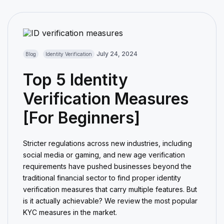
July 24, 2024
Blog
Identity Verification
Top 5 Identity
Verification Measures
[For Beginners]
Stricter regulations across new industries, including
social media or gaming, and new age verification
requirements have pushed businesses beyond the
traditional financial sector to find proper identity
verification measures that carry multiple features. But
is it actually achievable? We review the most popular
KYC measures in the market.