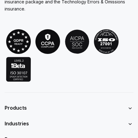
insurance package and the Technology Errors & Omissions
insurance.
Products
Industries