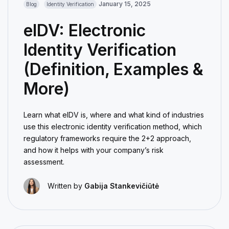
January 15, 2025
Blog
Identity Verification
eIDV: Electronic
Identity Verification
(Definition, Examples &
More)
Learn what eIDV is, where and what kind of industries
use this electronic identity verification method, which
regulatory frameworks require the 2+2 approach,
and how it helps with your company’s risk
assessment.
Written by
Gabija Stankevičiūtė