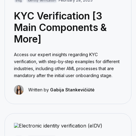
February 28, 2025
Blog
Identity Verification
KYC Verification [3
Main Components &
More]
Access our expert insights regarding KYC
verification, with step-by-step examples for different
industries, including other AML processes that are
mandatory after the initial user onboarding stage.
Written by
Gabija Stankevičiūtė