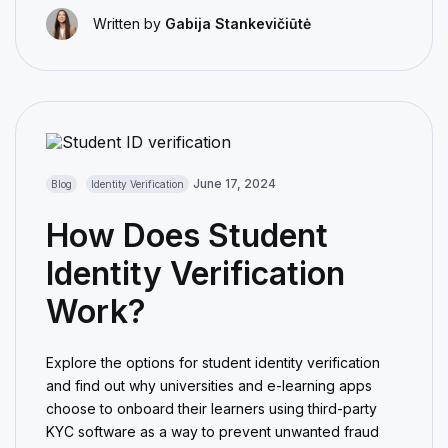
Written by
Gabija Stankevičiūtė
June 17, 2024
Blog
Identity Verification
How Does Student
Identity Verification
Work?
Explore the options for student identity verification
and find out why universities and e-learning apps
choose to onboard their learners using third-party
KYC software as a way to prevent unwanted fraud