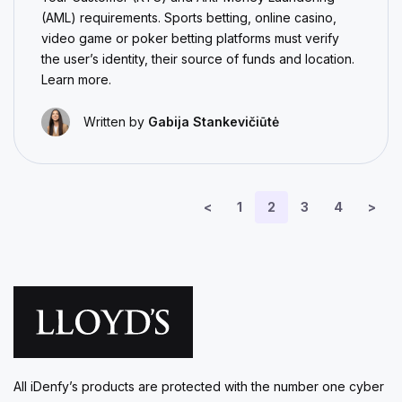
(AML) requirements. Sports betting, online casino,
video game or poker betting platforms must verify
the user’s identity, their source of funds and location.
Learn more.
Written by
Gabija Stankevičiūtė
<
1
2
3
4
>
All iDenfy’s products are protected with the number one cyber