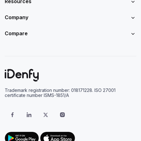
Resources
Company
Compare
Trademark registration number: 018171228. ISO 27001
certificate number ISMS-1851/A