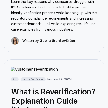
Learn the key reasons why companies struggle with
KYC challenges. Find out how to build a proper
identity verification process while keeping up with the
regulatory compliance requirements and increasing
customer demands — all while exploring real-life use
case examples from various industries.
Written by
Gabija Stankevičiūtė
January 29, 2024
Blog
Identity Verification
What is Reverification?
Explanation Guide