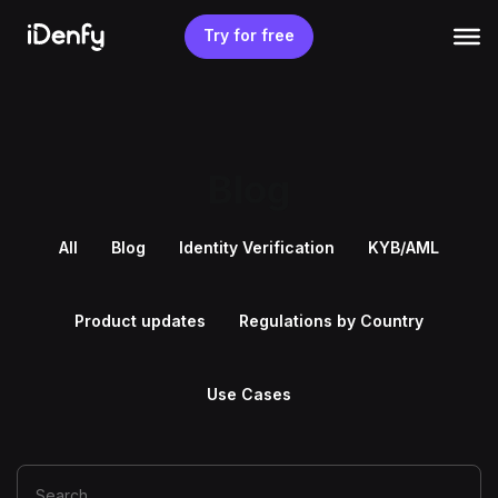
Skip
to
Try for free
content
Blog
All
Blog
Identity Verification
KYB/AML
Product updates
Regulations by Country
Use Cases