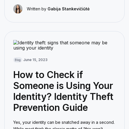
Written by
Gabija Stankevičiūtė
June 15, 2023
Blog
How to Check if
Someone is Using Your
Identity? Identity Theft
Prevention Guide
Yes, your identity can be snatched away in a second.
While most think the classic motto of “this won’t