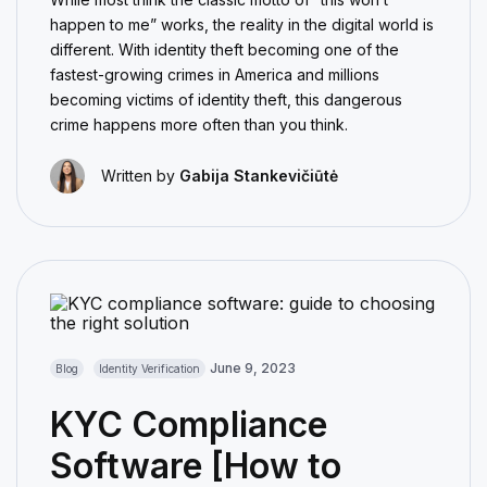
happen to me” works, the reality in the digital world is
different. With identity theft becoming one of the
fastest-growing crimes in America and millions
becoming victims of identity theft, this dangerous
crime happens more often than you think.
Written by
Gabija Stankevičiūtė
June 9, 2023
Blog
Identity Verification
KYC Compliance
Software [How to