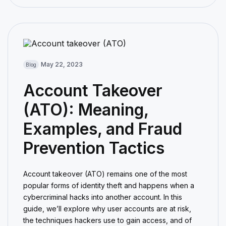
May 22, 2023
Blog
Account Takeover
(ATO): Meaning,
Examples, and Fraud
Prevention Tactics
Account takeover (ATO) remains one of the most
popular forms of identity theft and happens when a
cybercriminal hacks into another account. In this
guide, we’ll explore why user accounts are at risk,
the techniques hackers use to gain access, and of