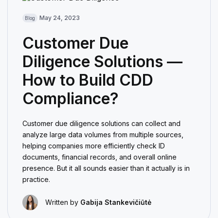
May 24, 2023
Blog
Customer Due
Diligence Solutions —
How to Build CDD
Compliance?
Customer due diligence solutions can collect and
analyze large data volumes from multiple sources,
helping companies more efficiently check ID
documents, financial records, and overall online
presence. But it all sounds easier than it actually is in
practice.
Written by
Gabija Stankevičiūtė