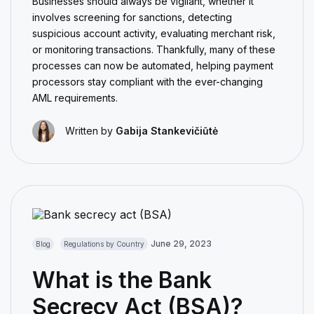
Businesses should always be vigilant, whether it
involves screening for sanctions, detecting
suspicious account activity, evaluating merchant risk,
or monitoring transactions. Thankfully, many of these
processes can now be automated, helping payment
processors stay compliant with the ever-changing
AML requirements.
Written by
Gabija Stankevičiūtė
June 29, 2023
Blog
Regulations by Country
What is the Bank
Secrecy Act (BSA)?