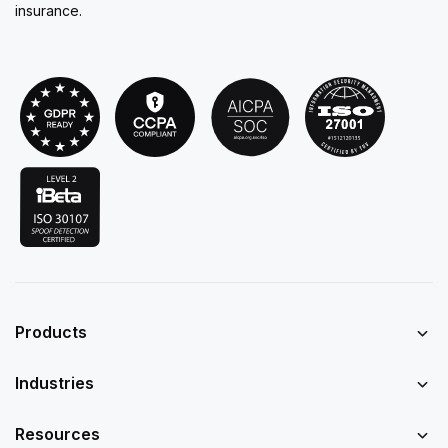
insurance.
Products
Industries
Resources