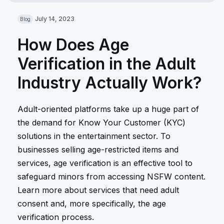
July 14, 2023
Blog
How Does Age
Verification in the Adult
Industry Actually Work?
Adult-oriented platforms take up a huge part of
the demand for Know Your Customer (KYC)
solutions in the entertainment sector. To
businesses selling age-restricted items and
services, age verification is an effective tool to
safeguard minors from accessing NSFW content.
Learn more about services that need adult
consent and, more specifically, the age
verification process.