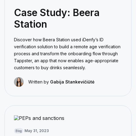
Case Study: Beera
Station
Discover how Beera Station used iDenfy’s ID
verification solution to build a remote age verification
process and transform the onboarding flow through
Tappster, an app that now enables age-appropriate
customers to buy drinks seamlessly.
Written by
Gabija Stankevičiūtė
May 31, 2023
Blog