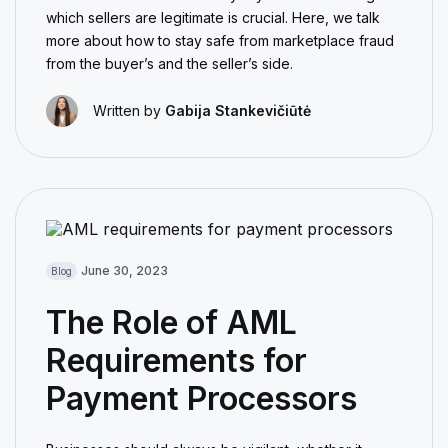
which sellers are legitimate is crucial. Here, we talk
more about how to stay safe from marketplace fraud
from the buyer’s and the seller’s side.
Written by
Gabija Stankevičiūtė
June 30, 2023
Blog
The Role of AML
Requirements for
Payment Processors