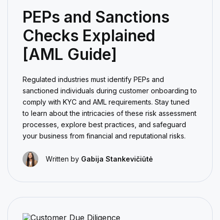
PEPs and Sanctions
Checks Explained
[AML Guide]
Regulated industries must identify PEPs and
sanctioned individuals during customer onboarding to
comply with KYC and AML requirements. Stay tuned
to learn about the intricacies of these risk assessment
processes, explore best practices, and safeguard
your business from financial and reputational risks.
Written by
Gabija Stankevičiūtė