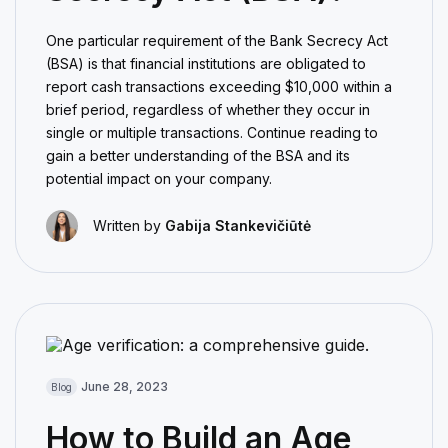
One particular requirement of the Bank Secrecy Act
(BSA) is that financial institutions are obligated to
report cash transactions exceeding $10,000 within a
brief period, regardless of whether they occur in
single or multiple transactions. Continue reading to
gain a better understanding of the BSA and its
potential impact on your company.
Written by
Gabija Stankevičiūtė
June 28, 2023
Blog
How to Build an Age