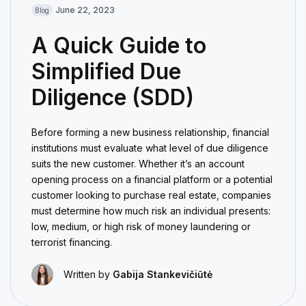
June 22, 2023
Blog
A Quick Guide to
Simplified Due
Diligence (SDD)
Before forming a new business relationship, financial
institutions must evaluate what level of due diligence
suits the new customer. Whether it’s an account
opening process on a financial platform or a potential
customer looking to purchase real estate, companies
must determine how much risk an individual presents:
low, medium, or high risk of money laundering or
terrorist financing.
Written by
Gabija Stankevičiūtė