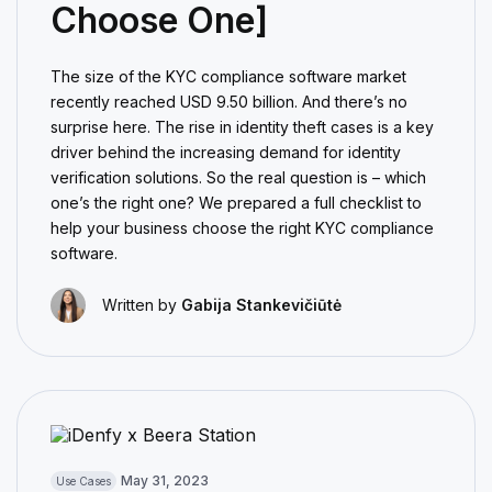
Choose One]
The size of the KYC compliance software market
recently reached USD 9.50 billion. And there’s no
surprise here. The rise in identity theft cases is a key
driver behind the increasing demand for identity
verification solutions. So the real question is – which
one’s the right one? We prepared a full checklist to
help your business choose the right KYC compliance
software.
Written by
Gabija Stankevičiūtė
May 31, 2023
Use Cases