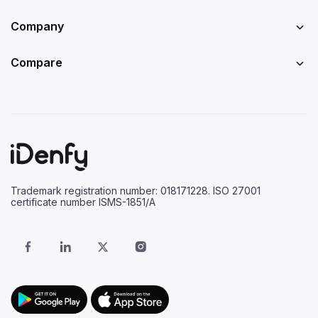
Company
Compare
Trademark registration number: 018171228. ISO 27001
certificate number ISMS-1851/A