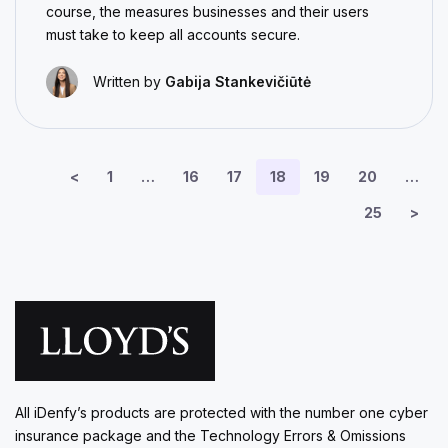
course, the measures businesses and their users
must take to keep all accounts secure.
Written by
Gabija Stankevičiūtė
<
1
…
16
17
18
19
20
…
25
>
All iDenfy’s products are protected with the number one cyber
insurance package and the Technology Errors & Omissions