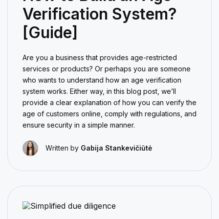
Verification System?
[Guide]
Are you a business that provides age-restricted
services or products? Or perhaps you are someone
who wants to understand how an age verification
system works. Either way, in this blog post, we’ll
provide a clear explanation of how you can verify the
age of customers online, comply with regulations, and
ensure security in a simple manner.
Written by
Gabija Stankevičiūtė