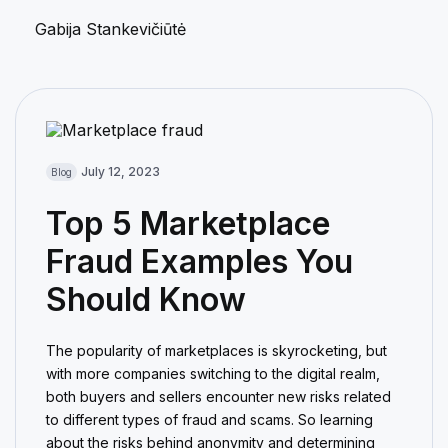
Gabija Stankevičiūtė
July 12, 2023
Blog
Top 5 Marketplace
Fraud Examples You
Should Know
The popularity of marketplaces is skyrocketing, but
with more companies switching to the digital realm,
both buyers and sellers encounter new risks related
to different types of fraud and scams. So learning
about the risks behind anonymity and determining