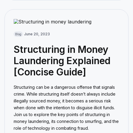
June 20, 2023
Blog
Structuring in Money
Laundering Explained
[Concise Guide]
Structuring can be a dangerous offense that signals
crime. While structuring itself doesn’t always include
illegally sourced money, it becomes a serious risk
when done with the intention to disguise illicit funds.
Join us to explore the key points of structuring in
money laundering, its connection to smurfing, and the
role of technology in combating fraud.