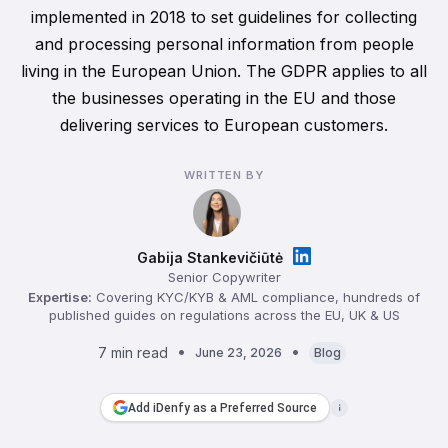
implemented in 2018 to set guidelines for collecting
and processing personal information from people
living in the European Union. The GDPR applies to all
the businesses operating in the EU and those
delivering services to European customers.
WRITTEN BY
Gabija Stankevičiūtė
Senior Copywriter
Expertise:
Covering KYC/KYB & AML compliance, hundreds of
published guides on regulations across the EU, UK & US
7 min read
June 23, 2026
Blog
Add iDenfy as a Preferred Source