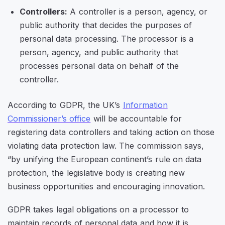
Controllers:
A controller is a person, agency, or
public authority that decides the purposes of
personal data processing. The processor is a
person, agency, and public authority that
processes personal data on behalf of the
controller.
According to GDPR, the UK’s
Information
Commissioner’s office
will be accountable for
registering data controllers and taking action on those
violating data protection law. The commission says,
“by unifying the European continent’s rule on data
protection, the legislative body is creating new
business opportunities and encouraging innovation.
GDPR takes legal obligations on a processor to
maintain records of personal data and how it is