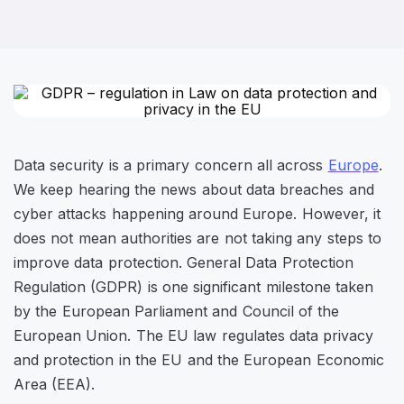
Data security is a primary concern all across
Europe
.
We keep hearing the news about data breaches and
cyber attacks happening around Europe. However, it
does not mean authorities are not taking any steps to
improve data protection. General Data Protection
Regulation (GDPR) is one significant milestone taken
by the European Parliament and Council of the
European Union. The EU law regulates data privacy
and protection in the EU and the European Economic
Area (EEA).