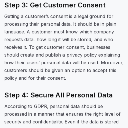
Step 3: Get Customer Consent
Getting a customer’s consent is a legal ground for
processing their personal data. It should be in plain
language. A customer must know which company
requests data, how long it will be stored, and who
receives it. To get customer consent, businesses
should create and publish a privacy policy explaining
how their users’ personal data will be used. Moreover,
customers should be given an option to accept this
policy and for their consent.
Step 4: Secure All Personal Data
According to GDPR, personal data should be
processed in a manner that ensures the right level of
security and confidentiality. Even if the data is stored