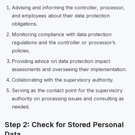
Advising and informing the controller, processor,
and employees about their data protection
obligations.
Monitoring compliance with data protection
regulations and the controller or processor’s
policies.
Providing advice on data protection impact
assessments and overseeing their implementation.
Collaborating with the supervisory authority.
Serving as the contact point for the supervisory
authority on processing issues and consulting as
needed.
Step 2: Check for Stored Personal
Data