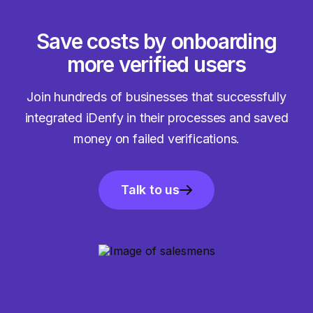
Save costs by onboarding
more verified users
Join hundreds of businesses that successfully
integrated iDenfy in their processes and saved
money on failed verifications.
Talk to us