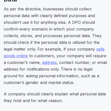
As per the directive, businesses should collect
personal data with clearly defined purposes and
shouldn’t use it for anything else. A DPO should
confirm every scenario in which your company
collects, stores, and processes personal data. They
should check if the personal data is utilized for the
legal matter only. For example, if your company
sells
goods online
to customers, your company will require
a customer’s name,
address
, contact number, or email
address for notifications only. There is no legal
ground for asking personal information, such as a
customer’s gender and marital status.
A company should clearly explain what personal data
they hold and for what reason.