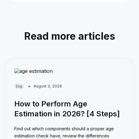
Read more articles
August 3, 2026
Blog
How to Perform Age
Estimation in 2026? [4 Steps]
Find out which components should a proper age
estimation check have, review the differences