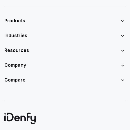
Products
Industries
Resources
Company
Compare