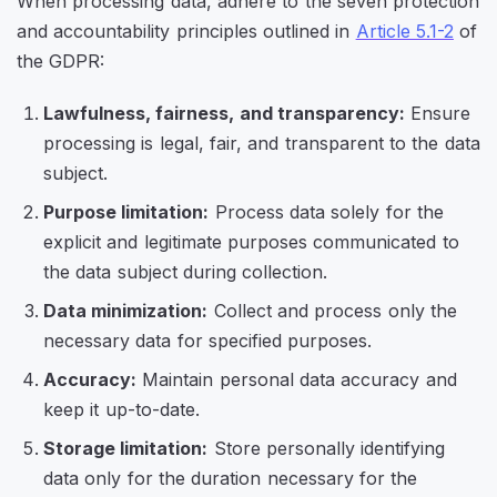
When processing data, adhere to the seven protection
and accountability principles outlined in
Article 5.1-2
of
the GDPR:
Lawfulness, fairness, and transparency:
Ensure
processing is legal, fair, and transparent to the data
subject.
Purpose limitation:
Process data solely for the
explicit and legitimate purposes communicated to
the data subject during collection.
Data minimization:
Collect and process only the
necessary data for specified purposes.
Accuracy:
Maintain personal data accuracy and
keep it up-to-date.
Storage limitation:
Store personally identifying
data only for the duration necessary for the