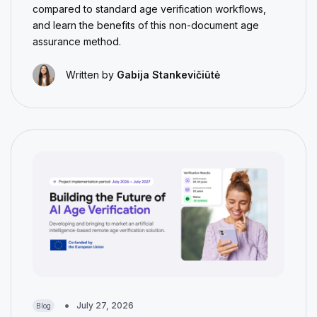
compared to standard age verification workflows,
and learn the benefits of this non-document age
assurance method.
Written by
Gabija Stankevičiūtė
July 27, 2026
Blog