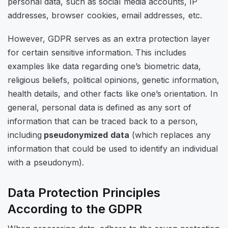
personal data, such as social media accounts, IP
addresses, browser cookies, email addresses, etc.
However, GDPR serves as an extra protection layer
for certain sensitive information. This includes
examples like data regarding one’s biometric data,
religious beliefs, political opinions, genetic information,
health details, and other facts like one’s orientation. In
general, personal data is defined as any sort of
information that can be traced back to a person,
including
pseudonymized data
(which replaces any
information that could be used to identify an individual
with a pseudonym).
Data Protection Principles
According to the GDPR