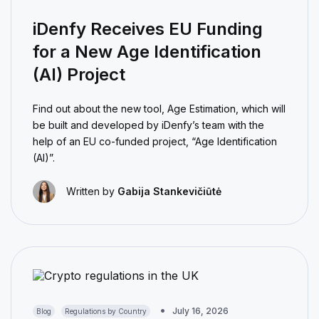
iDenfy Receives EU Funding
for a New Age Identification
(AI) Project
Find out about the new tool, Age Estimation, which will
be built and developed by iDenfy’s team with the
help of an EU co-funded project, “Age Identification
(AI)”.
Written by
Gabija Stankevičiūtė
July 16, 2026
Blog
Regulations by Country