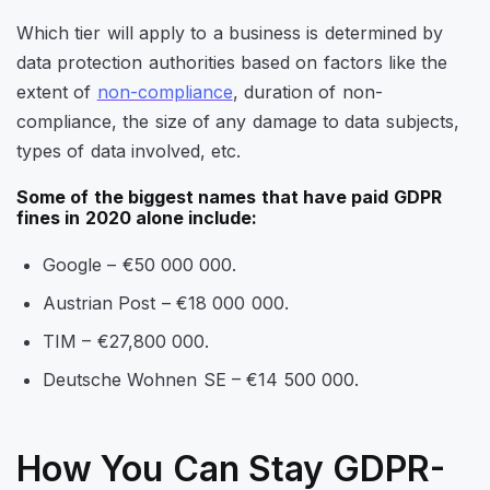
Which tier will apply to a business is determined by
data protection authorities based on factors like the
extent of
non-compliance
, duration of non-
compliance, the size of any damage to data subjects,
types of data involved, etc.
Some of the biggest names that have paid GDPR
fines in 2020 alone include:
Google – €50 000 000.
Austrian Post – €18 000 000.
TIM – €27,800 000.
Deutsche Wohnen SE – €14 500 000.
How You Can Stay GDPR-