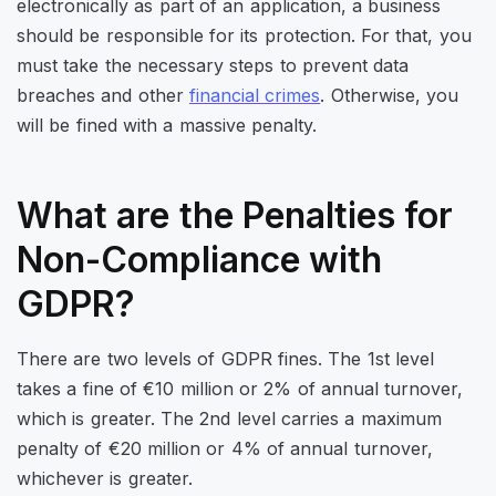
electronically as part of an application, a business
should be responsible for its protection. For that, you
must take the necessary steps to prevent data
breaches and other
financial crimes
. Otherwise, you
will be fined with a massive penalty.
What are the Penalties for
Non-Compliance with
GDPR?
There are two levels of GDPR fines. The 1st level
takes a fine of €10 million or 2% of annual turnover,
which is greater. The 2nd level carries a maximum
penalty of €20 million or 4% of annual turnover,
whichever is greater.