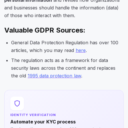
and businesses should handle the information (data)
of those who interact with them.
Valuable GDPR Sources:
General Data Protection Regulation has over 100
articles, which you may read
here
.
The regulation acts as a framework for data
security laws across the continent and replaces
the old
1995 data protection law
.
IDENTITY VERIFICATION
Automate your KYC process