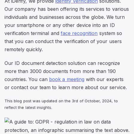
At iDenfy, we provide
identity verification
solutions.
Our company has been offering its services to various
individuals and businesses across the globe. We turn
your smartphone or any other device into an ID
verification terminal and
face recognition
system so
that you can conduct the verification of your users
remotely quickly.
Our ID document detection solution can recognize
more than 3000 documents from more than 190
countries. You can
book a meeting
with our experts
or contact our team to learn more about our service.
This blog post was updated on the 3rd of October, 2024, to
reflect the latest insights.