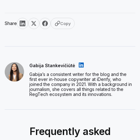
Share
Copy
Gabija Stankevičiūtė
Gabija’s a consistent writer for the blog and the
first ever in-house copywriter at iDenfy, who
joined the company in 2021. With a background in
journalism, she covers all things related to the
RegTech ecosystem and its innovations.
Frequently asked