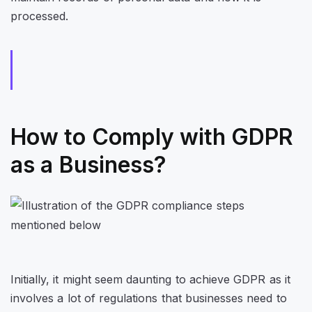
processed.
How to Comply with GDPR
as a Business?
Initially, it might seem daunting to achieve GDPR as it
involves a lot of regulations that businesses need to