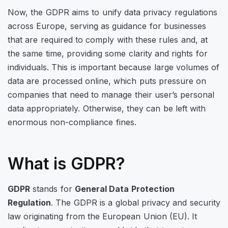
Now, the GDPR aims to unify data privacy regulations
across Europe, serving as guidance for businesses
that are required to comply with these rules and, at
the same time, providing some clarity and rights for
individuals. This is important because large volumes of
data are processed online, which puts pressure on
companies that need to manage their user’s personal
data appropriately. Otherwise, they can be left with
enormous non-compliance fines.
What is GDPR?
GDPR
stands for
General Data Protection
Regulation
. The GDPR is a global privacy and security
law originating from the European Union (EU). It