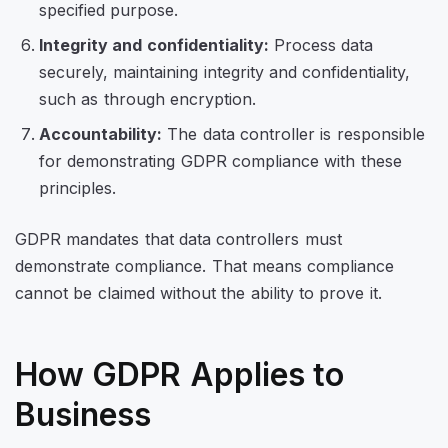
specified purpose.
Integrity and confidentiality:
Process data
securely, maintaining integrity and confidentiality,
such as through encryption.
Accountability:
The data controller is responsible
for demonstrating GDPR compliance with these
principles.
GDPR mandates that data controllers must
demonstrate compliance. That means compliance
cannot be claimed without the ability to prove it.
How GDPR Applies to
Business