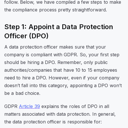
follow. Below, we have compiled a few steps to make
the compliance process pretty straightforward.
Step 1: Appoint a Data Protection
Officer (DPO)
A data protection officer makes sure that your
company is compliant with GDPR. So, your first step
should be hiring a DPO. Remember, only public
authorities/companies that have 10 to 15 employees
need to hire a DPO. However, even if your company
doesn’t fall into this category, appointing a DPO won’t
be a bad choice.
GDPR
Article 39
explains the roles of DPO in all
matters associated with data protection. In general,
the data protection officer is responsible for: