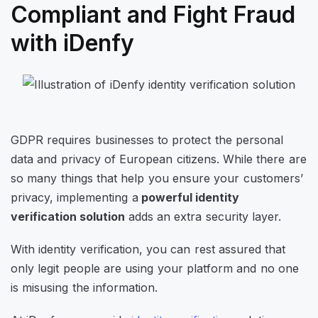
Compliant and Fight Fraud
with iDenfy
GDPR requires businesses to protect the personal
data and privacy of European citizens. While there are
so many things that help you ensure your customers’
privacy, implementing a
powerful identity
verification solution
adds an extra security layer.
With identity verification, you can rest assured that
only legit people are using your platform and no one
is misusing the information.