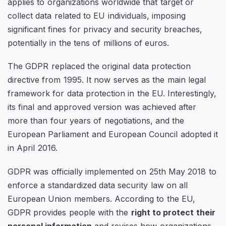
applies to organizations worldwide that target or
collect data related to EU individuals, imposing
significant fines for privacy and security breaches,
potentially in the tens of millions of euros.
The GDPR replaced the original data protection
directive from 1995. It now serves as the main legal
framework for data protection in the EU. Interestingly,
its final and approved version was achieved after
more than four years of negotiations, and the
European Parliament and European Council adopted it
in April 2016.
GDPR was officially implemented on 25th May 2018 to
enforce a standardized data security law on all
European Union members. According to the EU,
GDPR provides people with the
right to protect their
personal information
and revises how organizations