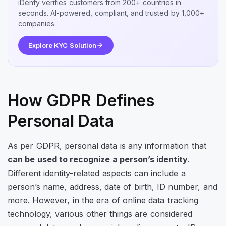
iDenfy verifies customers from 200+ countries in
seconds. AI-powered, compliant, and trusted by 1,000+
companies.
Explore KYC Solution
How GDPR Defines
Personal Data
As per GDPR, personal data is any information that
can be used to recognize a person’s identity
.
Different identity-related aspects can include a
person’s name, address, date of birth, ID number, and
more. However, in the era of online data tracking
technology, various other things are considered