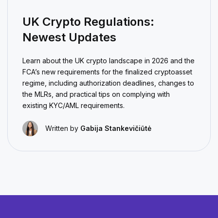
UK Crypto Regulations:
Newest Updates
Learn about the UK crypto landscape in 2026 and the
FCA’s new requirements for the finalized cryptoasset
regime, including authorization deadlines, changes to
the MLRs, and practical tips on complying with
existing KYC/AML requirements.
Written by
Gabija Stankevičiūtė