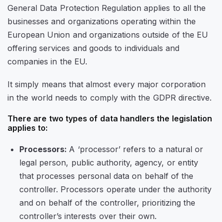
General Data Protection Regulation applies to all the
businesses and organizations operating within the
European Union and organizations outside of the EU
offering services and goods to individuals and
companies in the EU.
It simply means that almost every major corporation
in the world needs to comply with the GDPR directive.
There are two types of data handlers the legislation
applies to:
Processors:
A ‘processor’ refers to a natural or
legal person, public authority, agency, or entity
that processes personal data on behalf of the
controller. Processors operate under the authority
and on behalf of the controller, prioritizing the
controller’s interests over their own.