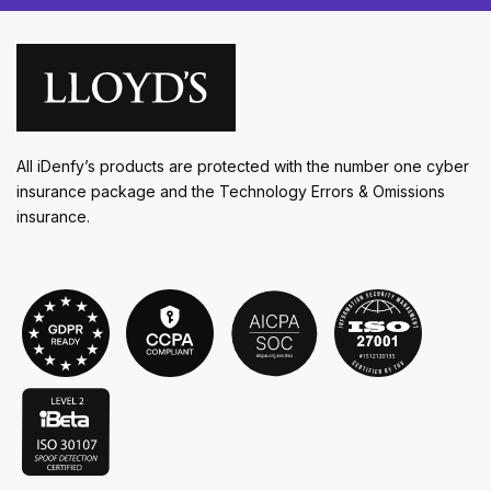
All iDenfy’s products are protected with the number one cyber
insurance package and the Technology Errors & Omissions
insurance.