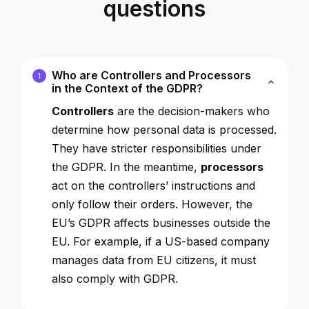
questions
Who are Controllers and Processors
1
in the Context of the GDPR?
Controllers
are the decision-makers who
determine how personal data is processed.
They have stricter responsibilities under
the GDPR. In the meantime,
processors
act on the controllers’ instructions and
only follow their orders. However, the
EU’s GDPR affects businesses outside the
EU. For example, if a US-based company
manages data from EU citizens, it must
also comply with GDPR.