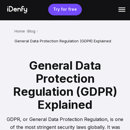
Skip
to
Try for free
content
Home
Blog
General Data Protection Regulation (GDPR) Explained
General Data
Protection
Regulation (GDPR)
Explained
GDPR, or General Data Protection Regulation, is one
of the most stringent security laws globally. It was