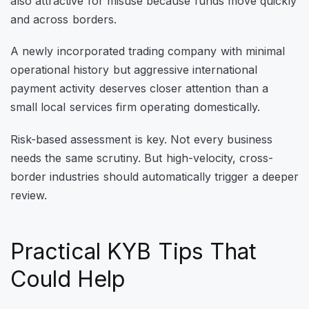
also attractive for misuse because funds move quickly
and across borders.
A newly incorporated trading company with minimal
operational history but aggressive international
payment activity deserves closer attention than a
small local services firm operating domestically.
Risk-based assessment is key. Not every business
needs the same scrutiny. But high-velocity, cross-
border industries should automatically trigger a deeper
review.
Practical KYB Tips That
Could Help