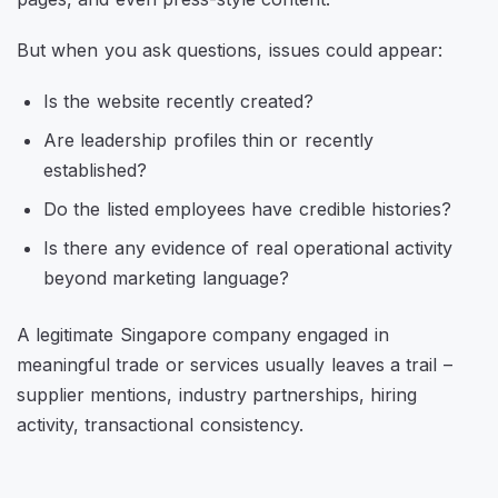
But when you ask questions, issues could appear:
Is the website recently created?
Are leadership profiles thin or recently
established?
Do the listed employees have credible histories?
Is there any evidence of real operational activity
beyond marketing language?
A legitimate Singapore company engaged in
meaningful trade or services usually leaves a trail –
supplier mentions, industry partnerships, hiring
activity, transactional consistency.