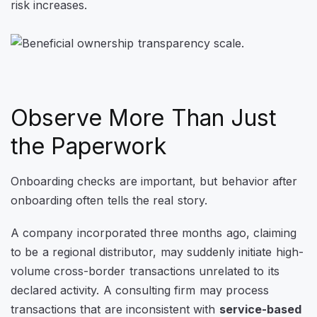
risk increases.
Observe More Than Just
the Paperwork
Onboarding checks are important, but behavior after
onboarding often tells the real story.
A company incorporated three months ago, claiming
to be a regional distributor, may suddenly initiate high-
volume cross-border transactions unrelated to its
declared activity. A consulting firm may process
transactions that are inconsistent with
service-based