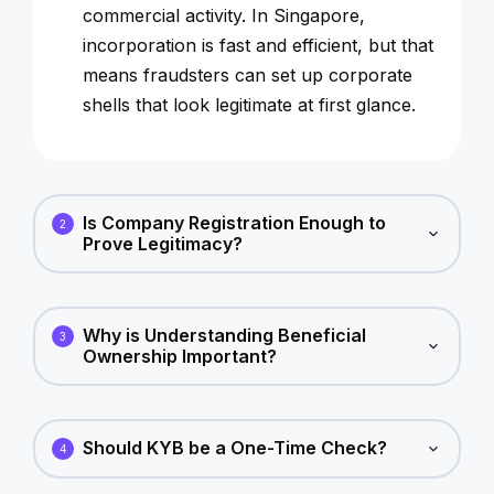
commercial activity. In Singapore,
incorporation is fast and efficient, but that
means fraudsters can set up corporate
shells that look legitimate at first glance.
Is Company Registration Enough to
2
Prove Legitimacy?
Why is Understanding Beneficial
3
Ownership Important?
Should KYB be a One-Time Check?
4