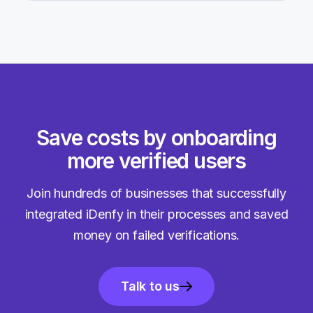
Save costs by onboarding
more verified users
Join hundreds of businesses that successfully
integrated iDenfy in their processes and saved
money on failed verifications.
Talk to us