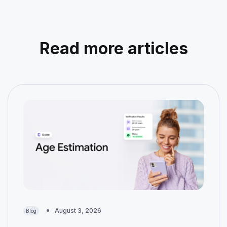
Read more articles
August 3, 2026
Blog