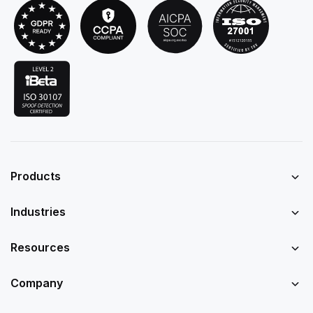
Products
Industries
Resources
Company