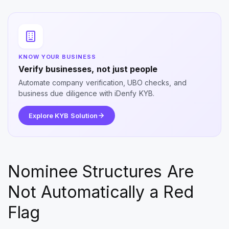
KNOW YOUR BUSINESS
Verify businesses, not just people
Automate company verification, UBO checks, and
business due diligence with iDenfy KYB.
Explore KYB Solution
Nominee Structures Are
Not Automatically a Red
Flag