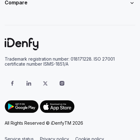
Compare
Trademark registration number: 018171228. ISO 27001
certificate number ISMS-1851/A
All Rights Reserved © iDenfyTM 2026
Service status
Privacy policy
Cookie policy