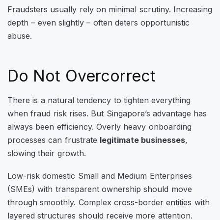
Fraudsters usually rely on minimal scrutiny. Increasing
depth – even slightly – often deters opportunistic
abuse.
Do Not Overcorrect
There is a natural tendency to tighten everything
when fraud risk rises. But Singapore’s advantage has
always been efficiency. Overly heavy onboarding
processes can frustrate
legitimate businesses
,
slowing their growth.
Low-risk domestic Small and Medium Enterprises
(SMEs) with transparent ownership should move
through smoothly. Complex cross-border entities with
layered structures should receive more attention.