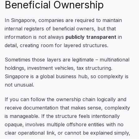
Beneficial Ownership
In Singapore, companies are required to maintain
internal registers of beneficial owners, but that
information is not always
publicly transparent
in
detail, creating room for layered structures.
Sometimes those layers are legitimate – multinational
holdings, investment vehicles, tax structuring.
Singapore is a global business hub, so complexity is
not unusual.
If you can follow the ownership chain logically and
receive documentation that makes sense, complexity
is manageable. If the structure feels intentionally
opaque, involves multiple offshore entities with no
clear operational link, or cannot be explained simply,