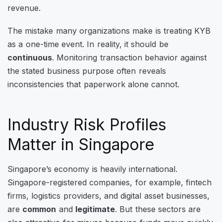
revenue.
The mistake many organizations make is treating KYB
as a one-time event. In reality, it should be
continuous
. Monitoring transaction behavior against
the stated business purpose often reveals
inconsistencies that paperwork alone cannot.
Industry Risk Profiles
Matter in Singapore
Singapore’s economy is heavily international.
Singapore-registered companies, for example, fintech
firms, logistics providers, and digital asset businesses,
are
common
and
legitimate
. But these sectors are