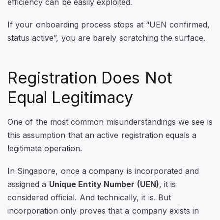
efficiency can be easily exploited.
If your onboarding process stops at “UEN confirmed,
status active”, you are barely scratching the surface.
Registration Does Not
Equal Legitimacy
One of the most common misunderstandings we see is
this assumption that an active registration equals a
legitimate operation.
In Singapore, once a company is incorporated and
assigned a
Unique Entity Number (UEN)
, it is
considered official. And technically, it is. But
incorporation only proves that a company exists in