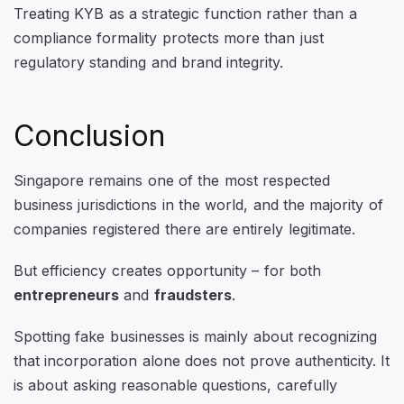
Treating KYB as a strategic function rather than a
compliance formality protects more than just
regulatory standing and brand integrity.
Conclusion
Singapore remains one of the most respected
business jurisdictions in the world, and the majority of
companies registered there are entirely legitimate.
But efficiency creates opportunity – for both
entrepreneurs
and
fraudsters
.
Spotting fake businesses is mainly about recognizing
that incorporation alone does not prove authenticity. It
is about asking reasonable questions, carefully