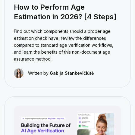
How to Perform Age
Estimation in 2026? [4 Steps]
Find out which components should a proper age
estimation check have, review the differences
compared to standard age verification workflows,
and learn the benefits of this non-document age
assurance method.
Written by
Gabija Stankevičiūtė