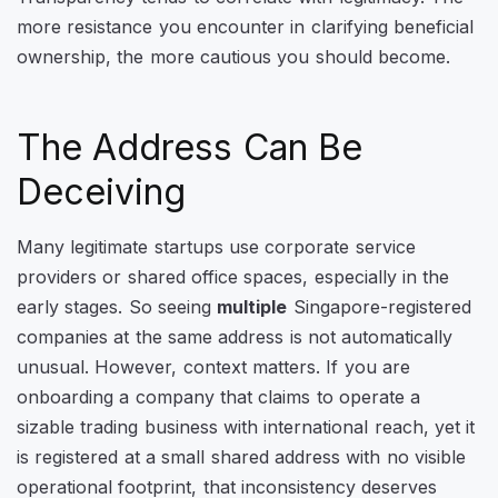
more resistance you encounter in clarifying beneficial
ownership, the more cautious you should become.
The Address Can Be
Deceiving
Many legitimate startups use corporate service
providers or shared office spaces, especially in the
early stages. So seeing
multiple
Singapore-registered
companies at the same address is not automatically
unusual. However, context matters. If you are
onboarding a company that claims to operate a
sizable trading business with international reach, yet it
is registered at a small shared address with no visible
operational footprint, that inconsistency deserves