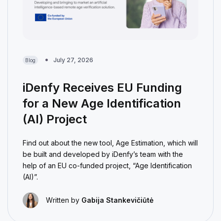
July 27, 2026
Blog
iDenfy Receives EU Funding
for a New Age Identification
(AI) Project
Find out about the new tool, Age Estimation, which will
be built and developed by iDenfy’s team with the
help of an EU co-funded project, “Age Identification
(AI)”.
Written by
Gabija Stankevičiūtė