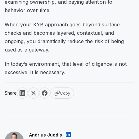
examining ownership, and paying attention to
behavior over time.
When your KYB approach goes beyond surface
checks and becomes layered, contextual, and
ongoing, you dramatically reduce the risk of being
used as a gateway.
In today’s environment, that level of diligence is not
excessive. It is necessary.
Share
Copy
Andrius Juodis