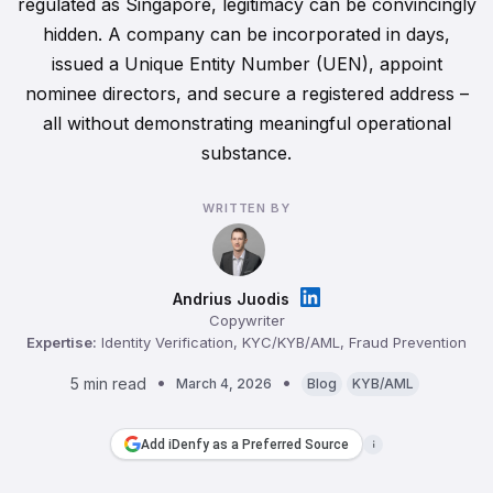
regulated as Singapore, legitimacy can be convincingly
hidden. A company can be incorporated in days,
issued a Unique Entity Number (UEN), appoint
nominee directors, and secure a registered address –
all without demonstrating meaningful operational
substance.
WRITTEN BY
Andrius Juodis
Copywriter
Expertise:
Identity Verification, KYC/KYB/AML, Fraud Prevention
5 min read
March 4, 2026
Blog
KYB/AML
Add iDenfy as a Preferred Source