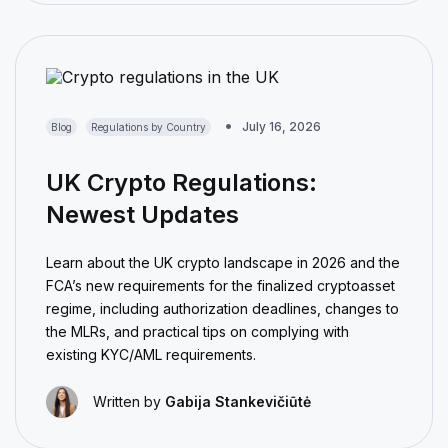
July 16, 2026
Blog
Regulations by Country
UK Crypto Regulations:
Newest Updates
Learn about the UK crypto landscape in 2026 and the
FCA’s new requirements for the finalized cryptoasset
regime, including authorization deadlines, changes to
the MLRs, and practical tips on complying with
existing KYC/AML requirements.
Written by
Gabija Stankevičiūtė