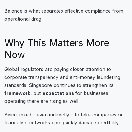
Balance is what separates effective compliance from
operational drag.
Why This Matters More
Now
Global regulators are paying closer attention to
corporate transparency and anti-money laundering
standards. Singapore continues to strengthen its
framework
, but
expectations
for businesses
operating there are rising as well.
Being linked – even indirectly – to fake companies or
fraudulent networks can quickly damage credibility.