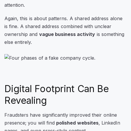
attention.
Again, this is about patterns. A shared address alone
is fine. A shared address combined with unclear
ownership and
vague business activity
is something
else entirely.
Digital Footprint Can Be
Revealing
Fraudsters have significantly improved their online
presence; you will find
polished websites
, LinkedIn
pages, and even press-style content.