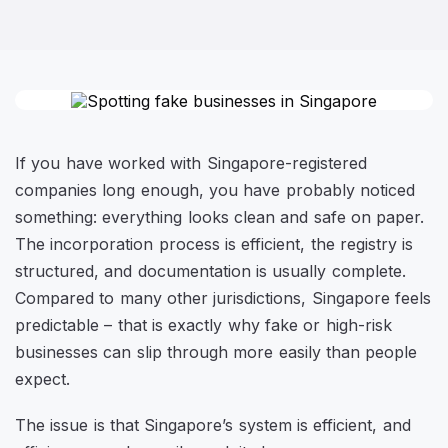
If you have worked with Singapore-registered
companies long enough, you have probably noticed
something: everything looks clean and safe on paper.
The incorporation process is efficient, the registry is
structured, and documentation is usually complete.
Compared to many other jurisdictions, Singapore feels
predictable – that is exactly why fake or high-risk
businesses can slip through more easily than people
expect.
The issue is that Singapore’s system is efficient, and