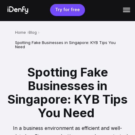
Skip
to
Try for free
content
Home
Blog
Spotting Fake Businesses in Singapore: KYB Tips You
Need
Spotting Fake
Businesses in
Singapore: KYB Tips
You Need
In a business environment as efficient and well-