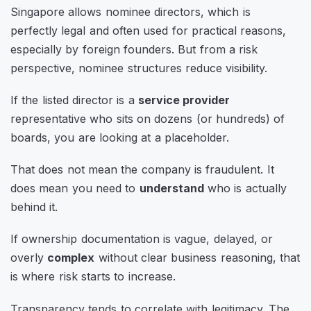
Singapore allows nominee directors, which is
perfectly legal and often used for practical reasons,
especially by foreign founders. But from a risk
perspective, nominee structures reduce visibility.
If the listed director is a
service provider
representative who sits on dozens (or hundreds) of
boards, you are looking at a placeholder.
That does not mean the company is fraudulent. It
does mean you need to
understand
who is actually
behind it.
If ownership documentation is vague, delayed, or
overly
complex
without clear business reasoning, that
is where risk starts to increase.
Transparency tends to correlate with legitimacy. The