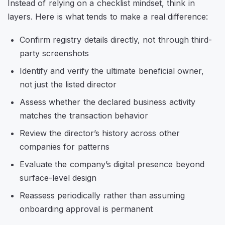
Instead of relying on a checklist mindset, think in
layers. Here is what tends to make a real difference:
Confirm registry details directly, not through third-
party screenshots
Identify and verify the ultimate beneficial owner,
not just the listed director
Assess whether the declared business activity
matches the transaction behavior
Review the director’s history across other
companies for patterns
Evaluate the company’s digital presence beyond
surface-level design
Reassess periodically rather than assuming
onboarding approval is permanent