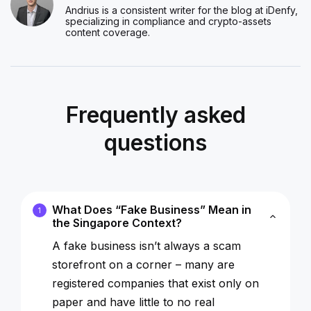
Andrius is a consistent writer for the blog at iDenfy,
specializing in compliance and crypto-assets
content coverage.
Frequently asked
questions
What Does “Fake Business” Mean in
1
the Singapore Context?
A
fake business
isn’t always a scam
storefront on a corner – many are
registered companies that exist only on
paper and have little to no real