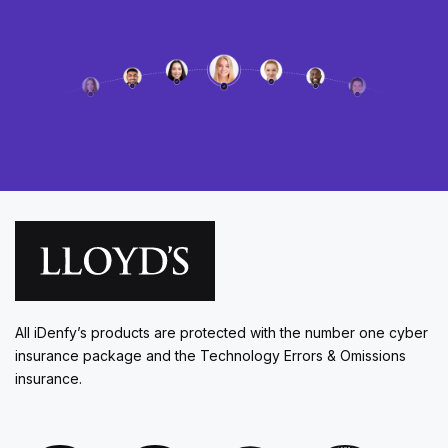
All iDenfy’s products are protected with the number one cyber
insurance package and the Technology Errors & Omissions
insurance.