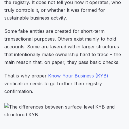
the registry. It does not tell you how it operates, who
truly controls it, or whether it was formed for
sustainable business activity.
Some fake entities are created for short-term
transactional purposes. Others exist mainly to hold
accounts. Some are layered within larger structures
that intentionally make ownership hard to trace – the
main reason that, on paper, they pass basic checks.
That is why proper
Know Your Business (KYB)
verification needs to go further than registry
confirmation.