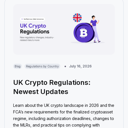
July 16, 2026
Blog
Regulations by Country
UK Crypto Regulations:
Newest Updates
Learn about the UK crypto landscape in 2026 and the
FCA’s new requirements for the finalized cryptoasset
regime, including authorization deadlines, changes to
the MLRs, and practical tips on complying with