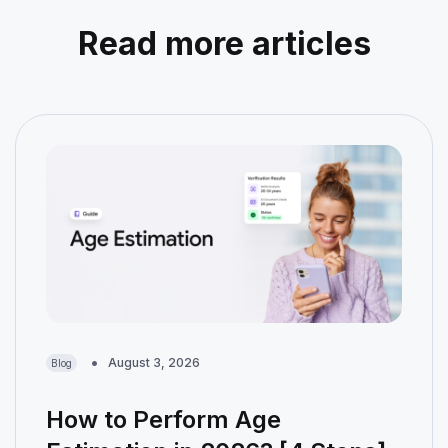
Read more articles
August 3, 2026
Blog
How to Perform Age