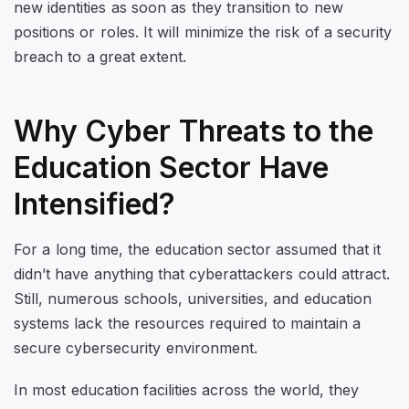
new identities as soon as they transition to new
positions or roles. It will minimize the risk of a security
breach to a great extent.
Why Cyber Threats to the
Education Sector Have
Intensified?
For a long time, the education sector assumed that it
didn’t have anything that cyberattackers could attract.
Still, numerous schools, universities, and education
systems lack the resources required to maintain a
secure cybersecurity environment.
In most education facilities across the world, they