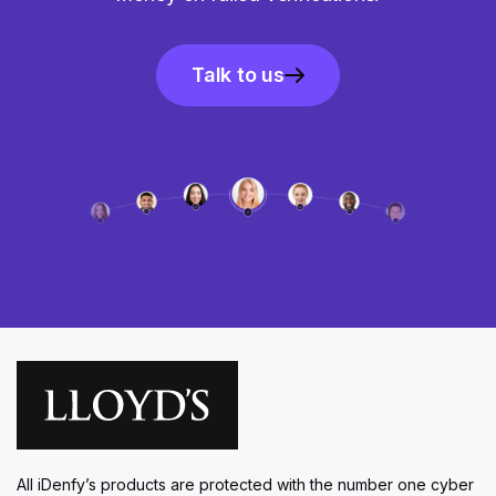
Talk to us
All iDenfy’s products are protected with the number one cyber