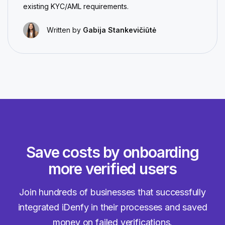
existing KYC/AML requirements.
Written by
Gabija Stankevičiūtė
Save costs by onboarding
more verified users
Join hundreds of businesses that successfully
integrated iDenfy in their processes and saved
money on failed verifications.