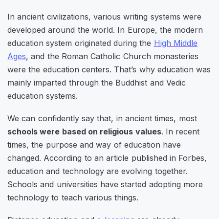
In ancient civilizations, various writing systems were
developed around the world. In Europe, the modern
education system originated during the
High Middle
Ages
, and the Roman Catholic Church monasteries
were the education centers. That’s why education was
mainly imparted through the Buddhist and Vedic
education systems.
We can confidently say that, in ancient times, most
schools were based on religious values
. In recent
times, the purpose and way of education have
changed. According to an article published in Forbes,
education and technology are evolving together.
Schools and universities have started adopting more
technology to teach various things.