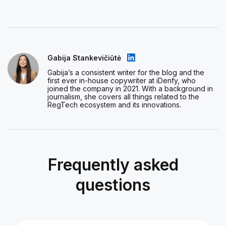
Gabija Stankevičiūtė
Gabija’s a consistent writer for the blog and the
first ever in-house copywriter at iDenfy, who
joined the company in 2021. With a background in
journalism, she covers all things related to the
RegTech ecosystem and its innovations.
Frequently asked
questions