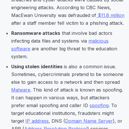
engineering attacks. According to CBC News,
MacEwan University was defrauded of
$11.8 million
after a staff member fell victim to a phishing attack.
Ransomware attacks
that involve bad actors
infecting data files and systems via
malicious
software
are another big threat to the education
system.
Using stolen identities
is also a common issue.
Sometimes, cybercriminals pretend to be someone
else to gain access to a network and then spread
Malware
. This kind of attack is known as spoofing.
It can happen in various ways, but attackers
prefer email spoofing and caller ID
spoofing
. To
target educational institutions, fraudsters might
target
IP address
, DNS (
Domain Name Server
), or
ARP (
Address Resolution Protocol
) services.