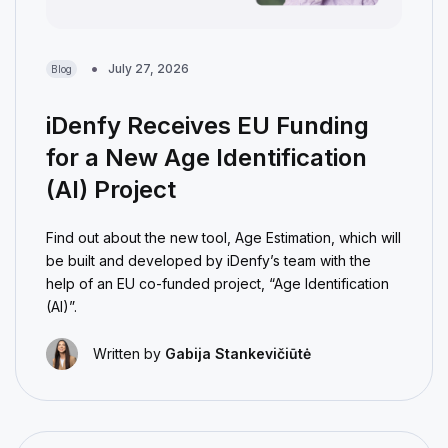
July 27, 2026
Blog
iDenfy Receives EU Funding
for a New Age Identification
(AI) Project
Find out about the new tool, Age Estimation, which will
be built and developed by iDenfy’s team with the
help of an EU co-funded project, “Age Identification
(AI)”.
Written by
Gabija Stankevičiūtė