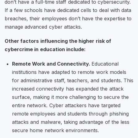
don’t have a full-time staff dedicated to cybersecurity.
If a few schools have dedicated cells to deal with data
breaches, their employees don’t have the expertise to
manage advanced cyber attacks.
Other factors influencing the higher risk of
cybercrime in education include:
Remote Work and Connectivity.
Educational
institutions have adapted to remote work models
for administrative staff, teachers, and students. This
increased connectivity has expanded the attack
surface, making it more challenging to secure the
entire network. Cyber attackers have targeted
remote employees and students through phishing
attacks and malware, taking advantage of the less
secure home network environments.