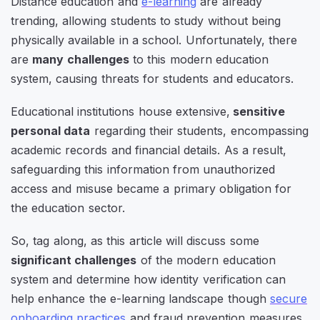
Distance education and
e-learning
are already
trending, allowing students to study without being
physically available in a school. Unfortunately, there
are
many challenges
to this modern education
system, causing threats for students and educators.
Educational institutions house extensive,
sensitive
personal data
regarding their students, encompassing
academic records and financial details. As a result,
safeguarding this information from unauthorized
access and misuse became a primary obligation for
the education sector.
So, tag along, as this article will discuss some
significant challenges
of the modern education
system and determine how identity verification can
help enhance the e-learning landscape though
secure
onboarding practices
and fraud prevention measures.