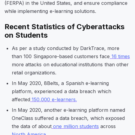
(FERPA) in the United States, and ensure compliance
while implementing e-learning solutions.
Recent Statistics of Cyberattacks
on Students
As per a study conducted by DarkTrace, more
than 100 Singapore-based customers face
16 times
more attacks on educational institutions than other
retail organizations.
In May 2020, 8Belts, a Spanish e-learning
platform, experienced a data breach which
affected
150,000 e-learners.
In May 2020, another e-learning platform named
OneClass suffered a data breach, which exposed
the data of about
one million students
across
North America
.