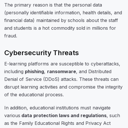
The primary reason is that the personal data
(personally identifiable information, health details, and
financial data) maintained by schools about the staff
and students is a hot commodity sold in millions for
fraud.
Cybersecurity Threats
E-learning platforms are susceptible to cyberattacks,
including
phishing
,
ransomware
, and Distributed
Denial of Service (DDoS) attacks. These threats can
disrupt learning activities and compromise the integrity
of the educational process.
In addition, educational institutions must navigate
various
data protection laws and regulations
, such
as the Family Educational Rights and Privacy Act