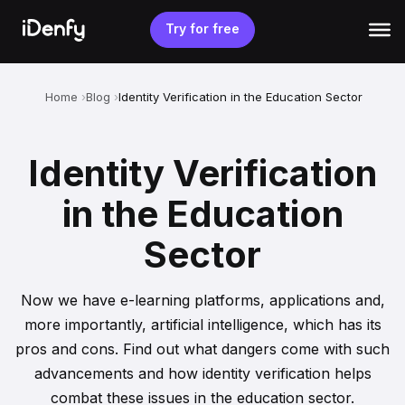
Skip
to
Try for free
content
Home
Blog
Identity Verification in the Education Sector
Identity Verification
in the Education
Sector
Now we have e-learning platforms, applications and,
more importantly, artificial intelligence, which has its
pros and cons. Find out what dangers come with such
advancements and how identity verification helps
combat these issues in the education sector.