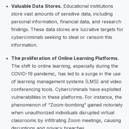
Valuable Data Stores.
Educational institutions
store vast amounts of sensitive data, including
personal information, financial data, and research
findings. These data stores are lucrative targets for
cybercriminals seeking to steal or ransom this
information.
The proliferation of Online Learning Platforms.
The shift to online learning, especially during the
COVID-19 pandemic, has led to a surge in the use
of learning management systems (LMS) and video
conferencing tools. Cybercriminals have exploited
vulnerabilities in these platforms. For instance, the
phenomenon of “Zoom-bombing” gained notoriety
when unauthorized individuals disrupted virtual
classrooms by infiltrating Zoom meetings, causing
disruptions and privacy breaches.