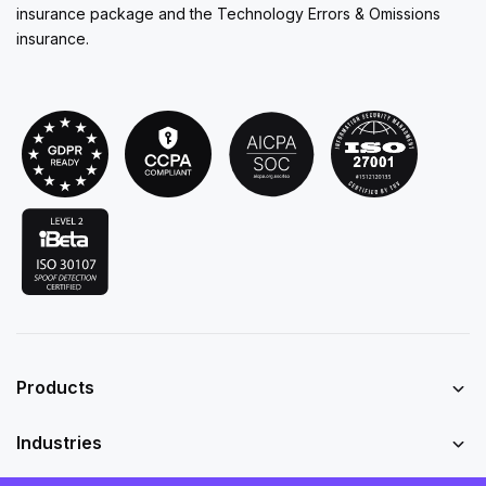
insurance package and the Technology Errors & Omissions
insurance.
Products
Industries