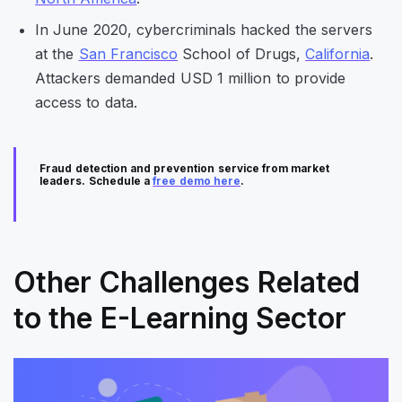
In June 2020, cybercriminals hacked the servers
at the
San Francisco
School of Drugs,
California
.
Attackers demanded USD 1 million to provide
access to data.
Fraud detection and prevention service from market
leaders. Schedule a
free demo here
.
Other Challenges Related
to the E-Learning Sector