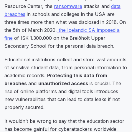
Resource Center, the
ransomware
attacks and
data
breaches
in schools and colleges in the USA are
three times more than what was disclosed in 2018. On
the 5th of March 2020,
the Icelandic SA imposed a
fine
of ISK 1.300.000 on the Breiðholt Upper
Secondary School for the personal data breach.
Educational institutions collect and store vast amounts
of sensitive student data, from personal information to
academic records.
Protecting this data from
breaches
and
unauthorized access
is crucial. The
rise of online platforms and digital tools introduces
new vulnerabilities that can lead to data leaks if not
properly secured.
It wouldn’t be wrong to say that the education sector
has become gainful for cyberattackers worldwide.