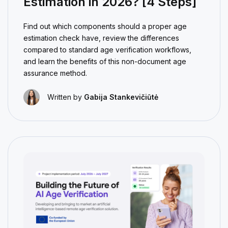
Estimation in 2026? [4 Steps]
Find out which components should a proper age
estimation check have, review the differences
compared to standard age verification workflows,
and learn the benefits of this non-document age
assurance method.
Written by
Gabija Stankevičiūtė