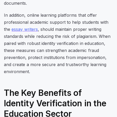
documents.
In addition, online learning platforms that offer
professional academic support to help students with
the
essay writers
, should maintain proper writing
standards while reducing the risk of plagiarism. When
paired with robust identity verification in education,
these measures can strengthen academic fraud
prevention, protect institutions from impersonation,
and create a more secure and trustworthy learning
environment.
The Key Benefits of
Identity Verification in the
Education Sector