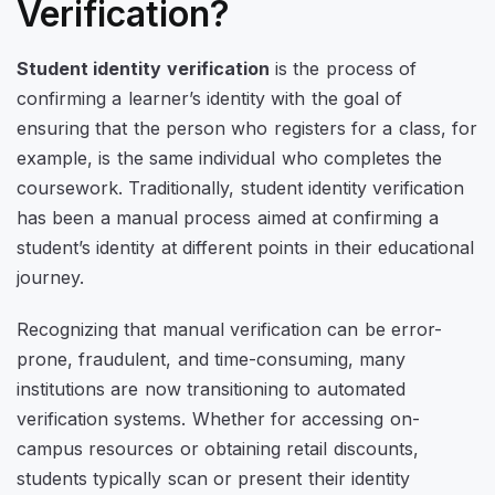
Verification?
Student identity verification
is the process of
confirming a learner’s identity with the goal of
ensuring that the person who registers for a class, for
example, is the same individual who completes the
coursework. Traditionally, student identity verification
has been a manual process aimed at confirming a
student’s identity at different points in their educational
journey.
Recognizing that manual verification can be error-
prone, fraudulent, and time-consuming, many
institutions are now transitioning to automated
verification systems. Whether for accessing on-
campus resources or obtaining retail discounts,
students typically scan or present their identity