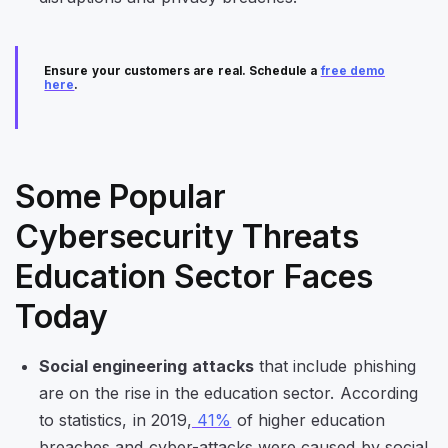
Ensure your customers are real. Schedule a
free demo
here
.
Some Popular
Cybersecurity Threats
Education Sector Faces
Today
Social engineering attacks
that include phishing
are on the rise in the education sector. According
to statistics, in 2019,
41%
of higher education
breaches and cyber-attacks were caused by social