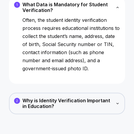
What Data is Mandatory for Student
1
Verification?
Often, the student identity verification
process requires educational institutions to
collect the student’s name, address, date
of birth, Social Security number or TIN,
contact information (such as phone
number and email address), and a
government-issued photo ID.
Why is Identity Verification Important
2
in Education?