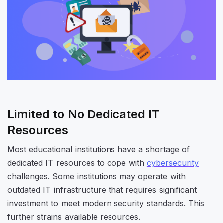
Limited to No Dedicated IT
Resources
Most educational institutions have a shortage of
dedicated IT resources to cope with
cybersecurity
challenges. Some institutions may operate with
outdated IT infrastructure that requires significant
investment to meet modern security standards. This
further strains available resources.