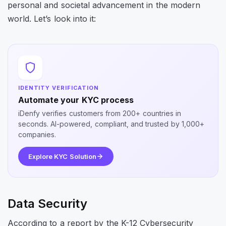
personal and societal advancement in the modern
world. Let’s look into it:
IDENTITY VERIFICATION
Automate your KYC process
iDenfy verifies customers from 200+ countries in
seconds. AI-powered, compliant, and trusted by 1,000+
companies.
Explore KYC Solution
Data Security
According to a report by the K-12 Cybersecurity