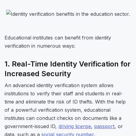
Educational institutes can benefit from identity
verification in numerous ways:
1. Real-Time Identity Verification for
Increased Security
An advanced identity verification system allows
institutions to verify their staff and students in real-
time and eliminate the risk of ID thefts. With the help
of a powerful verification system, educational
institutes can conduct checks on documents like a
government-issued ID,
driving license
,
passport
, or
data, such as a
social security number
.