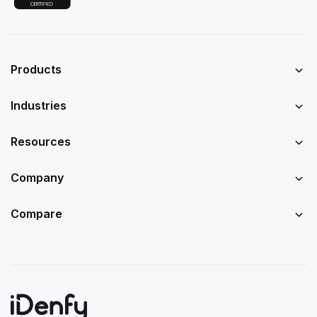
Products
Industries
Resources
Company
Compare