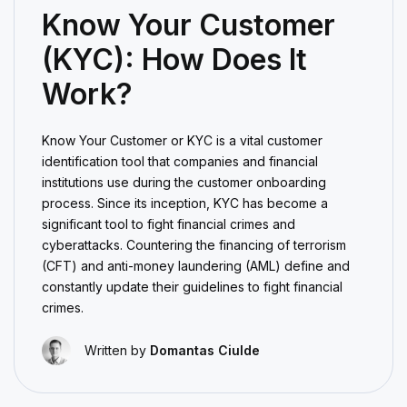
Know Your Customer
(KYC): How Does It
Work?
Know Your Customer or KYC is a vital customer
identification tool that companies and financial
institutions use during the customer onboarding
process. Since its inception, KYC has become a
significant tool to fight financial crimes and
cyberattacks. Countering the financing of terrorism
(CFT) and anti-money laundering (AML) define and
constantly update their guidelines to fight financial
crimes.
Written by
Domantas Ciulde