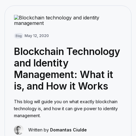
May 12, 2020
Blog
Blockchain Technology
and Identity
Management: What it
is, and How it Works
This blog will guide you on what exactly blockchain
technology is, and how it can give power to identity
management.
Written by
Domantas Ciulde