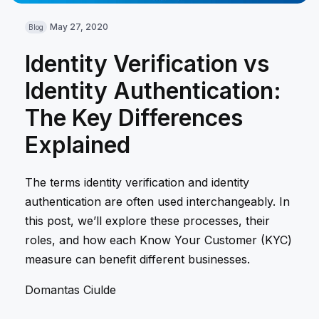
May 27, 2020
Blog
Identity Verification vs
Identity Authentication:
The Key Differences
Explained
The terms identity verification and identity
authentication are often used interchangeably. In
this post, we’ll explore these processes, their
roles, and how each Know Your Customer (KYC)
measure can benefit different businesses.
Domantas Ciulde