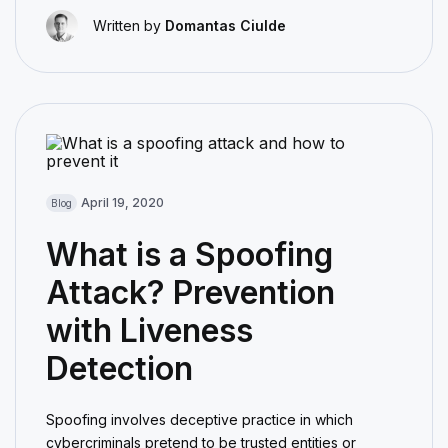
Written by
Domantas Ciulde
April 19, 2020
Blog
What is a Spoofing
Attack? Prevention
with Liveness
Detection
Spoofing involves deceptive practice in which
cybercriminals pretend to be trusted entities or