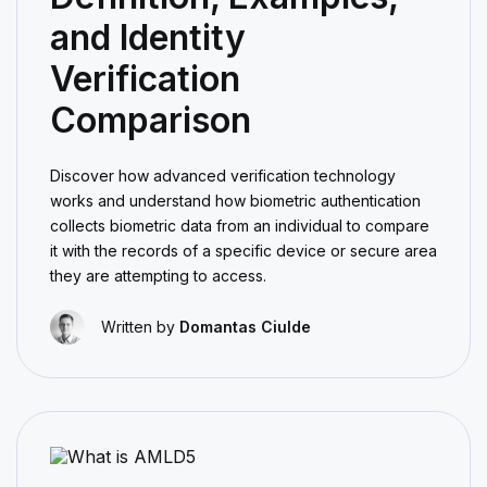
and Identity
Verification
Comparison
Discover how advanced verification technology
works and understand how biometric authentication
collects biometric data from an individual to compare
it with the records of a specific device or secure area
they are attempting to access.
Written by
Domantas Ciulde