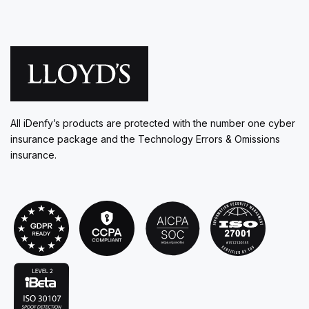
All iDenfy’s products are protected with the number one cyber
insurance package and the Technology Errors & Omissions
insurance.