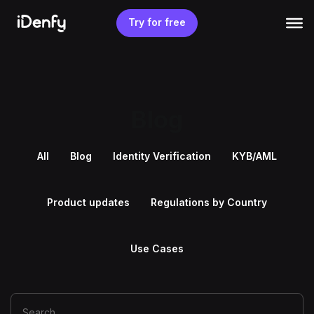
Skip
to
Try for free
content
Blog
All
Blog
Identity Verification
KYB/AML
Product updates
Regulations by Country
Use Cases