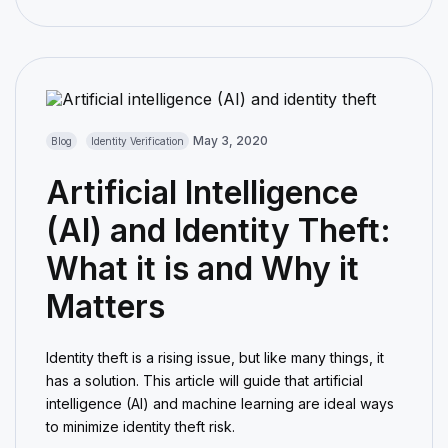
May 3, 2020
Blog
Identity Verification
Artificial Intelligence
(AI) and Identity Theft:
What it is and Why it
Matters
Identity theft is a rising issue, but like many things, it
has a solution. This article will guide that artificial
intelligence (AI) and machine learning are ideal ways
to minimize identity theft risk.