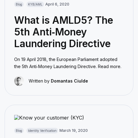
April 6, 2020
Blog
KYB/AML
What is AMLD5? The
5th Anti‑Money
Laundering Directive
On 19 April 2018, the European Parliament adopted
the 5th Anti‑Money Laundering Directive. Read more.
Written by
Domantas Ciulde
March 19, 2020
Blog
Identity Verification