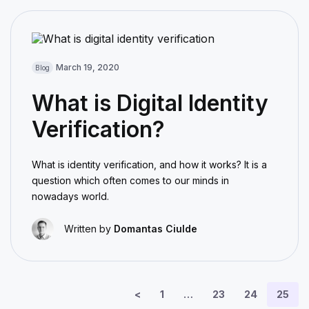
March 19, 2020
Blog
What is Digital Identity
Verification?
What is identity verification, and how it works? It is a
question which often comes to our minds in
nowadays world.
Written by
Domantas Ciulde
<
1
…
23
24
25