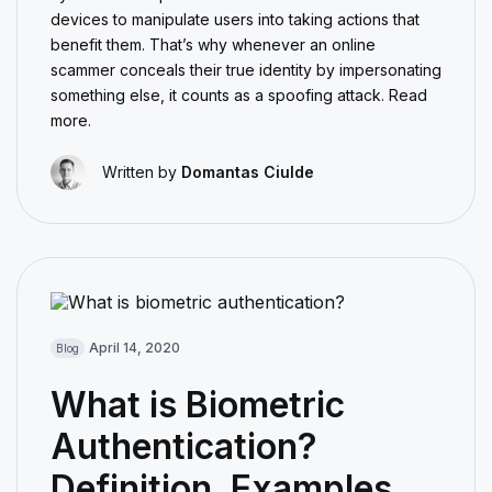
devices to manipulate users into taking actions that
benefit them. That’s why whenever an online
scammer conceals their true identity by impersonating
something else, it counts as a spoofing attack. Read
more.
Written by
Domantas Ciulde
April 14, 2020
Blog
What is Biometric
Authentication?
Definition, Examples,