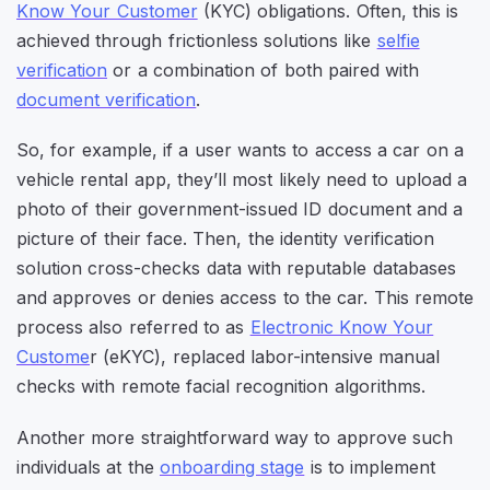
Know Your Customer
(KYC) obligations. Often, this is
achieved through frictionless solutions like
selfie
verification
or a combination of both paired with
document verification
.
So, for example, if a user wants to access a car on a
vehicle rental app, they’ll most likely need to upload a
photo of their government-issued ID document and a
picture of their face. Then, the identity verification
solution cross-checks data with reputable databases
and approves or denies access to the car. This remote
process also referred to as
Electronic Know Your
Custome
r (eKYC), replaced labor-intensive manual
checks with remote facial recognition algorithms.
Another more straightforward way to approve such
individuals at the
onboarding stage
is to implement