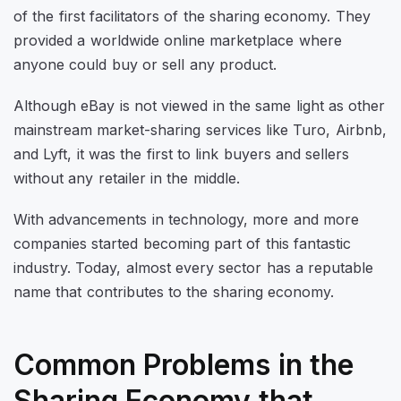
of the first facilitators of the sharing economy. They
provided a worldwide online marketplace where
anyone could buy or sell any product.
Although eBay is not viewed in the same light as other
mainstream market-sharing services like Turo, Airbnb,
and Lyft, it was the first to link buyers and sellers
without any retailer in the middle.
With advancements in technology, more and more
companies started becoming part of this fantastic
industry. Today, almost every sector has a reputable
name that contributes to the sharing economy.
Common Problems in the
Sharing Economy that