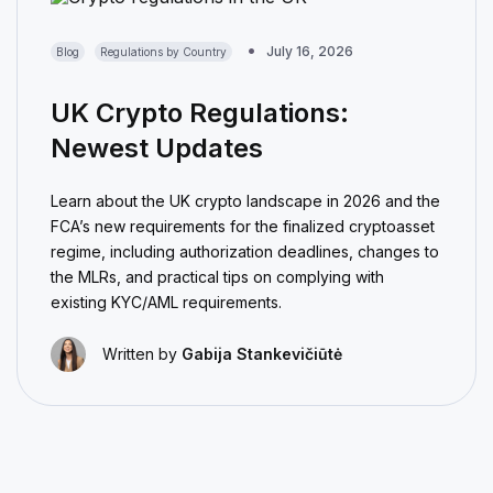
July 16, 2026
Blog
Regulations by Country
UK Crypto Regulations:
Newest Updates
Learn about the UK crypto landscape in 2026 and the
FCA’s new requirements for the finalized cryptoasset
regime, including authorization deadlines, changes to
the MLRs, and practical tips on complying with
existing KYC/AML requirements.
Written by
Gabija Stankevičiūtė