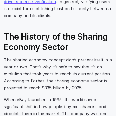
driver’s license verification
. In general, verifying users
is crucial for establishing trust and security between a
company and its clients.
The History of the Sharing
Economy Sector
The sharing economy concept didn’t present itself in a
year or two. That’s why it’s safe to say that it’s an
evolution that took years to reach its current position.
According to Forbes, the sharing economy sector is
projected to reach $335 billion by 2025.
When eBay launched in 1995, the world saw a
significant shift in how people buy merchandise and
circulate them in the market. The company was one