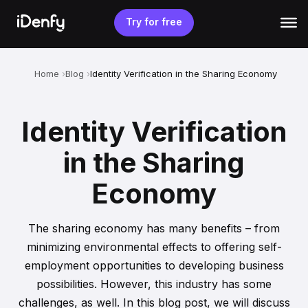
Skip
to
Try for free
content
Home
Blog
Identity Verification in the Sharing Economy
Identity Verification
in the Sharing
Economy
The sharing economy has many benefits – from
minimizing environmental effects to offering self-
employment opportunities to developing business
possibilities. However, this industry has some
challenges, as well. In this blog post, we will discuss