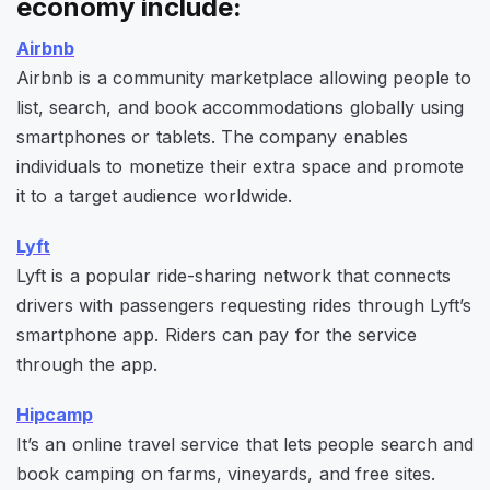
economy include:
Airbnb
Airbnb is a community marketplace allowing people to
list, search, and book accommodations globally using
smartphones or tablets. The company enables
individuals to monetize their extra space and promote
it to a target audience worldwide.
Lyft
Lyft is a popular ride-sharing network that connects
drivers with passengers requesting rides through Lyft’s
smartphone app. Riders can pay for the service
through the app.
Hipcamp
It’s an online travel service that lets people search and
book camping on farms, vineyards, and free sites.