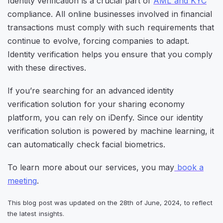
Identity verification is a crucial part of
AML and KYC
compliance. All online businesses involved in financial
transactions must comply with such requirements that
continue to evolve, forcing companies to adapt.
Identity verification helps you ensure that you comply
with these directives.
If you’re searching for an advanced identity
verification solution for your sharing economy
platform, you can rely on iDenfy. Since our identity
verification solution is powered by machine learning, it
can automatically check facial biometrics.
To learn more about our services, you may
book a
meeting
.
This blog post was updated on the 28th of June, 2024, to reflect
the latest insights.