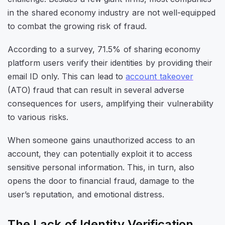
in the shared economy industry are not well-equipped
to combat the growing risk of fraud.
According to a survey, 71.5% of sharing economy
platform users verify their identities by providing their
email ID only. This can lead to
account takeover
(ATO) fraud that can result in several adverse
consequences for users, amplifying their vulnerability
to various risks.
When someone gains unauthorized access to an
account, they can potentially exploit it to access
sensitive personal information. This, in turn, also
opens the door to financial fraud, damage to the
user’s reputation, and emotional distress.
The Lack of Identity Verification