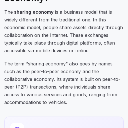
The
sharing economy
is a business model that is
widely different from the traditional one. In this
economic model, people share assets directly through
collaboration on the Internet. These exchanges
typically take place through digital platforms, often
accessible via mobile devices or online.
The term “sharing economy” also goes by names
such as the peer-to-peer economy and the
collaborative economy. Its system is built on peer-to-
peer (P2P) transactions, where individuals share
access to various services and goods, ranging from
accommodations to vehicles.