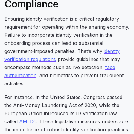
Compliance
Ensuring identity verification is a critical regulatory
requirement for operating within the sharing economy.
Failure to incorporate identity verification in the
onboarding process can lead to substantial
government-imposed penalties. That’s why
identity
verification regulations
provide guidelines that may
encompass methods such as live detection,
face
authentication
, and biometrics to prevent fraudulent
activities.
For instance, in the United States, Congress passed
the Anti-Money Laundering Act of 2020, while the
European Union introduced its ID verification law
called
AMLD6
. These legislative measures underscore
the importance of robust identity verification practices