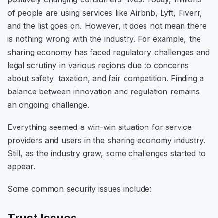
of people are using services like Airbnb, Lyft, Fiverr,
and the list goes on. However, it does not mean there
is nothing wrong with the industry. For example, the
sharing economy has faced regulatory challenges and
legal scrutiny in various regions due to concerns
about safety, taxation, and fair competition. Finding a
balance between innovation and regulation remains
an ongoing challenge.
Everything seemed a win-win situation for service
providers and users in the sharing economy industry.
Still, as the industry grew, some challenges started to
appear.
Some common security issues include:
Trust Issues