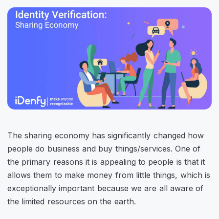
The sharing economy has significantly changed how
people do business and buy things/services. One of
the primary reasons it is appealing to people is that it
allows them to make money from little things, which is
exceptionally important because we are all aware of
the limited resources on the earth.