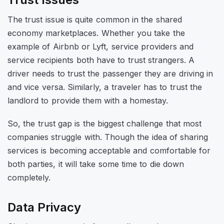
The trust issue is quite common in the shared
economy marketplaces. Whether you take the
example of Airbnb or Lyft, service providers and
service recipients both have to trust strangers. A
driver needs to trust the passenger they are driving in
and vice versa. Similarly, a traveler has to trust the
landlord to provide them with a homestay.
So, the trust gap is the biggest challenge that most
companies struggle with. Though the idea of sharing
services is becoming acceptable and comfortable for
both parties, it will take some time to die down
completely.
Data Privacy