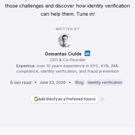
those challenges and discover how identity verification
can help them. Tune in!
WRITTEN BY
Domantas Ciulde
CEO & Co-Founder
Expertise:
over 10 years experience in KYC, KYB, AML
compliance, identity verification, and fraud prevention
8 min read
June 23, 2026
Blog
Identity verification
Add iDenfy as a Preferred Source