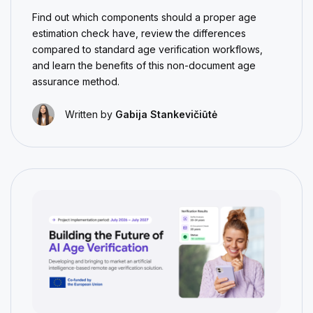
Find out which components should a proper age
estimation check have, review the differences
compared to standard age verification workflows,
and learn the benefits of this non-document age
assurance method.
Written by
Gabija Stankevičiūtė