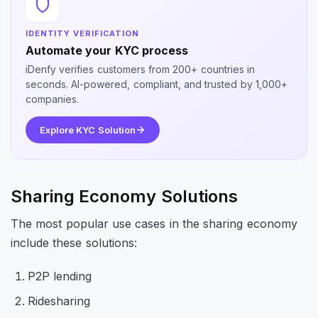
IDENTITY VERIFICATION
Automate your KYC process
iDenfy verifies customers from 200+ countries in
seconds. AI-powered, compliant, and trusted by 1,000+
companies.
Explore KYC Solution
Sharing Economy Solutions
The most popular use cases in the sharing economy
include these solutions:
P2P lending
Ridesharing