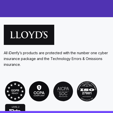
All iDenfy’s products are protected with the number one cyber
insurance package and the Technology Errors & Omissions
insurance.