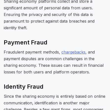
Sharing economy platforms collect and store a
significant amount of personal data from users.
Ensuring the privacy and security of this data is
paramount to protect against data breaches and
identity theft.
Payment Fraud
Fraudulent payment methods,
chargebacks
, and
payment disputes are common challenges in the
sharing economy. These issues can result in financial
losses for both users and platform operators.
Identity Fraud
Since the sharing economy is entirely based on online
communication, identification is another major
challenge. Besides a few giant firms, most companies