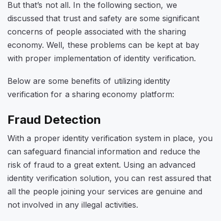
But that’s not all. In the following section, we
discussed that trust and safety are some significant
concerns of people associated with the sharing
economy. Well, these problems can be kept at bay
with proper implementation of identity verification.
Below are some benefits of utilizing identity
verification for a sharing economy platform:
Fraud Detection
With a proper identity verification system in place, you
can safeguard financial information and reduce the
risk of fraud to a great extent. Using an advanced
identity verification solution, you can rest assured that
all the people joining your services are genuine and
not involved in any illegal activities.