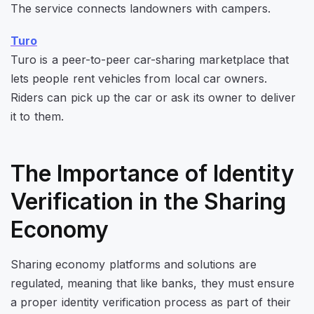
The service connects landowners with campers.
Turo
Turo is a peer-to-peer car-sharing marketplace that
lets people rent vehicles from local car owners.
Riders can pick up the car or ask its owner to deliver
it to them.
The Importance of Identity
Verification in the Sharing
Economy
Sharing economy platforms and solutions are
regulated, meaning that like banks, they must ensure
a proper identity verification process as part of their