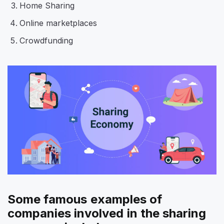
Home Sharing
Online marketplaces
Crowdfunding
Some famous examples of
companies involved in the sharing