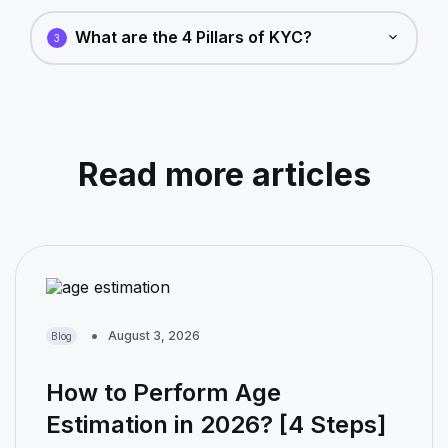
What are the 4 Pillars of KYC?
3
Read more articles
August 3, 2026
Blog
How to Perform Age
Estimation in 2026? [4 Steps]