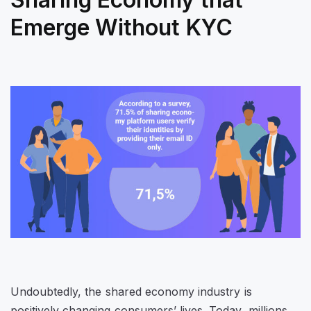
Emerge Without KYC
Undoubtedly, the shared economy industry is
positively changing consumers’ lives. Today, millions