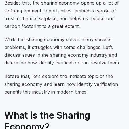
Besides this, the sharing economy opens up a lot of
self-employment opportunities, embeds a sense of
trust in the marketplace, and helps us reduce our
carbon footprint to a great extent.
While the sharing economy solves many societal
problems, it struggles with some challenges. Let’s
discuss issues in the sharing economy industry and
determine how identity verification can resolve them.
Before that, let’s explore the intricate topic of the
sharing economy and learn how identity verification
benefits this industry in modern times.
What is the Sharing
Economy?