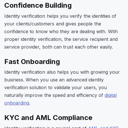
Confidence Building
Identity verification helps you verify the identities of
your clients/customers and gives people the
confidence to know who they are dealing with. With
proper identity verification, the service recipient and
service provider, both can trust each other easily.
Fast Onboarding
Identity verification also helps you with growing your
business. When you use an advanced identity
verification solution to validate your users, you
naturally improve the speed and efficiency of
digital
onboarding
.
KYC and AML Compliance