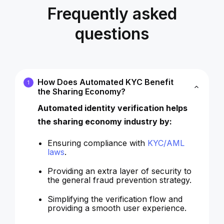
Frequently asked
questions
How Does Automated KYC Benefit
1
the Sharing Economy?
Automated identity verification helps
the sharing economy industry by:
Ensuring compliance with
KYC/AML
laws
.
Providing an extra layer of security to
the general fraud prevention strategy.
Simplifying the verification flow and
providing a smooth user experience.