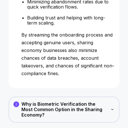
Minimizing abandonment rates due to
quick verification flows.
Building trust and helping with long-
term scaling.
By streaming the onboarding process and
accepting genuine users, sharing
economy businesses also minimize
chances of data breaches, account
takeovers, and chances of significant non-
compliance fines.
Why is Biometric Verification the
2
Most Common Option in the Sharing
Economy?