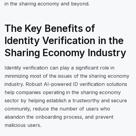
in the sharing economy and beyond.
The Key Benefits of
Identity Verification in the
Sharing Economy Industry
Identity verification can play a significant role in
minimizing most of the issues of the sharing economy
industry. Robust AI-powered ID verification solutions
help companies operating in the sharing economy
sector by helping establish a trustworthy and secure
community, reduce the number of users who
abandon the onboarding process, and prevent
malicious users.