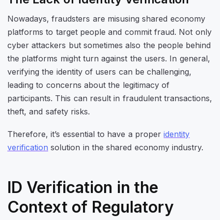
Nowadays, fraudsters are misusing shared economy
platforms to target people and commit fraud. Not only
cyber attackers but sometimes also the people behind
the platforms might turn against the users. In general,
verifying the identity of users can be challenging,
leading to concerns about the legitimacy of
participants. This can result in fraudulent transactions,
theft, and safety risks.
Therefore, it’s essential to have a proper
identity
verification
solution in the shared economy industry.
ID Verification in the
Context of Regulatory