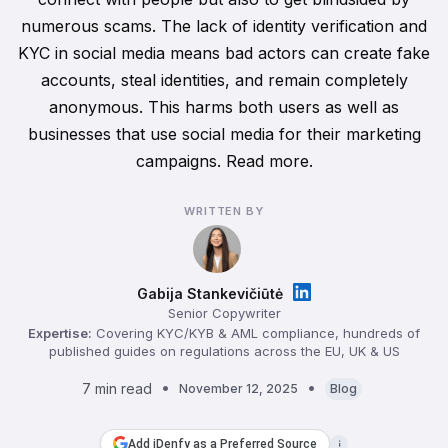
numerous scams. The lack of identity verification and
KYC in social media means bad actors can create fake
accounts, steal identities, and remain completely
anonymous. This harms both users as well as
businesses that use social media for their marketing
campaigns. Read more.
WRITTEN BY
Gabija Stankevičiūtė
Senior Copywriter
Expertise:
Covering KYC/KYB & AML compliance, hundreds of
published guides on regulations across the EU, UK & US
7 min read
November 12, 2025
Blog
Add iDenfy as a Preferred Source