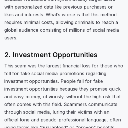
with personalized data like previous purchases or
likes and interests. What’s worse is that this method
requires minimal costs, allowing criminals to reach a
global audience consisting of millions of social media
users.
2. Investment Opportunities
This scam was the largest financial loss for those who
fell for fake social media promotions regarding
investment opportunities. People fall for fake
investment opportunities because they promise quick
and easy money, obviously, without the high risk that
often comes with this field. Scammers communicate
through social media, luring their victims with an
official tone and pseudo-professional language, often
using terms like “guaranteed” or “proven” benefits