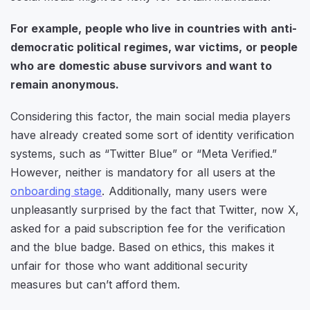
For example, people who live in countries with anti-
democratic political regimes, war victims, or people
who are domestic abuse survivors and want to
remain anonymous.
Considering this factor, the main social media players
have already created some sort of identity verification
systems, such as “Twitter Blue” or “Meta Verified.”
However, neither is mandatory for all users at the
onboarding stage
. Additionally, many users were
unpleasantly surprised by the fact that Twitter, now X,
asked for a paid subscription fee for the verification
and the blue badge. Based on ethics, this makes it
unfair for those who want additional security
measures but can’t afford them.