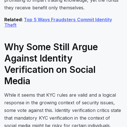
they receive benefit only themselves.
Related
:
Top 5 Ways Fraudsters Commit Identity
Theft
Why Some Still Argue
Against Identity
Verification on Social
Media
While it seems that KYC rules are valid and a logical
response in the growing context of security issues,
some vote against this. Identity verification critics state
that mandatory KYC verification in the context of
social media might be risky for certain individuals.