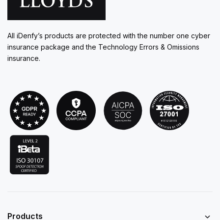
All iDenfy’s products are protected with the number one cyber
insurance package and the Technology Errors & Omissions
insurance.
Products