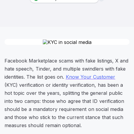
Facebook Marketplace scams with fake listings, X and
hate speech, Tinder, and multiple swindlers with fake
identities. The list goes on.
Know Your Customer
(KYC) verification or identity verification, has been a
hot topic over the years, splitting the general public
into two camps: those who agree that ID verification
should be a mandatory requirement on social media
and those who stick to the current stance that such
measures should remain optional.