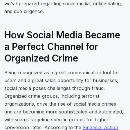
we’ve prepared regarding social media, online dating,
and due diligence.
How Social Media Became
a Perfect Channel for
Organized Crime
Being recognized as a great communication tool for
users and a great sales opportunity for businesses,
social media poses challenges through fraud.
Organized crime groups, including terrorist
organizations, drive the rise of social media crimes
and are becoming more sophisticated and automated,
with scams targeting specific groups for higher
conversion rates. According to the
Financial Action