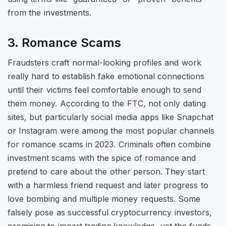
from the investments.
3. Romance Scams
Fraudsters craft normal-looking profiles and work
really hard to establish fake emotional connections
until their victims feel comfortable enough to send
them money. According to the FTC, not only dating
sites, but particularly social media apps like Snapchat
or Instagram were among the most popular channels
for romance scams in 2023. Criminals often combine
investment scams with the spice of romance and
pretend to care about the other person. They start
with a harmless friend request and later progress to
love bombing and multiple money requests. Some
falsely pose as successful cryptocurrency investors,
promising to impart trading knowledge, yet the funds