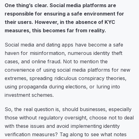
One thing’s clear. Social media platforms are
responsible for ensuring a safe environment for
their users. However, in the absence of KYC
measures, this becomes far from reality.
Social media and dating apps have become a safe
haven for misinformation, numerous identity theft
cases, and online fraud. Not to mention the
convenience of using social media platforms for new
extremes, spreading ridiculous conspiracy theories,
using propaganda during elections, or luring into
investment schemes.
So, the real question is, should businesses, especially
those without regulatory oversight, choose not to deal
with these issues and avoid implementing identity
verification measures? Tag along to see what notes