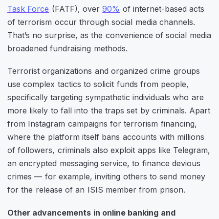
Task Force
(FATF), over
90%
of internet-based acts
of terrorism occur through social media channels.
That’s no surprise, as the convenience of social media
broadened fundraising methods.
Terrorist organizations and organized crime groups
use complex tactics to solicit funds from people,
specifically targeting sympathetic individuals who are
more likely to fall into the traps set by criminals. Apart
from Instagram campaigns for terrorism financing,
where the platform itself bans accounts with millions
of followers, criminals also exploit apps like Telegram,
an encrypted messaging service, to finance devious
crimes — for example, inviting others to send money
for the release of an ISIS member from prison.
Other advancements in online banking and