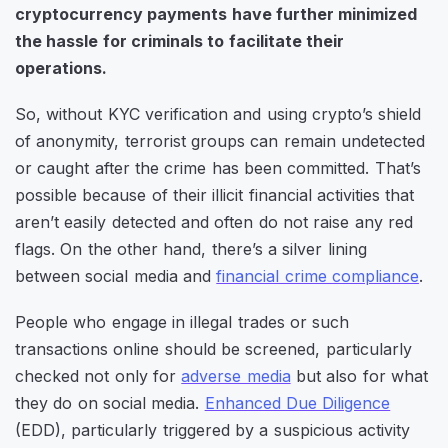
cryptocurrency payments have further minimized
the hassle for criminals to facilitate their
operations.
So, without KYC verification and using crypto’s shield
of anonymity, terrorist groups can remain undetected
or caught after the crime has been committed. That’s
possible because of their illicit financial activities that
aren’t easily detected and often do not raise any red
flags. On the other hand, there’s a silver lining
between social media and
financial crime compliance
.
People who engage in illegal trades or such
transactions online should be screened, particularly
checked not only for
adverse media
but also for what
they do on social media.
Enhanced Due Diligence
(EDD), particularly triggered by a suspicious activity