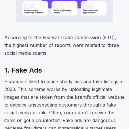
According to the Federal Trade Commission (FTC),
the highest number of reports were related to three
social media scams:
1. Fake Ads
Scammers liked to place shady ads and fake listings in
2023. This scheme works by uploading legitimate
images that are stolen from the brand’s official website
to deceive unsuspecting customers through a fake
social media profile. Often, users don’t receive the
items or get a counterfeit. Fake ads are dangerous
because fraudsters can systematically target users