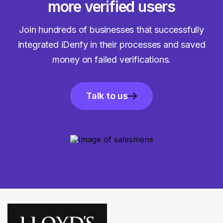
more verified users
Join hundreds of businesses that successfully
integrated iDenfy in their processes and saved
money on failed verifications.
Talk to us