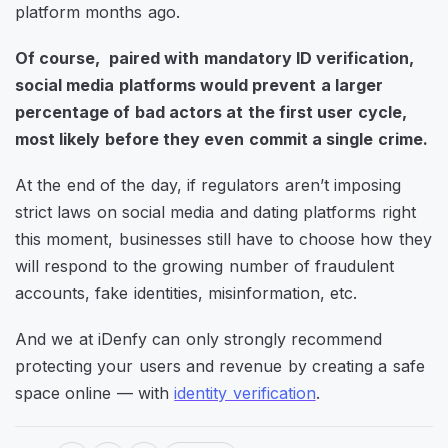
platform months ago.
Of course, paired with mandatory ID verification,
social media platforms would prevent a larger
percentage of bad actors at the first user cycle,
most likely before they even commit a single crime.
At the end of the day, if regulators aren’t imposing
strict laws on social media and dating platforms right
this moment, businesses still have to choose how they
will respond to the growing number of fraudulent
accounts, fake identities, misinformation, etc.
And we at iDenfy can only strongly recommend
protecting your users and revenue by creating a safe
space online — with
identity verification
.