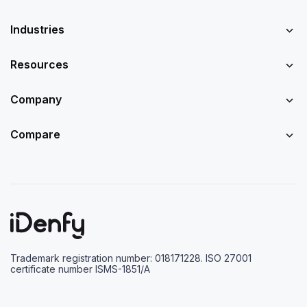
Industries
Resources
Company
Compare
Trademark registration number: 018171228. ISO 27001
certificate number ISMS-1851/A