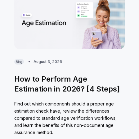
August 3, 2026
Blog
How to Perform Age
Estimation in 2026? [4 Steps]
Find out which components should a proper age
estimation check have, review the differences
compared to standard age verification workflows,
and learn the benefits of this non-document age
assurance method.