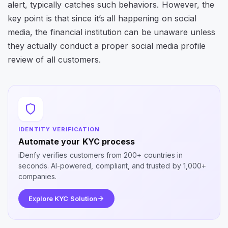
alert, typically catches such behaviors. However, the
key point is that since it’s all happening on social
media, the financial institution can be unaware unless
they actually conduct a proper social media profile
review of all customers.
IDENTITY VERIFICATION
Automate your KYC process
iDenfy verifies customers from 200+ countries in
seconds. AI-powered, compliant, and trusted by 1,000+
companies.
Explore KYC Solution