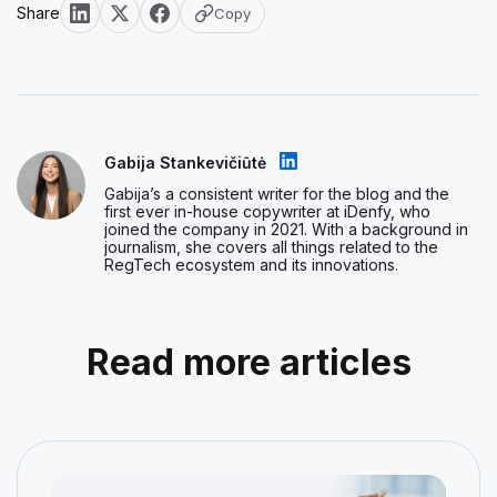
Share
Copy
Gabija Stankevičiūtė
Gabija’s a consistent writer for the blog and the
first ever in-house copywriter at iDenfy, who
joined the company in 2021. With a background in
journalism, she covers all things related to the
RegTech ecosystem and its innovations.
Read more articles