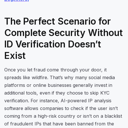
The Perfect Scenario for
Complete Security Without
ID Verification Doesn’t
Exist
Once you let fraud come through your door, it
spreads like wildfire. That’s why many social media
platforms or online businesses generally invest in
additional tools, even if they choose to skip KYC
verification. For instance, AI-powered IP analysis
software allows companies to check if the user isn’t
coming from a high-risk country or isn’t on a blacklist
of fraudulent IPs that have been banned from the