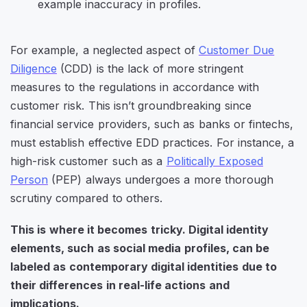
For example, a neglected aspect of
Customer Due
Diligence
(CDD) is the lack of more stringent
measures to the regulations in accordance with
customer risk. This isn’t groundbreaking since
financial service providers, such as banks or fintechs,
must establish effective EDD practices. For instance, a
high-risk customer such as a
Politically Exposed
Person
(PEP) always undergoes a more thorough
scrutiny compared to others.
This is where it becomes tricky. Digital identity
elements, such as social media profiles, can be
labeled as contemporary digital identities due to
their differences in real-life actions and
implications.