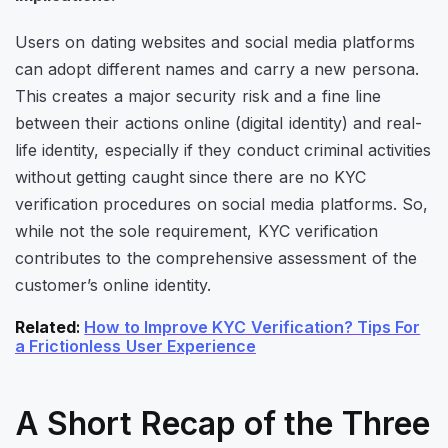
Users on dating websites and social media platforms
can adopt different names and carry a new persona.
This creates a major security risk and a fine line
between their actions online (digital identity) and real-
life identity, especially if they conduct criminal activities
without getting caught since there are no KYC
verification procedures on social media platforms. So,
while not the sole requirement, KYC verification
contributes to the comprehensive assessment of the
customer’s online identity.
Related
:
How to Improve KYC Verification? Tips For
a Frictionless User Experience
A Short Recap of the Three