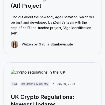
(AI) Project
Find out about the new tool, Age Estimation, which will
be built and developed by iDenfy’s team with the
help of an EU co-funded project, “Age Identification
(AI)”.
Written by
Gabija Stankevičiūtė
July 16, 2026
Blog
Regulations by Country
UK Crypto Regulations:
Newest Updates