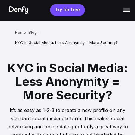
Skip
to
Try for free
content
Home
Blog
KYC in Social Media: Less Anonymity = More Security?
KYC in Social Media:
Less Anonymity =
More Security?
It’s as easy as 1-2-3 to create a new profile on any
standard social media platform. This makes social
networking and online dating not only a great way to
connect with people but also to get blindsided by