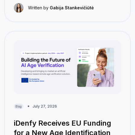
Written by
Gabija Stankevičiūtė
July 27, 2026
Blog
iDenfy Receives EU Funding
for a New Age Identification