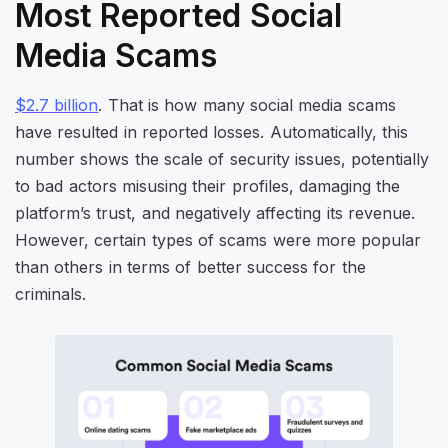
Most Reported Social
Media Scams
$2.7 billion
. That is how many social media scams
have resulted in reported losses. Automatically, this
number shows the scale of security issues, potentially
to bad actors misusing their profiles, damaging the
platform’s trust, and negatively affecting its revenue.
However, certain types of scams were more popular
than others in terms of better success for the
criminals.