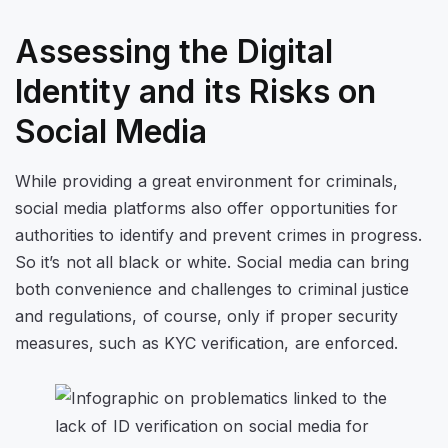
Assessing the Digital
Identity and its Risks on
Social Media
While providing a great environment for criminals,
social media platforms also offer opportunities for
authorities to identify and prevent crimes in progress.
So it’s not all black or white. Social media can bring
both convenience and challenges to criminal justice
and regulations, of course, only if proper security
measures, such as KYC verification, are enforced.