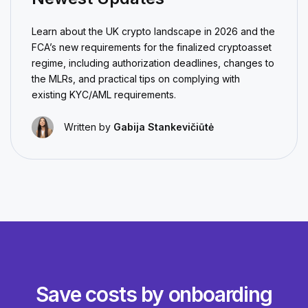
Learn about the UK crypto landscape in 2026 and the
FCA’s new requirements for the finalized cryptoasset
regime, including authorization deadlines, changes to
the MLRs, and practical tips on complying with
existing KYC/AML requirements.
Written by
Gabija Stankevičiūtė
Save costs by onboarding