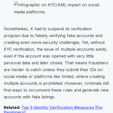
Nonetheless, X had to suspend its verification
program due to falsely verifying fake accounts and
creating even more security challenges. Yet, without
KYC verification, the issue of multiple accounts exists,
even if the account was opened with very little
personal data and later closed. That means fraudsters
are harder to catch unless they submit their IDs on
social media or platforms like Vinted, where creating
multiple accounts is prohibited. However, criminals still
find ways to circumvent these rules and generate new
accounts with fake listings.
Related
:
T
op 5 Identity Verification Measures [For
Beginners]