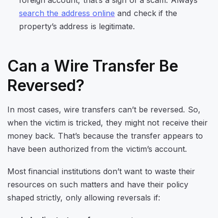
search the address online
and check if the
property’s address is legitimate.
Can a Wire Transfer Be
Reversed?
In most cases, wire transfers can’t be reversed. So,
when the victim is tricked, they might not receive their
money back. That’s because the transfer appears to
have been authorized from the victim’s account.
Most financial institutions don’t want to waste their
resources on such matters and have their policy
shaped strictly, only allowing reversals if: