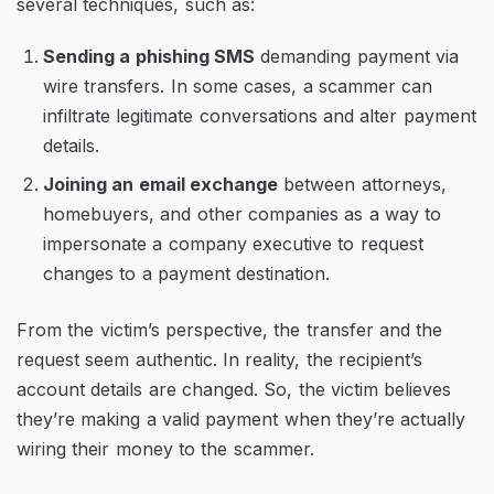
several techniques, such as:
Sending a phishing SMS
demanding payment via
wire transfers. In some cases, a scammer can
infiltrate legitimate conversations and alter payment
details.
Joining an email exchange
between attorneys,
homebuyers, and other companies as a way to
impersonate a company executive to request
changes to a payment destination.
From the victim’s perspective, the transfer and the
request seem authentic. In reality, the recipient’s
account details are changed. So, the victim believes
they’re making a valid payment when they’re actually
wiring their money to the scammer.