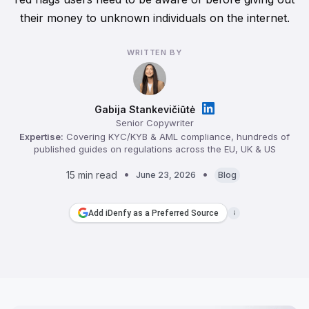
their money to unknown individuals on the internet.
WRITTEN BY
Gabija Stankevičiūtė
Senior Copywriter
Expertise:
Covering KYC/KYB & AML compliance, hundreds of
published guides on regulations across the EU, UK & US
15 min read
June 23, 2026
Blog
Add iDenfy as a Preferred Source