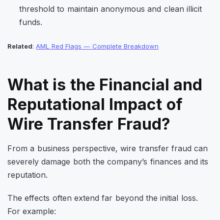
threshold to maintain anonymous and clean illicit
funds.
Related
:
AML Red Flags — Complete Breakdown
What is the Financial and
Reputational Impact of
Wire Transfer Fraud?
From a business perspective, wire transfer fraud can
severely damage both the company’s finances and its
reputation.
The effects often extend far beyond the initial loss.
For example: