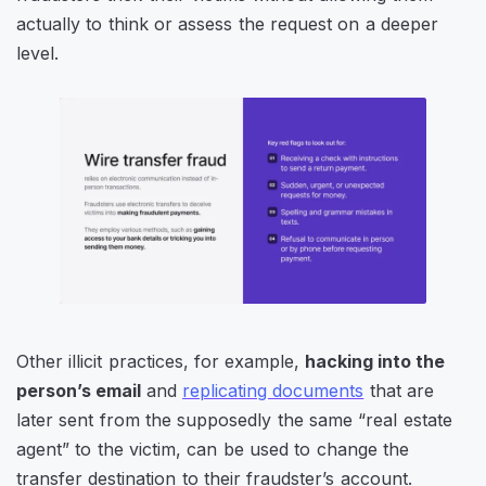
actually to think or assess the request on a deeper
level.
Other illicit practices, for example,
hacking into the
person’s email
and
replicating documents
that are
later sent from the supposedly the same “real estate
agent” to the victim, can be used to change the
transfer destination to their fraudster’s account.