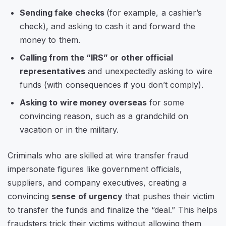
Sending fake checks
(for example, a cashier’s
check), and asking to cash it and forward the
money to them.
Calling from the “IRS” or other official
representatives
and unexpectedly asking to wire
funds (with consequences if you don’t comply).
Asking to wire money overseas
for some
convincing reason, such as a grandchild on
vacation or in the military.
Criminals who are skilled at wire transfer fraud
impersonate figures like government officials,
suppliers, and company executives, creating a
convincing
sense of urgency
that pushes their victim
to transfer the funds and finalize the “deal.” This helps
fraudsters trick their victims without allowing them