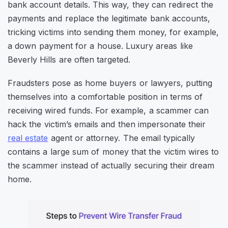
bank account details. This way, they can redirect the
payments and replace the legitimate bank accounts,
tricking victims into sending them money, for example,
a down payment for a house. Luxury areas like
Beverly Hills are often targeted.
Fraudsters pose as home buyers or lawyers, putting
themselves into a comfortable position in terms of
receiving wired funds. For example, a scammer can
hack the victim’s emails and then impersonate their
real estate
agent or attorney. The email typically
contains a large sum of money that the victim wires to
the scammer instead of actually securing their dream
home.