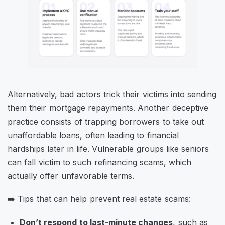
Alternatively, bad actors trick their victims into sending
them their mortgage repayments. Another deceptive
practice consists of trapping borrowers to take out
unaffordable loans, often leading to financial
hardships later in life. Vulnerable groups like seniors
can fall victim to such refinancing scams, which
actually offer unfavorable terms.
➡️ Tips that can help prevent real estate scams:
Don’t respond to last-minute changes
, such as