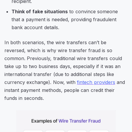
recipient.
Think of fake situations
to convince someone
that a payment is needed, providing fraudulent
bank account details.
In both scenarios, the wire transfers can’t be
reversed, which is why wire transfer fraud is so
common. Previously, traditional wire transfers could
take up to two business days, especially if it was an
international transfer (due to additional steps like
currency exchange). Now, with
fintech providers
and
instant payment methods, people can credit their
funds in seconds.