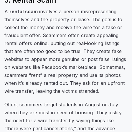
5. Rental Scam
A
rental scam
involves a person misrepresenting
themselves and the property or lease. The goal is to
collect the money and receive the wire for a fake or
fraudulent offer. Scammers often create appealing
rental offers online, putting out real-looking listings
that are often too good to be true. They create fake
websites to appear more genuine or post false listings
on websites like Facebook’s marketplace. Sometimes,
scammers “rent” a real property and use its photos
when it’s already rented out. They ask for an upfront
wire transfer, leaving the victims stranded.
Often, scammers target students in August or July
when they are most in need of housing. They justify
the need for a wire transfer by saying things like
“there were past cancellations,” and the advance