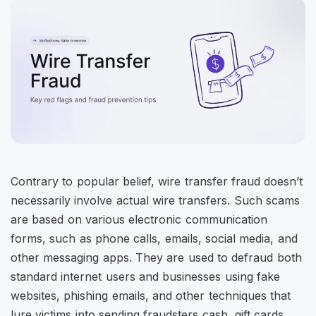
Contrary to popular belief, wire transfer fraud doesn’t
necessarily involve actual wire transfers. Such scams
are based on various electronic communication
forms, such as phone calls, emails, social media, and
other messaging apps. They are used to defraud both
standard internet users and businesses using fake
websites, phishing emails, and other techniques that
lure victims into sending fraudsters cash, gift cards,