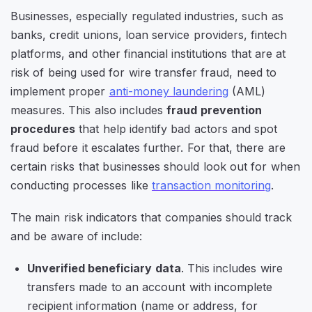
Businesses, especially regulated industries, such as
banks, credit unions, loan service providers, fintech
platforms, and other financial institutions that are at
risk of being used for wire transfer fraud, need to
implement proper
anti-money laundering
(AML)
measures. This also includes
fraud prevention
procedures
that help identify bad actors and spot
fraud before it escalates further. For that, there are
certain risks that businesses should look out for when
conducting processes like
transaction monitoring
.
The main risk indicators that companies should track
and be aware of include:
Unverified beneficiary data
. This includes wire
transfers made to an account with incomplete
recipient information (name or address, for