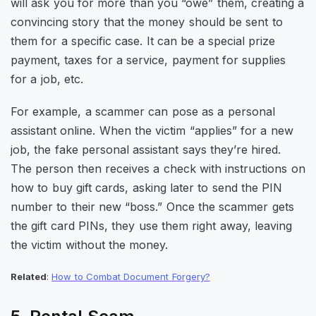
will ask you for more than you “owe” them, creating a
convincing story that the money should be sent to
them for a specific case. It can be a special prize
payment, taxes for a service, payment for supplies
for a job, etc.
For example, a scammer can pose as a personal
assistant online. When the victim “applies” for a new
job, the fake personal assistant says they’re hired.
The person then receives a check with instructions on
how to buy gift cards, asking later to send the PIN
number to their new “boss.” Once the scammer gets
the gift card PINs, they use them right away, leaving
the victim without the money.
Related
:
How to Combat Document Forgery?