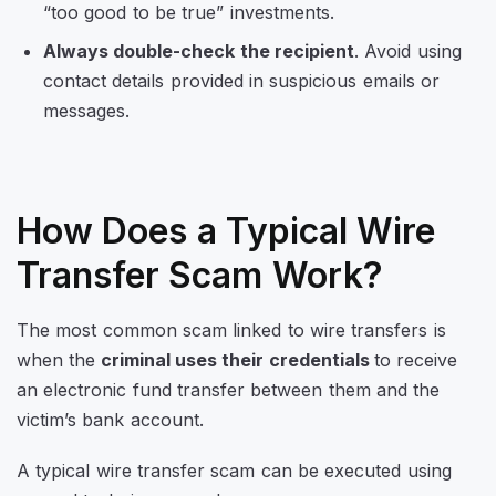
“too good to be true” investments.
Always double-check the recipient
. Avoid using
contact details provided in suspicious emails or
messages.
How Does a Typical Wire
Transfer Scam Work?
The most common scam linked to wire transfers is
when the
criminal uses their credentials
to receive
an electronic fund transfer between them and the
victim’s bank account.
A typical wire transfer scam can be executed using