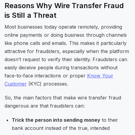
Reasons Why Wire Transfer Fraud
is Still a Threat
Most businesses today operate remotely, providing
online payments or doing business through channels
like phone calls and emails. This makes it particularly
attractive for fraudsters, especially when the platform
doesn’t request to verify their identity. Fraudsters can
easily deceive people during transactions without
face-to-face interactions or proper
Know Your
Customer
(KYC) processes.
So, the main factors that make wire transfer fraud
dangerous are that fraudsters can:
Trick the person into sending money
to their
bank account instead of the true, intended