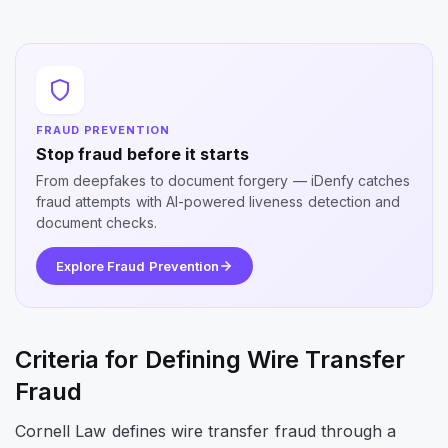
FRAUD PREVENTION
Stop fraud before it starts
From deepfakes to document forgery — iDenfy catches
fraud attempts with AI-powered liveness detection and
document checks.
Explore Fraud Prevention
Criteria for Defining Wire Transfer
Fraud
Cornell Law defines wire transfer fraud through a