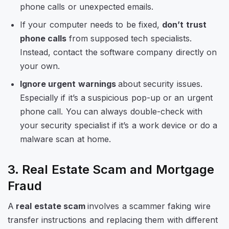
phone calls or unexpected emails.
If your computer needs to be fixed,
don’t trust
phone calls
from supposed tech specialists.
Instead, contact the software company directly on
your own.
Ignore urgent warnings
about security issues.
Especially if it’s a suspicious pop-up or an urgent
phone call. You can always double-check with
your security specialist if it’s a work device or do a
malware scan at home.
3. Real Estate Scam and Mortgage
Fraud
A
real estate scam
involves a scammer faking wire
transfer instructions and replacing them with different