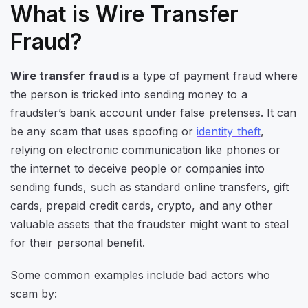
What is Wire Transfer
Fraud?
Wire transfer fraud
is a type of payment fraud where
the person is tricked into sending money to a
fraudster’s bank account under false pretenses. It can
be any scam that uses spoofing or
identity theft
,
relying on electronic communication like phones or
the internet to deceive people or companies into
sending funds, such as standard online transfers, gift
cards, prepaid credit cards, crypto, and any other
valuable assets that the fraudster might want to steal
for their personal benefit.
Some common examples include bad actors who
scam by: