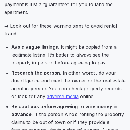
payment is just a “guarantee” for you to land the
apartment.
➡️ Look out for these warning signs to avoid rental
fraud:
Avoid vague listings
. It might be copied from a
legitimate listing. It’s better to always see the
property in person before agreeing to pay.
Research the person
. In other words, do your
due diligence and meet the owner or the real estate
agent in person. You can check property records
or look for any
adverse media
online.
Be cautious before agreeing to wire money in
advance
. If the person who’s renting the property
claims to be out of town or if they provide a
foreign account, that’s a sign of a scam. Always