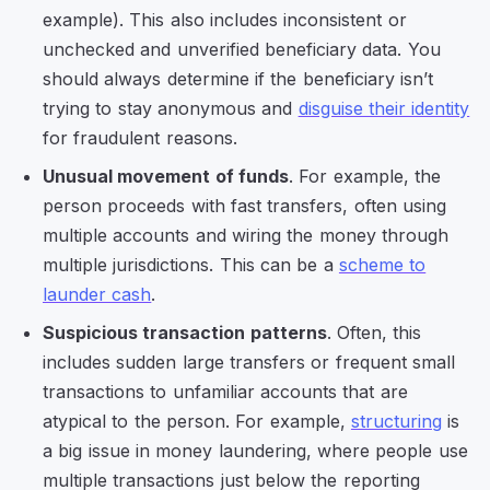
example). This also includes inconsistent or
unchecked and unverified beneficiary data. You
should always determine if the beneficiary isn’t
trying to stay anonymous and
disguise their identity
for fraudulent reasons.
Unusual movement of funds
. For example, the
person proceeds with fast transfers, often using
multiple accounts and wiring the money through
multiple jurisdictions. This can be a
scheme to
launder cash
.
Suspicious transaction patterns
. Often, this
includes sudden large transfers or frequent small
transactions to unfamiliar accounts that are
atypical to the person. For example,
structuring
is
a big issue in money laundering, where people use
multiple transactions just below the reporting