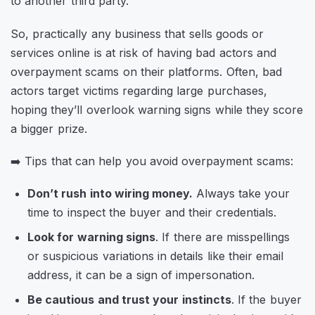
to another third party.
So, practically any business that sells goods or
services online is at risk of having bad actors and
overpayment scams on their platforms. Often, bad
actors target victims regarding large purchases,
hoping they’ll overlook warning signs while they score
a bigger prize.
➡️ Tips that can help you avoid overpayment scams:
Don’t rush into wiring money.
Always take your
time to inspect the buyer and their credentials.
Look for warning signs
. If there are misspellings
or suspicious variations in details like their email
address, it can be a sign of impersonation.
Be cautious and trust your instincts
. If the buyer