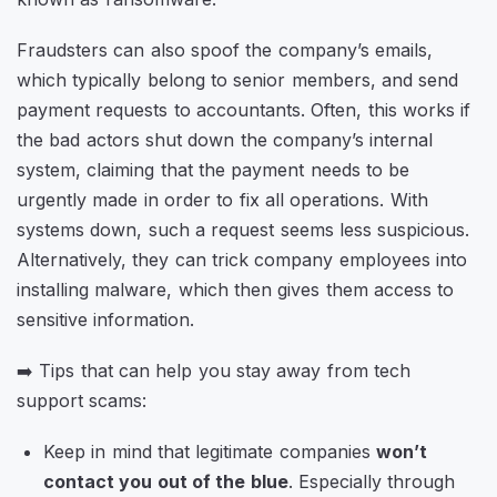
Fraudsters can also spoof the company’s emails,
which typically belong to senior members, and send
payment requests to accountants. Often, this works if
the bad actors shut down the company’s internal
system, claiming that the payment needs to be
urgently made in order to fix all operations. With
systems down, such a request seems less suspicious.
Alternatively, they can trick company employees into
installing malware, which then gives them access to
sensitive information.
➡️ Tips that can help you stay away from tech
support scams:
Keep in mind that legitimate companies
won’t
contact you out of the blue
. Especially through