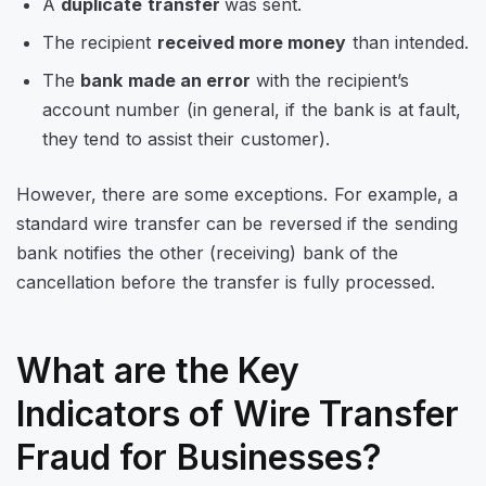
A
duplicate transfer
was sent.
The recipient
received more money
than intended.
The
bank made an error
with the recipient’s
account number (in general, if the bank is at fault,
they tend to assist their customer).
However, there are some exceptions. For example, a
standard wire transfer can be reversed if the sending
bank notifies the other (receiving) bank of the
cancellation before the transfer is fully processed.
What are the Key
Indicators of Wire Transfer
Fraud for Businesses?