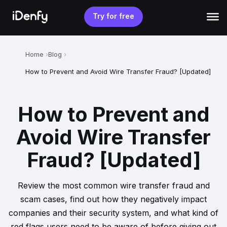
Skip
to
Try for free
content
Home
Blog
How to Prevent and Avoid Wire Transfer Fraud? [Updated]
How to Prevent and
Avoid Wire Transfer
Fraud? [Updated]
Review the most common wire transfer fraud and
scam cases, find out how they negatively impact
companies and their security system, and what kind of
red flags users need to be aware of before giving out