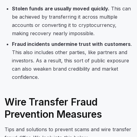
Stolen funds are usually moved quickly.
This can
be achieved by transferring it across multiple
accounts or converting it to cryptocurrency,
making recovery nearly impossible.
Fraud incidents undermine trust with customers
.
This also includes other parties, like partners and
investors. As a result, this sort of public exposure
can also weaken brand credibility and market
confidence.
Wire Transfer Fraud
Prevention Measures
Tips and solutions to prevent scams and wire transfer