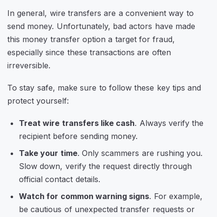
In general, wire transfers are a convenient way to
send money. Unfortunately, bad actors have made
this money transfer option a target for fraud,
especially since these transactions are often
irreversible.
To stay safe, make sure to follow these key tips and
protect yourself:
Treat wire transfers like cash
. Always verify the
recipient before sending money.
Take your time
. Only scammers are rushing you.
Slow down, verify the request directly through
official contact details.
Watch for common warning signs
. For example,
be cautious of unexpected transfer requests or