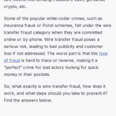
crypto, etc.
Some of the popular white-collar crimes, such as
insurance fraud or Ponzi schemes, fall under the wire
transfer fraud category when they are committed
online or by phone. Wire transfer fraud poses a
serious risk, leading to bad publicity and customer
loss if not addressed. The worst part is that this
type
of fraud
is hard to trace or reverse, making it a
“perfect” crime for bad actors looking for quick
money in their pockets.
So, what exactly is wire transfer fraud, how does it
work, and what steps should you take to prevent it?
Find the answers below.