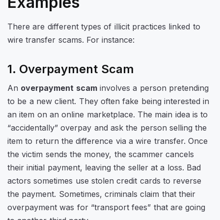
Examples
There are different types of illicit practices linked to
wire transfer scams. For instance:
1. Overpayment Scam
An
overpayment scam
involves a person pretending
to be a new client. They often fake being interested in
an item on an online marketplace. The main idea is to
“accidentally” overpay and ask the person selling the
item to return the difference via a wire transfer. Once
the victim sends the money, the scammer cancels
their initial payment, leaving the seller at a loss. Bad
actors sometimes use stolen credit cards to reverse
the payment. Sometimes, criminals claim that their
overpayment was for “transport fees” that are going