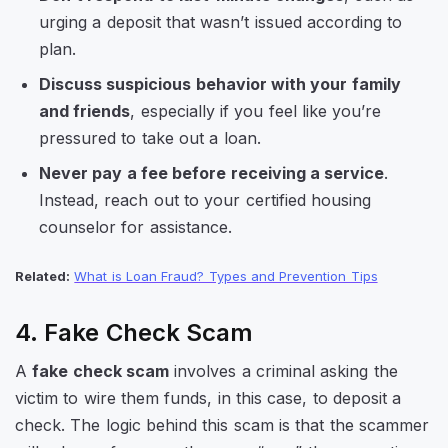
urging a deposit that wasn’t issued according to
plan.
Discuss suspicious behavior with your family
and friends
, especially if you feel like you’re
pressured to take out a loan.
Never pay a fee before receiving a service
.
Instead, reach out to your certified housing
counselor for assistance.
Related:
What is Loan Fraud? Types and Prevention Tips
4. Fake Check Scam
A
fake check scam
involves a criminal asking the
victim to wire them funds, in this case, to deposit a
check. The logic behind this scam is that the scammer