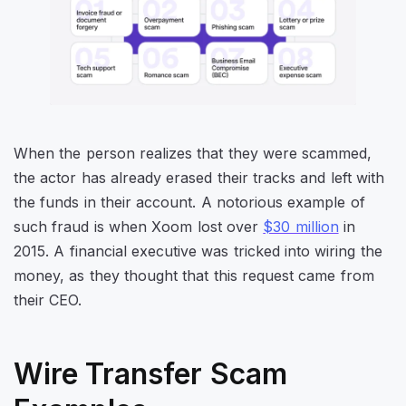
When the person realizes that they were scammed,
the actor has already erased their tracks and left with
the funds in their account. A notorious example of
such fraud is when Xoom lost over
$30 million
in
2015. A financial executive was tricked into wiring the
money, as they thought that this request came from
their CEO.
Wire Transfer Scam