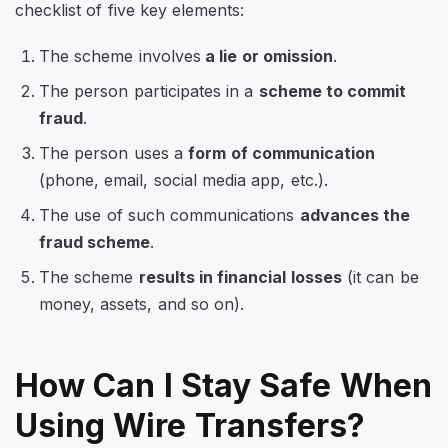
checklist of five key elements:
The scheme involves
a lie or omission
.
The person participates in a
scheme to commit
fraud
.
The person uses a
form of communication
(phone, email, social media app, etc.).
The use of such communications
advances the
fraud scheme
.
The scheme
results in financial losses
(it can be
money, assets, and so on).
How Can I Stay Safe When
Using Wire Transfers?