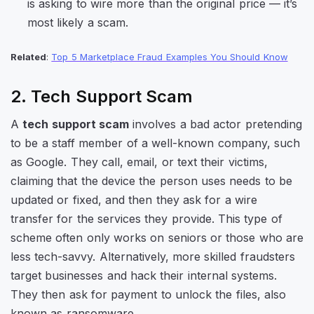
is asking to wire more than the original price — it’s
most likely a scam.
Related
:
Top 5 Marketplace Fraud Examples You Should Know
2. Tech Support Scam
A
tech support scam
involves a bad actor pretending
to be a staff member of a well-known company, such
as Google. They call, email, or text their victims,
claiming that the device the person uses needs to be
updated or fixed, and then they ask for a wire
transfer for the services they provide. This type of
scheme often only works on seniors or those who are
less tech-savvy. Alternatively, more skilled fraudsters
target businesses and hack their internal systems.
They then ask for payment to unlock the files, also
known as ransomware.