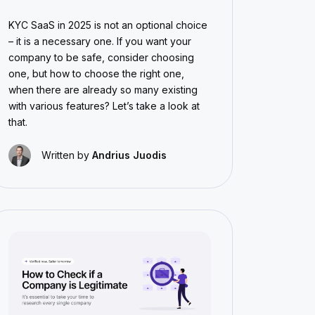
KYC SaaS in 2025 is not an optional choice
– it is a necessary one. If you want your
company to be safe, consider choosing
one, but how to choose the right one,
when there are already so many existing
with various features? Let’s take a look at
that.
Written by
Andrius Juodis