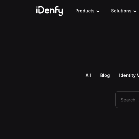
Skip
to
Products
Solutions
content
All
Blog
Identity 