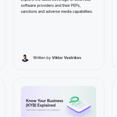
software providers and their PEPs,
sanctions and adverse media capabilities.
Written by
Viktor Vostrikov