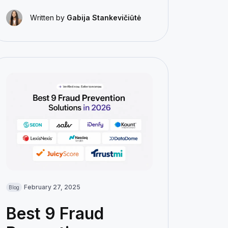
Written by
Gabija Stankevičiūtė
February 27, 2025
Blog
Best 9 Fraud