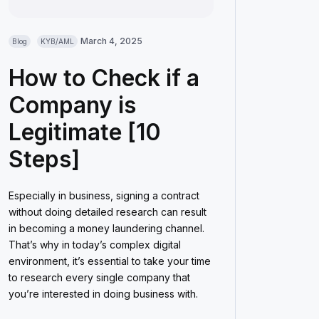
March 4, 2025
Blog
KYB/AML
How to Check if a
Company is
Legitimate [10
Steps]
Especially in business, signing a contract
without doing detailed research can result
in becoming a money laundering channel.
That’s why in today’s complex digital
environment, it’s essential to take your time
to research every single company that
you’re interested in doing business with.