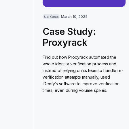
March 10, 2025
Use Cases
Case Study:
Proxyrack
Find out how Proxyrack automated the
whole identity verification process and,
instead of relying on its team to handle re-
verification attempts manually, used
iDenfy’s software to improve verification
times, even during volume spikes.