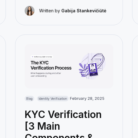
Written by
Gabija Stankevičiūtė
February 28, 2025
Blog
Identity Verification
KYC Verification
[3 Main
Components &