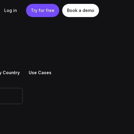
Log in
Try for free
Book a demo
y Country
Use Cases