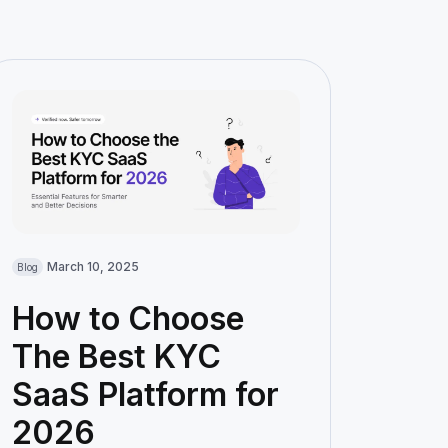
March 10, 2025
Blog
How to Choose
The Best KYC
SaaS Platform for
2026