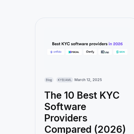
March 12, 2025
Blog
KYB/AML
The 10 Best KYC
Software
Providers
Compared (2026)