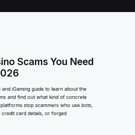
sino Scams You Need
2026
o and iGaming guide to learn about the
ms and find out what kind of concrete
 platforms stop scammers who use bots,
 credit card details, or forged