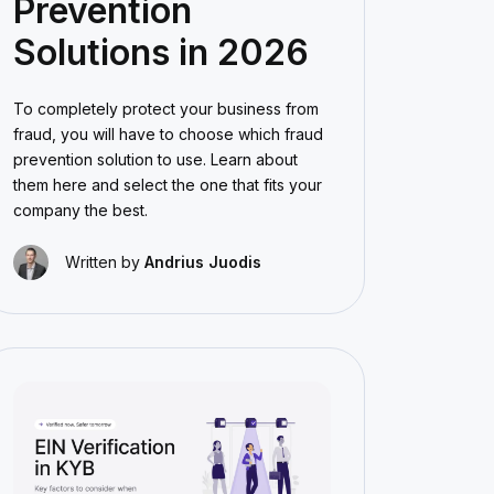
Prevention
Solutions in 2026
To completely protect your business from
fraud, you will have to choose which fraud
prevention solution to use. Learn about
them here and select the one that fits your
company the best.
Written by
Andrius Juodis