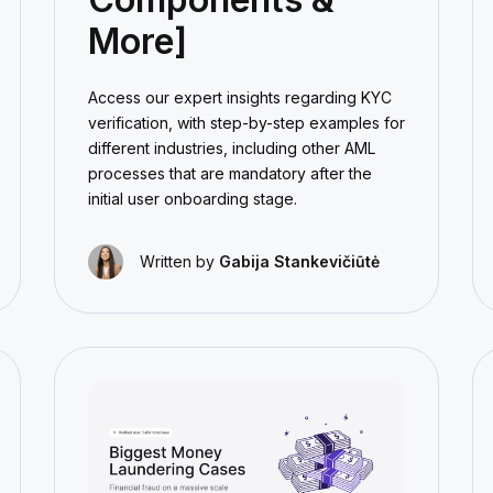
More]
Access our expert insights regarding KYC
verification, with step-by-step examples for
different industries, including other AML
processes that are mandatory after the
initial user onboarding stage.
Written by
Gabija Stankevičiūtė