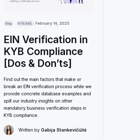
February 14, 2025
Blog
KYB/AML
EIN Verification in
KYB Compliance
[Dos & Don’ts]
Find out the main factors that make or
break an EIN verification process while we
provide concrete database examples and
spill our industry insights on other
mandatory business verification steps in
KYB compliance.
Written by
Gabija Stankevičiūtė