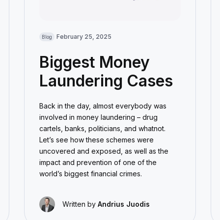
February 25, 2025
Blog
Biggest Money
Laundering Cases
Back in the day, almost everybody was
involved in money laundering – drug
cartels, banks, politicians, and whatnot.
Let’s see how these schemes were
uncovered and exposed, as well as the
impact and prevention of one of the
world’s biggest financial crimes.
Written by
Andrius Juodis