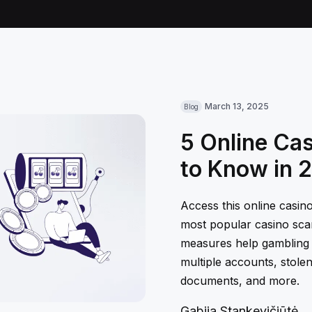
March 13, 2025
Blog
5 Online Ca
to Know in 
Access this online casin
most popular casino sca
measures help gambling
multiple accounts, stolen
documents, and more.
Gabija Stankevičiūtė