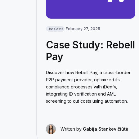
February 27, 2025
Use Cases
Case Study: Rebell
Pay
Discover how Rebell Pay, a cross-border
P2P payment provider, optimized its
compliance processes with iDenfy,
integrating ID verification and AML
screening to cut costs using automation.
Written by
Gabija Stankevičiūtė