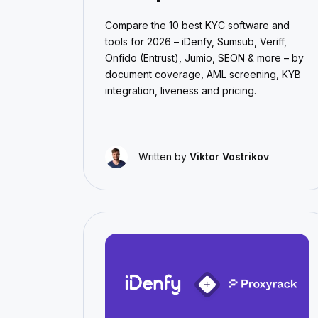
Compare the 10 best KYC software and
tools for 2026 – iDenfy, Sumsub, Veriff,
Onfido (Entrust), Jumio, SEON & more – by
document coverage, AML screening, KYB
integration, liveness and pricing.
Written by
Viktor Vostrikov