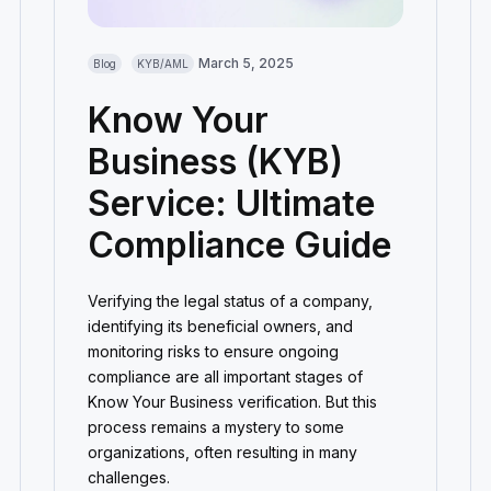
March 5, 2025
Blog
KYB/AML
Know Your
Business (KYB)
Service: Ultimate
Compliance Guide
Verifying the legal status of a company,
identifying its beneficial owners, and
monitoring risks to ensure ongoing
compliance are all important stages of
Know Your Business verification. But this
process remains a mystery to some
organizations, often resulting in many
challenges.