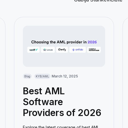
March 12, 2025
Blog
KYB/AML
Best AML
Software
Providers of 2026
Explore the latest coverage of best AML