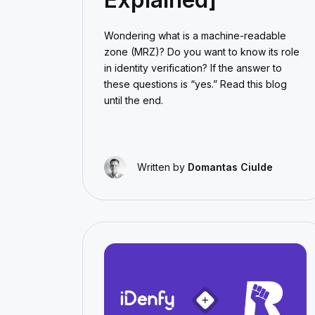
Wondering what is a machine-readable
zone (MRZ)? Do you want to know its role
in identity verification? If the answer to
these questions is “yes.” Read this blog
until the end.
Written by
Domantas Ciulde