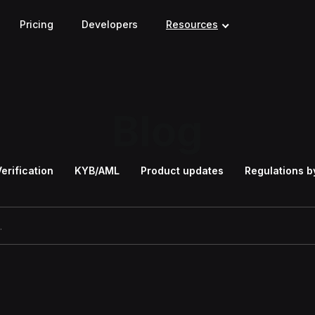
Pricing
Developers
Resources
Blog
Verification
KYB/AML
Product updates
Regulations b