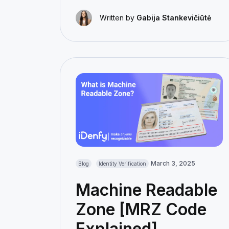
Written by
Gabija Stankevičiūtė
March 3, 2025
Blog
Identity Verification
Machine Readable
Zone [MRZ Code
Explained]