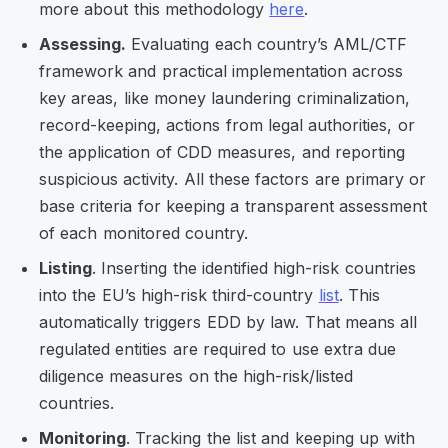
more about this methodology
here
.
Assessing.
Evaluating each country’s AML/CTF
framework and practical implementation across
key areas, like money laundering criminalization,
record-keeping, actions from legal authorities, or
the application of CDD measures, and reporting
suspicious activity. All these factors are primary or
base criteria for keeping a transparent assessment
of each monitored country.
Listing
. Inserting the identified high-risk countries
into the EU’s high-risk third-country
list
. This
automatically triggers EDD by law. That means all
regulated entities are required to use extra due
diligence measures on the high-risk/listed
countries.
Monitoring
. Tracking the list and keeping up with