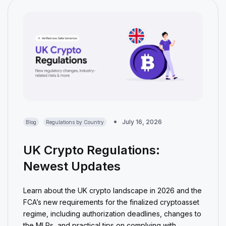
July 16, 2026
Blog
Regulations by Country
UK Crypto Regulations:
Newest Updates
Learn about the UK crypto landscape in 2026 and the
FCA’s new requirements for the finalized cryptoasset
regime, including authorization deadlines, changes to
the MLRs, and practical tips on complying with