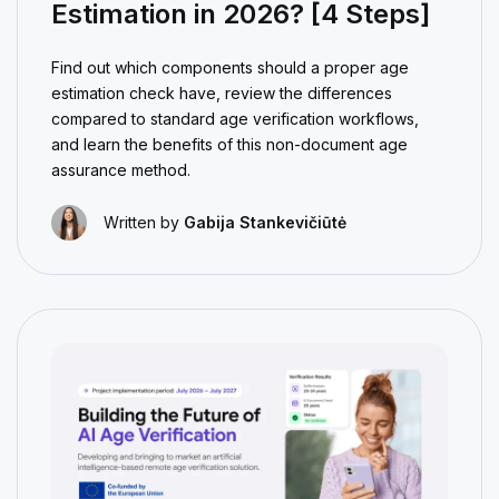
Estimation in 2026? [4 Steps]
Find out which components should a proper age
estimation check have, review the differences
compared to standard age verification workflows,
and learn the benefits of this non-document age
assurance method.
Written by
Gabija Stankevičiūtė