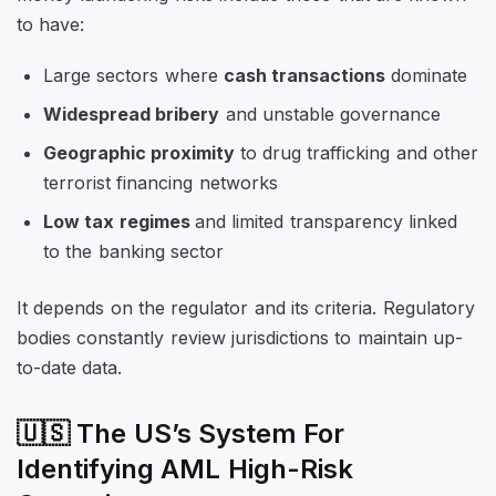
to have:
Large sectors where
cash transactions
dominate
Widespread bribery
and unstable governance
Geographic proximity
to drug trafficking and other
terrorist financing networks
Low tax regimes
and limited transparency linked
to the banking sector
It depends on the regulator and its criteria. Regulatory
bodies constantly review jurisdictions to maintain up-
to-date data.
🇺🇸 The US’s System For
Identifying AML High-Risk