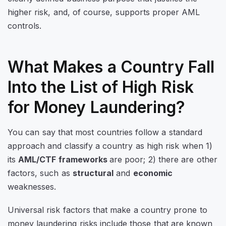
higher risk, and, of course, supports proper AML
controls.
What Makes a Country Fall
Into the List of High Risk
for Money Laundering?
You can say that most countries follow a standard
approach and classify a country as high risk when 1)
its
AML/CTF frameworks
are poor; 2) there are other
factors, such as
structural
and
economic
weaknesses.
Universal risk factors that make a country prone to
money laundering risks include those that are known