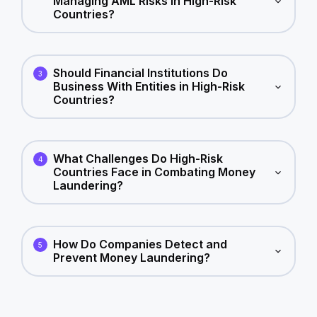
Managing AML Risks in High-Risk
Countries?
Should Financial Institutions Do
3
Business With Entities in High-Risk
Countries?
What Challenges Do High-Risk
4
Countries Face in Combating Money
Laundering?
How Do Companies Detect and
5
Prevent Money Laundering?