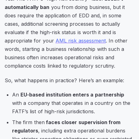
automatically ban
you from doing business, but it
does require the application of EDD and, in some
cases, additional screening processes to actually
evaluate if the high-risk status is worth it and is
appropriate for your
AML risk assessment
. In other
words, starting a business relationship with such a
business often increases operational risks and
compliance costs linked to regulatory scrutiny.
So, what happens in practice? Here’s an example:
An
EU-based institution enters a partnership
with a company that operates in a country on the
FATF’s list of high-risk jurisdictions.
The firm then
faces closer supervision from
regulators
, including extra operational burdens
like stricter reporting obligations or even restricted