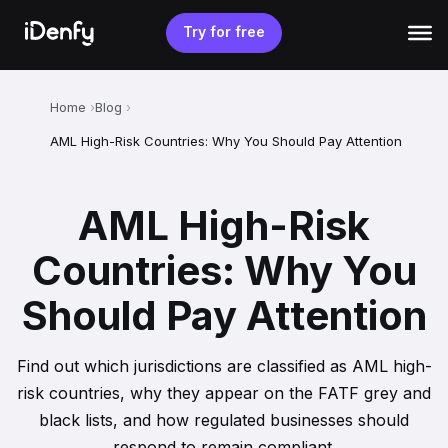
Skip
to
Try for free
content
Home
Blog
AML High-Risk Countries: Why You Should Pay Attention
AML High-Risk
Countries: Why You
Should Pay Attention
Find out which jurisdictions are classified as AML high-
risk countries, why they appear on the FATF grey and
black lists, and how regulated businesses should
respond to remain compliant.