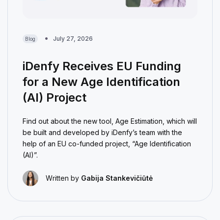
July 27, 2026
Blog
iDenfy Receives EU Funding
for a New Age Identification
(AI) Project
Find out about the new tool, Age Estimation, which will
be built and developed by iDenfy’s team with the
help of an EU co-funded project, “Age Identification
(AI)”.
Written by
Gabija Stankevičiūtė