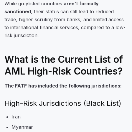
While greylisted countries
aren’t formally
sanctioned
, their status can still lead to reduced
trade, higher scrutiny from banks, and limited access
to international financial services, compared to a low-
risk jurisdiction.
What is the Current List of
AML High-Risk Countries?
The FATF has included the following jurisdictions:
High-Risk Jurisdictions (Black List)
Iran
Myanmar