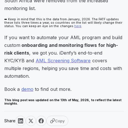
South Africa were removed from the increased
monitoring list.
➡️ Keep in mind that this is the data from January, 2026. The FATF updates
these lists three times a year, so countries on the list will likely change their
status. You can keep an eye on the changes
here
.
If you want to automate your AML program and build
custom
onboarding and monitoring flows for high-
risk clients
, we got you. iDenfy’s end-to-end
KYC/KYB and
AML Screening Software
covers
multiple regions, helping you save time and costs with
automation.
Book a
demo
to find out more.
This blog post was updated on the 13th of May, 2026, to reflect the latest
insights.
Share
Copy