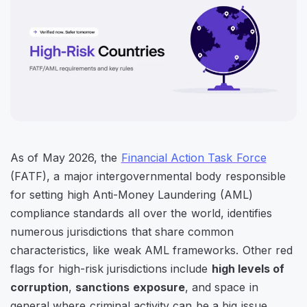
As of May 2026, the
Financial Action Task Force
(FATF), a major intergovernmental body responsible
for setting high Anti-Money Laundering (AML)
compliance standards all over the world, identifies
numerous jurisdictions that share common
characteristics, like weak AML frameworks. Other red
flags for high-risk jurisdictions include
high levels of
corruption
,
sanctions exposure
, and space in
general where criminal activity can be a big issue.