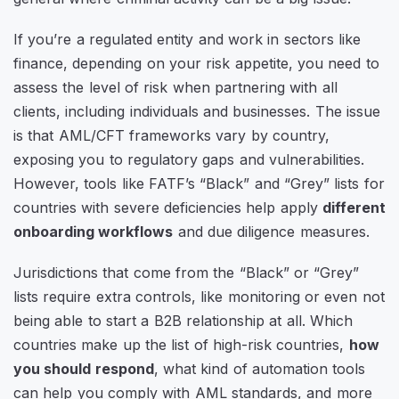
If you’re a regulated entity and work in sectors like
finance, depending on your risk appetite, you need to
assess the level of risk when partnering with all
clients, including individuals and businesses. The issue
is that AML/CFT frameworks vary by country,
exposing you to regulatory gaps and vulnerabilities.
However, tools like FATF’s
“Black”
and
“Grey”
lists for
countries with severe deficiencies help apply
different
onboarding workflows
and due diligence measures.
Jurisdictions that come from the
“Black”
or
“Grey”
lists require extra controls, like monitoring or even not
being able to start a B2B relationship at all. Which
countries make up the list of high-risk countries,
how
you should respond
, what kind of automation tools
can help you comply with AML standards, and more