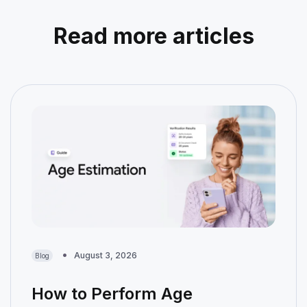
Read more articles
August 3, 2026
Blog
How to Perform Age