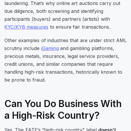
laundering. That’s why online art auctions carry out
due diligence, both screening and identifying
participants (buyers) and partners (artists) with
KYC/KYB measures
to ensure fair transactions.
Other examples of industries that are under strict AML
scrutiny include
iGaming
and gambling platforms,
precious metals, insurance, legal service providers,
credit unions, and similar companies that require
handling high-risk transactions, historically known to
be prone to fraud.
Can You Do Business With
a High-Risk Country?
Yes. The FATF’s “high-risk country” label
doesn’t