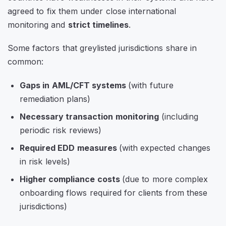
agreed to fix them under close international
monitoring and
strict timelines
.
Some factors that greylisted jurisdictions share in
common:
Gaps in AML/CFT systems
(with future
remediation plans)
Necessary transaction monitoring
(including
periodic risk reviews)
Required EDD measures
(with expected changes
in risk levels)
Higher compliance costs
(due to more complex
onboarding flows required for clients from these
jurisdictions)