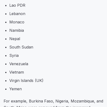
Lao PDR
Lebanon
Monaco
Namibia
Nepal
South Sudan
Syria
Venezuela
Vietnam
Virgin Islands (UK)
Yemen
For example, Burkina Faso, Nigeria, Mozambique, and