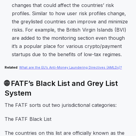
changes that could affect the countries’ risk
profiles. Similar to how user risk profiles change,
the greylisted countries can improve and minimize
risks. For example, the
British Virgin Islands (BVI)
are added to the monitoring section even though
it’s a popular place for various crypto/payment
startups due to the benefits of low-tax regimes.
Related
:
What are the EU’s Anti-Money Laundering Directives (AMLDs)?
🌐 FATF’s Black List and Grey List
System
The FATF sorts out two jurisdictional categories:
The FATF Black List
The countries on this list are officially known as the