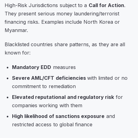
High-Risk Jurisdictions
subject to a
Call for Action
.
They present serious money laundering/terrorist
financing risks. Examples include North Korea or
Myanmar.
Blacklisted countries share patterns, as they are all
known for:
Mandatory EDD
measures
Severe AML/CFT deficiencies
with limited or no
commitment to remediation
Elevated reputational and regulatory risk
for
companies working with them
High likelihood of sanctions exposure
and
restricted access to global finance