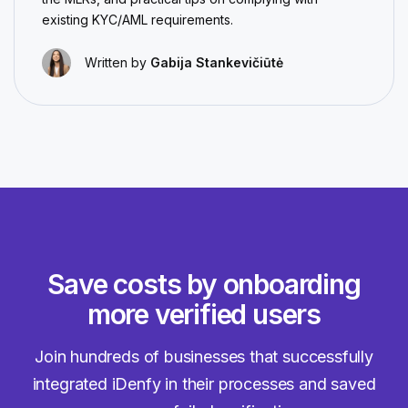
existing KYC/AML requirements.
Written by
Gabija Stankevičiūtė
Save costs by onboarding
more verified users
Join hundreds of businesses that successfully
integrated iDenfy in their processes and saved