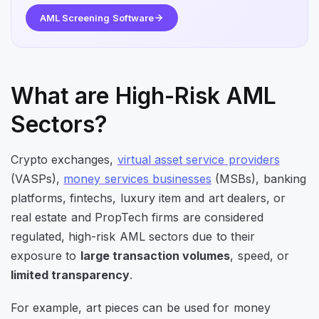
AML Screening Software
What are High-Risk AML
Sectors?
Crypto exchanges,
virtual asset service providers
(VASPs),
money services businesses
(MSBs), banking
platforms, fintechs, luxury item and art dealers, or
real estate and PropTech firms are considered
regulated, high-risk AML sectors due to their
exposure to
large transaction volumes
, speed, or
limited transparency
.
For example, art pieces can be used for money