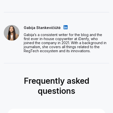
Gabija Stankevičiūtė
Gabija’s a consistent writer for the blog and the
first ever in-house copywriter at iDenfy, who
joined the company in 2021. With a background in
journalism, she covers all things related to the
RegTech ecosystem and its innovations.
Frequently asked
questions