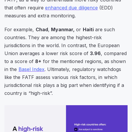
that often require
enhanced due diligence
(EDD)
measures and extra monitoring.
For example,
Chad
,
Myanmar,
or
Haiti
are such
countries. They are among the highest-risk
jurisdictions in the world. In contrast, the European
Union averages a lower risk score of
3.96
, compared
to a score of
8+
for the mentioned regions, as shown
in the
Basel Index
. U
ltimately, regulatory watchdogs
like the FATF assess various risk factors, in which
jurisdictional risk plays a big part when identifying if a
country is “high-risk”.