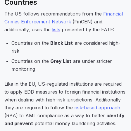
Countries
The US follows recommendations from the
Financial
Crimes Enforcement Network
(FinCEN) and,
additionally, uses the
lists
presented by the FATF:
Countries on the
Black List
are considered high-
risk
Countries on the
Grey List
are under stricter
monitoring
Like in the EU, US-regulated institutions are required
to apply EDD measures to foreign financial institutions
when dealing with high-risk jurisdictions. Additionally,
they are required to follow the
risk-based approach
(RBA) to AML compliance as a way to better
identify
and prevent
potential money laundering activities.