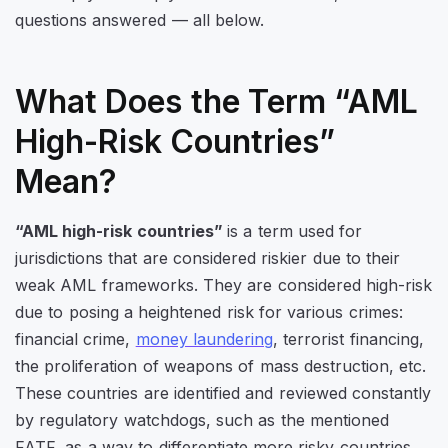
questions answered — all below.
What Does the Term “AML
High-Risk Countries”
Mean?
“AML high-risk countries”
is a term used for
jurisdictions that are considered riskier due to their
weak AML frameworks. They are considered high-risk
due to posing a heightened risk for various crimes:
financial crime,
money laundering
, terrorist financing,
the proliferation of weapons of mass destruction, etc.
These countries are identified and reviewed constantly
by regulatory watchdogs, such as the mentioned
FATF, as a way to differentiate more risky countries