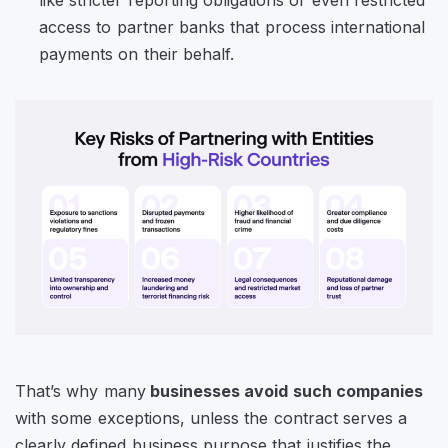
access to partner banks that process international
payments on their behalf.
That’s why many
businesses avoid such companies
with some exceptions, unless the contract serves a
clearly defined business purpose that justifies the