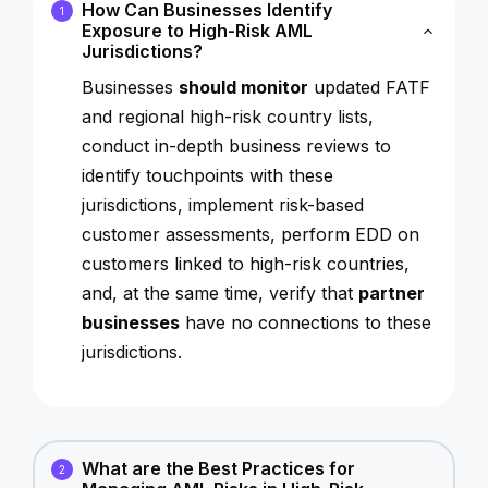
How Can Businesses Identify
1
Exposure to High-Risk AML
Jurisdictions?
Businesses
should monitor
updated FATF
and regional high-risk country lists,
conduct in-depth business reviews to
identify touchpoints with these
jurisdictions, implement risk-based
customer assessments, perform EDD on
customers linked to high-risk countries,
and, at the same time, verify that
partner
businesses
have no connections to these
jurisdictions.
What are the Best Practices for
2