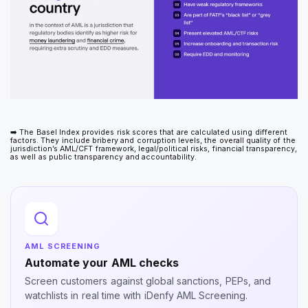
➡️ The Basel Index provides risk scores that are calculated using different
factors. They include bribery and corruption levels, the overall quality of the
jurisdiction’s AML/CFT framework, legal/political risks, financial transparency,
as well as public transparency and accountability.
AML SCREENING
Automate your AML checks
Screen customers against global sanctions, PEPs, and
watchlists in real time with iDenfy AML Screening.