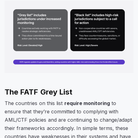
The FATF Grey List
The countries on this list
require monitoring
to
ensure that they’re committed to complying with
AML/CTF policies and are continuing to change/adapt
their frameworks accordingly. In simple terms, these
countries have weaknesses in their systems and have