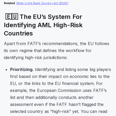
Related
:
What is the Bank Secrecy Act (BSA)?
🇪🇺 The EU’s System For
Identifying AML High-Risk
Countries
Apart from FATF’s recommendations, the EU follows
its own regime that defines the workflow for
identifying high-risk jurisdictions:
Prioritizing.
Identifying and listing some big players
first based on their impact on economic ties to the
EU, or the links to the EU financial system. For
example, the European Commission uses FATF’s
list and then additionally conducts another
assessment even if the FATF hasn’t flagged the
selected country as “high-risk” yet. You can read