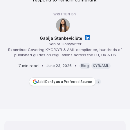
WRITTEN BY
Gabija Stankevičiūtė
Senior Copywriter
Expertise:
Covering KYC/KYB & AML compliance, hundreds of
published guides on regulations across the EU, UK & US
7 min read
June 23, 2026
Blog
KYB/AML
Add iDenfy as a Preferred Source