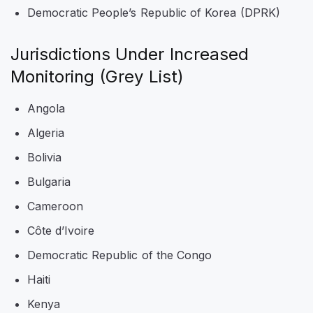
Democratic People’s Republic of Korea (DPRK)
Jurisdictions Under Increased
Monitoring (Grey List)
Angola
Algeria
Bolivia
Bulgaria
Cameroon
Côte d’Ivoire
Democratic Republic of the Congo
Haiti
Kenya