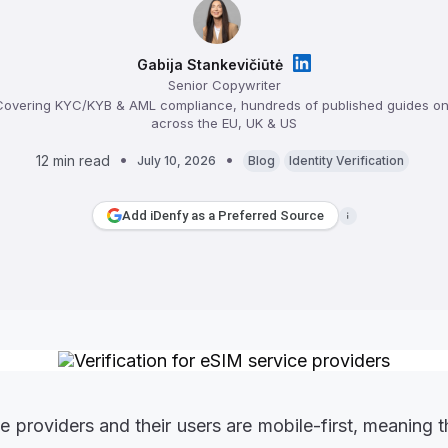
Gabija Stankevičiūtė
Senior Copywriter
overing KYC/KYB & AML compliance, hundreds of published guides on 
across the EU, UK & US
12 min read
July 10, 2026
Blog
Identity Verification
Add iDenfy as a Preferred Source
e providers and their users are mobile-first, meaning 