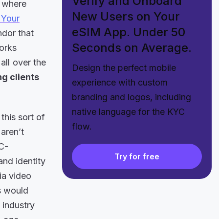
Verify and Onboard
, where
New Users on Your
Your
eSIM App. Under 50
ndor that
Seconds on Average.
works
all over the
Design the perfect mobile
g clients
experience with custom
branding and logos, including
native language for the KYC
this sort of
flow.
 aren’t
C-
Try for free
and identity
ia video
is would
e industry