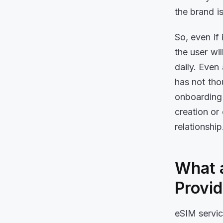
the brand 
So, even if
the user wil
daily. Even 
has not tho
onboarding 
creation or
relationshi
What a
Provi
eSIM servic