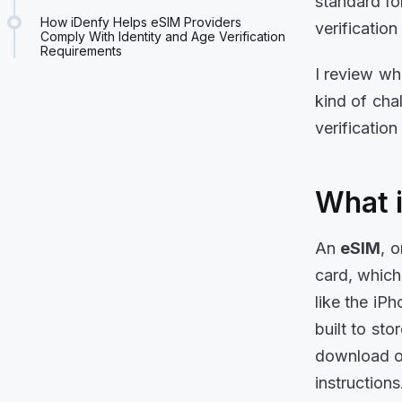
standard fo
How iDenfy Helps eSIM Providers
verificatio
Comply With Identity and Age Verification
Requirements
I review w
kind of cha
verificatio
What 
An
eSIM
, 
card, which
like the iP
built to st
download or
instruction