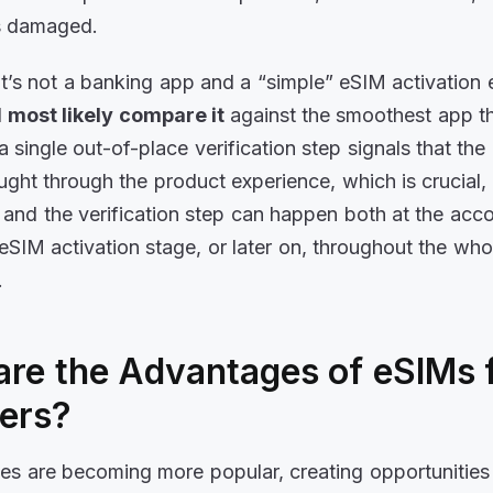
is damaged.
 it’s not a banking app and a “simple” eSIM activation 
l
most likely compare it
against the smoothest app t
a single out-of-place verification step signals that the
ught through the product experience, which is crucial, 
and the verification step can happen both at the acc
 eSIM activation stage, or later on, throughout the wh
p.
re the Advantages of eSIMs f
ders?
es are becoming more popular, creating opportunities