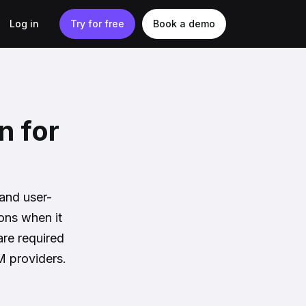
Log in
Try for free
Book a demo
n for
]
 and user-
ions when it
are required
M providers.