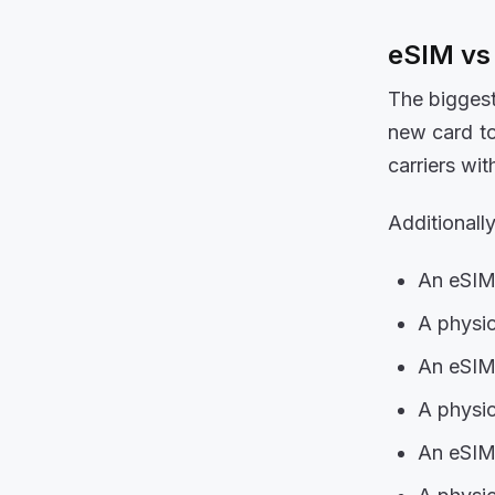
eSIM vs
The biggest
new card to
carriers wi
Additionally
An eSIM 
A physic
An eSIM 
A physic
An eSIM 