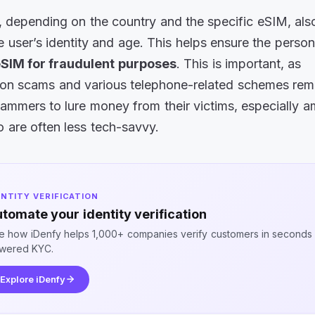
t, depending on the country and the specific eSIM, als
he user’s identity and age. This helps ensure the person
eSIM for fraudulent purposes
. This is important, as
ion scams and various telephone-related schemes rem
ammers to lure money from their victims, especially 
 are often less tech-savvy.
ENTITY VERIFICATION
tomate your identity verification
e how iDenfy helps 1,000+ companies verify customers in seconds 
wered KYC.
Explore iDenfy