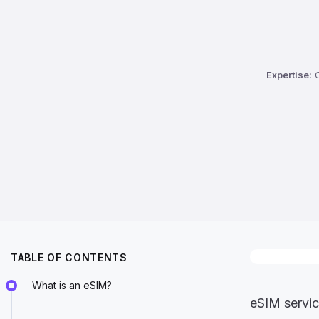
Expertise:
C
TABLE OF CONTENTS
What is an eSIM?
eSIM servic