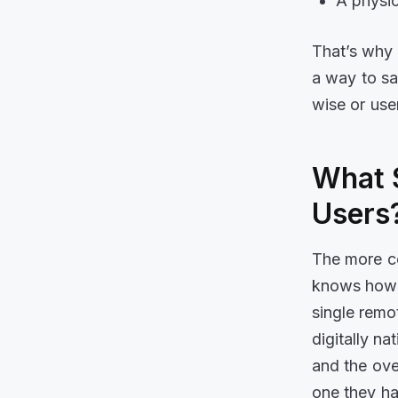
A physic
That’s why 
a way to sa
wise or use
What 
Users
The more c
knows how t
single remo
digitally na
and the over
one they had