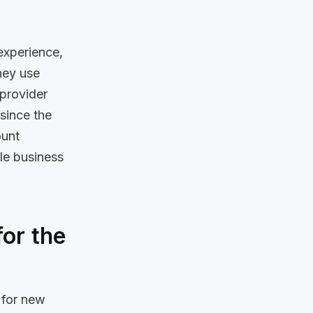
experience,
hey use
 provider
since the
ount
ole business
or the
 for new