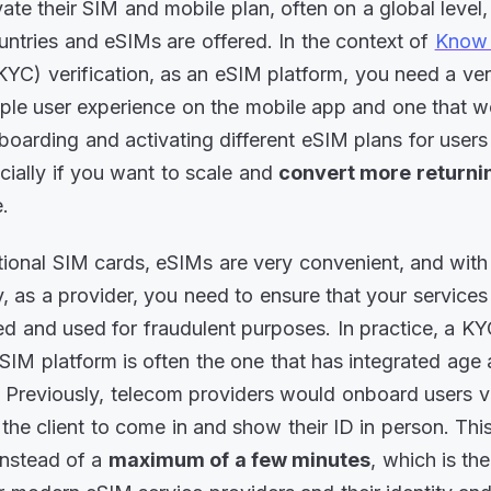
vate their SIM and mobile plan, often on a global level
ountries and eSIMs are offered. In the context of
Know 
YC) verification, as an eSIM platform, you need a ve
mple user experience on the mobile app and one that 
nboarding and activating different eSIM plans for users 
cially if you want to scale and
convert more returnin
e.
itional SIM cards, eSIMs are very convenient, and with 
y, as a provider, you need to ensure that your services
d and used for fraudulent purposes. In practice, a KY
SIM platform is often the one that has integrated age 
n. Previously, telecom providers would onboard users v
k the client to come in and show their ID in person. Th
instead of a
maximum of a few minutes
, which is th