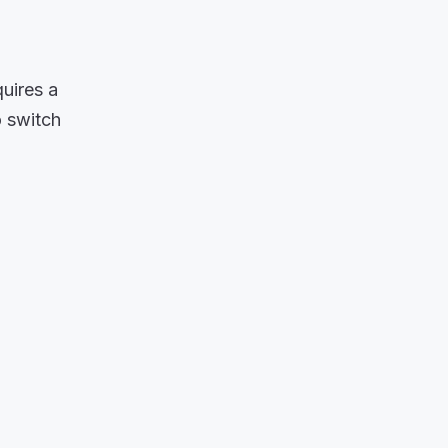
uires a
o switch