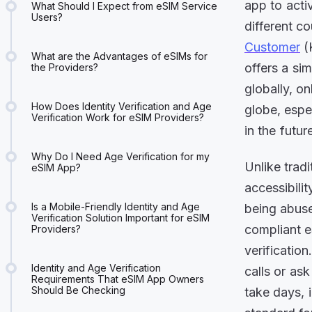
app to acti
What Should I Expect from eSIM Service
Users?
different c
Customer
(K
What are the Advantages of eSIMs for
offers a si
the Providers?
globally, o
How Does Identity Verification and Age
globe, espe
Verification Work for eSIM Providers?
in the futur
Why Do I Need Age Verification for my
Unlike trad
eSIM App?
accessibilit
Is a Mobile-Friendly Identity and Age
being abuse
Verification Solution Important for eSIM
compliant e
Providers?
verificatio
Identity and Age Verification
calls or as
Requirements That eSIM App Owners
Should Be Checking
take days, 