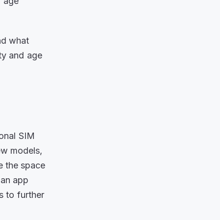
d age
nd what
ty and age
tional SIM
new models,
ve the space
a an app
 to further