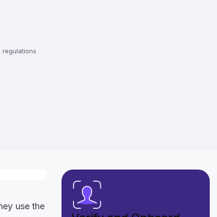
regulations
they use the