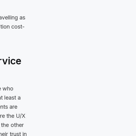
velling as
tion cost-
rvice
e who
 least a
ents are
re the U/X
 the other
ir trust in