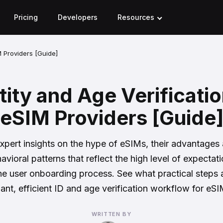
Pricing
Developers
Resources
M Providers [Guide]
tity and Age Verificatio
eSIM Providers [Guide
xpert insights on the hype of eSIMs, their advantages
avioral patterns that reflect the high level of expectat
e user onboarding process. See what practical steps 
iant, efficient ID and age verification workflow for eSI
WRITTEN BY