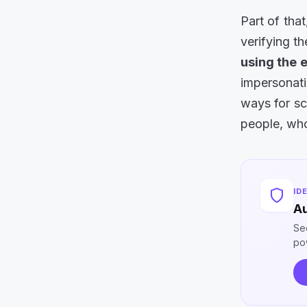
Part of tha
verifying t
using the 
impersonat
ways for sc
people, who
ID
Au
Se
po