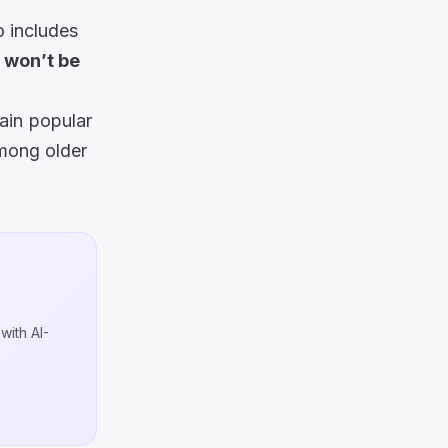
o includes
won’t be
ain popular
among older
with AI-