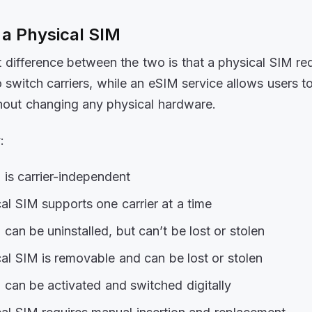
 a Physical SIM
 difference between the two is that a physical SIM req
 switch carriers, while an eSIM service allows users t
thout changing any physical hardware.
:
is carrier-independent
al SIM supports one carrier at a time
can be uninstalled, but can’t be lost or stolen
al SIM is removable and can be lost or stolen
can be activated and switched digitally