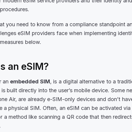
r modern eSIM service providers and their identity an
n procedures.
hat you need to know from a compliance standpoint a
llenges eSIM providers face when implementing identi
n measures below.
is an eSIM?
or an
embedded SIM
, is a digital alternative to a tradi
 is built directly into the user’s mobile device. Some 
hone Air, are already e-SIM-only devices and don’t ha
ore a physical SIM. Often, an eSIM can be activated vi
 a method like scanning a QR code that then redirects
s.