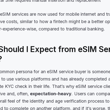
al SIM requires manual insertion and replacement
eSIM services are now used for mobile internet and tra
ve costs, similar to how a fintech might be a better op
r-experience-wise, compared to traditional banking.
Should I Expect from eSIM Se
?
ommon persona for an eSIM service buyer is someon
o use various platforms and has already completed at
te KYC check in their life. That’s why eSIM service cli
tive and, often,
expectation-heavy
. Users can compa
all feel of the identity and age verification process to
 to complete on another platform, and if it’s worse, the