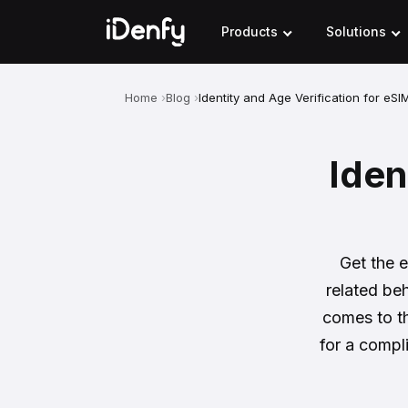
Skip
to
Products
Solutions
content
Home
Blog
Identity and Age Verification for eSI
Iden
Get the e
related beh
comes to th
for a compl