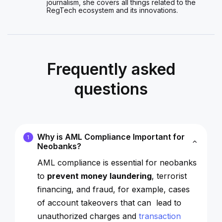
journalism, she covers all things related to the
RegTech ecosystem and its innovations.
Frequently asked
questions
Why is AML Compliance Important for
1
Neobanks?
AML compliance is essential for neobanks
to
prevent money laundering
, terrorist
financing, and fraud, for example, cases
of account takeovers that can lead to
unauthorized charges and
transaction