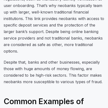
user onboarding. That’s why neobanks typically team
up with larger, well-known traditional financial
institutions. This link provides neobanks with access to
specific deposit services and the protection of the
larger bank’s support. Despite being online banking
service providers and not traditional banks, neobanks
are considered as safe as other, more traditional
options.
Despite that, banks and other businesses, especially
those with huge amounts of money flowing, are
considered to be high-risk sectors. This factor makes
neobanks more susceptible to various types of fraud.
Common Examples of