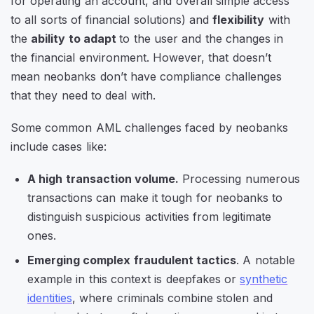
for operating an account, and overall simple access
to all sorts of financial solutions) and
flexibility
with
the
ability to adapt
to the user and the changes in
the financial environment. However, that doesn’t
mean neobanks don’t have compliance challenges
that they need to deal with.
Some common AML challenges faced by neobanks
include cases like:
A high transaction volume.
Processing numerous
transactions can make it tough for neobanks to
distinguish suspicious activities from legitimate
ones.
Emerging complex fraudulent tactics
. A notable
example in this context is deepfakes or
synthetic
identities
, where criminals combine stolen and