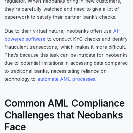
regulator. When neobanks bring in new customers,
they’re carefully watched and need to give a lot of
paperwork to satisfy their partner bank’s checks.
Due to their virtual nature, neobanks often use
AI-
powered software
to conduct KYC checks and identify
fraudulent transactions, which makes it more difficult.
That’s because this task can be intricate for neobanks
due to potential limitations in accessing data compared
to traditional banks, necessitating reliance on
technology to
automate AML processes
.
Common AML Compliance
Challenges that Neobanks
Face