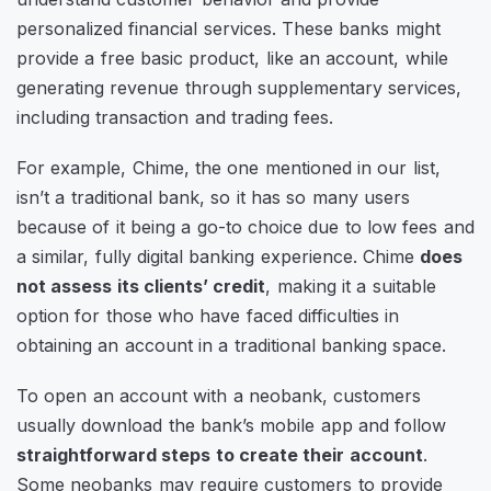
personalized financial services. These banks might
provide a free basic product, like an account, while
generating revenue through supplementary services,
including transaction and trading fees.
For example, Chime, the one mentioned in our list,
isn’t a traditional bank, so it has so many users
because of it being a go-to choice due to low fees and
a similar, fully digital banking experience. Chime
does
not assess its clients’ credit
, making it a suitable
option for those who have faced difficulties in
obtaining an account in a traditional banking space.
To open an account with a neobank, customers
usually download the bank’s mobile app and follow
straightforward steps to create their account
.
Some neobanks may require customers to provide