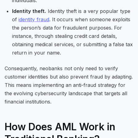
individuals.
Identity theft.
Identity theft is a very popular type
of
identity fraud
. It occurs when someone exploits
the person’s data for fraudulent purposes. For
instance, through stealing credit card details,
obtaining medical services, or submitting a false tax
return in your name.
Consequently, neobanks not only need to verify
customer identities but also prevent fraud by adapting.
This means implementing an anti-fraud strategy for
the evolving cybersecurity landscape that targets all
financial institutions.
How Does AML Work in