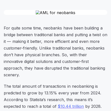
For quite some time, neobanks have been building a
bridge between traditional banks and putting a twist on
it — making it better, more efficient and even more
customer-friendly. Unlike traditional banks, neobanks
don’t have physical branches. So, with their
innovative digital solutions and customer-first
approach, they have disrupted the traditional banking
scenery.
The total amount of transactions in neobanking is
predicted to grow by 13.15% every year from 2024.
According to Statista’s research, this means it’s
expected to reach a total of
$10.44 trillion
by 2028.