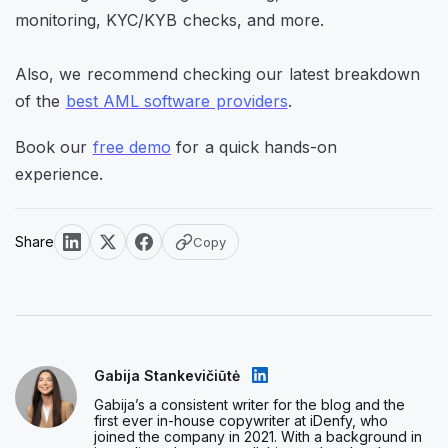
monitoring, KYC/KYB checks, and more.
Also, we recommend checking our latest breakdown
of the
best AML software providers
.
Book our
free demo
for a quick hands-on
experience.
Share
Copy
Gabija Stankevičiūtė
Gabija’s a consistent writer for the blog and the
first ever in-house copywriter at iDenfy, who
joined the company in 2021. With a background in