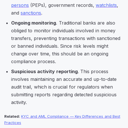
persons
(PEPs), government records,
watchlists
,
and
sanctions
.
Ongoing monitoring
. Traditional banks are also
obliged to monitor individuals involved in money
transfers, preventing transactions with sanctioned
or banned individuals. Since risk levels might
change over time, this should be an ongoing
compliance process.
Suspicious activity reporting
. This process
involves maintaining an accurate and up-to-date
audit trail, which is crucial for regulators when
submitting reports regarding detected suspicious
activity.
Related:
KYC and AML Compliance — Key Differences and Best
Practices