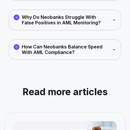
Why Do Neobanks Struggle With
4
False Positives in AML Monitoring?
How Can Neobanks Balance Speed
5
With AML Compliance?
Read more articles