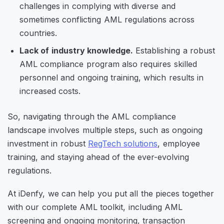
challenges in complying with diverse and
sometimes conflicting AML regulations across
countries.
Lack of industry knowledge.
Establishing a robust
AML compliance program also requires skilled
personnel and ongoing training, which results in
increased costs.
So, navigating through the AML compliance
landscape involves multiple steps, such as ongoing
investment in robust
RegTech solutions
, employee
training, and staying ahead of the ever-evolving
regulations.
At iDenfy, we can help you put all the pieces together
with our complete AML toolkit, including AML
screening and ongoing monitoring, transaction