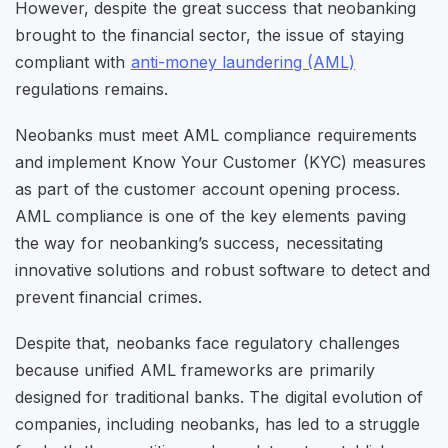
However, despite the great success that neobanking
brought to the financial sector, the issue of staying
compliant with
anti-money laundering (AML)
regulations remains.
Neobanks must meet AML compliance requirements
and implement Know Your Customer (KYC) measures
as part of the customer account opening process.
AML compliance is one of the key elements paving
the way for neobanking’s success, necessitating
innovative solutions and robust software to detect and
prevent financial crimes.
Despite that, neobanks face regulatory challenges
because unified AML frameworks are primarily
designed for traditional banks. The digital evolution of
companies, including neobanks, has led to a struggle