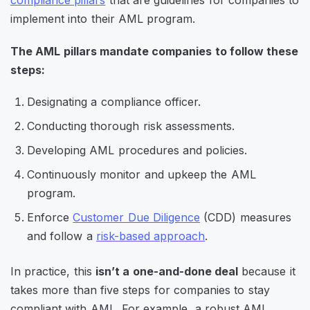
compliance pillars
that are guidelines for companies to
implement into their AML program.
The AML pillars mandate companies to follow these
steps:
Designating a compliance officer.
Conducting thorough risk assessments.
Developing AML procedures and policies.
Continuously monitor and upkeep the AML
program.
Enforce
Customer Due Diligence
(CDD) measures
and follow a
risk-based approach
.
In practice, this
isn’t a one-and-done deal
because it
takes more than five steps for companies to stay
compliant with AML. For example, a robust AML