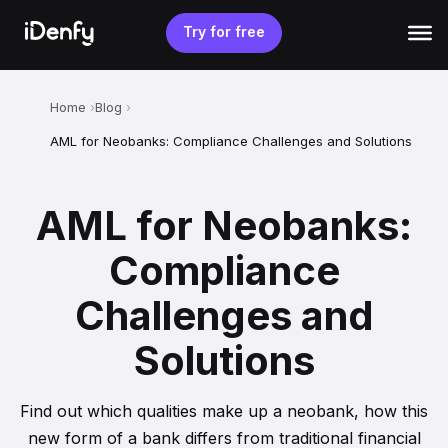
Skip
to
Try for free
content
Home
Blog
AML for Neobanks: Compliance Challenges and Solutions
AML for Neobanks:
Compliance
Challenges and
Solutions
Find out which qualities make up a neobank, how this
new form of a bank differs from traditional financial