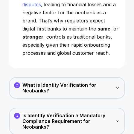
disputes
, leading to financial losses and a
negative factor for the neobank as a
brand. That’s why regulators expect
digital-first banks to maintain the
same
, or
stronger
, controls as traditional banks,
especially given their rapid onboarding
processes and global customer reach.
What is Identity Verification for
2
Neobanks?
Is Identity Verification a Mandatory
3
Compliance Requirement for
Neobanks?