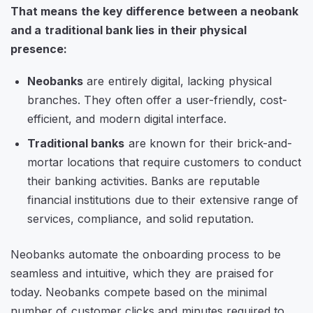
That means the key difference between a neobank
and a traditional bank lies in their physical
presence:
Neobanks
are entirely digital, lacking physical
branches. They often offer a user-friendly, cost-
efficient, and modern digital interface.
Traditional banks
are known for their brick-and-
mortar locations that require customers to conduct
their banking activities. Banks are reputable
financial institutions due to their extensive range of
services, compliance, and solid reputation.
Neobanks automate the onboarding process to be
seamless and intuitive, which they are praised for
today. Neobanks compete based on the minimal
number of customer clicks and minutes required to