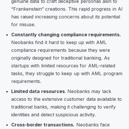
genuine data to craft deceptive personas akin to
“Frankenstein” creations. This rapid progress in AI
has raised increasing concerns about its potential
for misuse.
Constantly changing compliance requirements.
Neobanks find it hard to keep up with AML
compliance requirements because they were
originally designed for traditional banking. As
startups with limited resources for AML-related
tasks, they struggle to keep up with AML program
requirements.
Limited data resources
. Neobanks may lack
access to the extensive customer data available to
traditional banks, making it challenging to verify
identities and detect suspicious activity.
Cross-border transactions.
Neobanks face