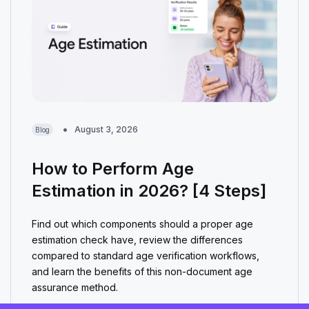
August 3, 2026
Blog
How to Perform Age
Estimation in 2026? [4 Steps]
Find out which components should a proper age
estimation check have, review the differences
compared to standard age verification workflows,
and learn the benefits of this non-document age
assurance method.