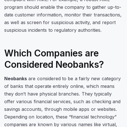
program should enable the company to gather up-to-
date customer information, monitor their transactions,
as well as screen for suspicious activity, and report
suspicious incidents to regulatory authorities.
Which Companies are
Considered Neobanks?
Neobanks
are considered to be a fairly new category
of banks that operate entirely online, which means
they don’t have physical branches. They typically
offer various financial services, such as checking and
savings accounts, through mobile apps or websites.
Depending on location, these “financial technology”
companies are known by various names like virtual,