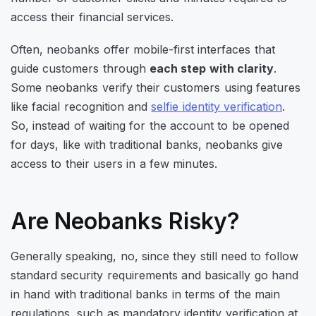
access their financial services.
Often, neobanks offer mobile-first interfaces that
guide customers through
each step with clarity
.
Some neobanks verify their customers using features
like facial recognition and
selfie identity verification
.
So, instead of waiting for the account to be opened
for days, like with traditional banks, neobanks give
access to their users in a few minutes.
Are Neobanks Risky?
Generally speaking, no, since they still need to follow
standard security requirements and basically go hand
in hand with traditional banks in terms of the main
regulations, such as mandatory identity verification at