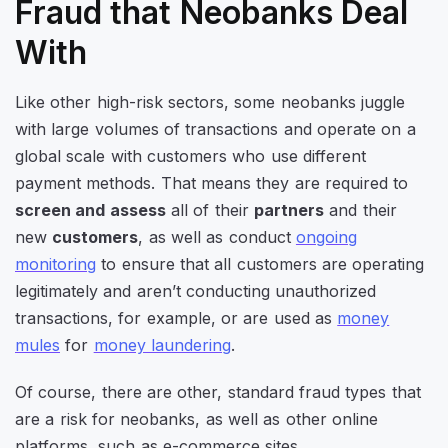
Fraud that Neobanks Deal
With
Like other high-risk sectors, some neobanks juggle
with large volumes of transactions and operate on a
global scale with customers who use different
payment methods. That means they are required to
screen and assess
all of their
partners
and their
new
customers
, as well as conduct
ongoing
monitoring
to ensure that all customers are operating
legitimately and aren’t conducting unauthorized
transactions, for example, or are used as
money
mules
for
money laundering
.
Of course, there are other, standard fraud types that
are a risk for neobanks, as well as other online
platforms, such as e-commerce sites.