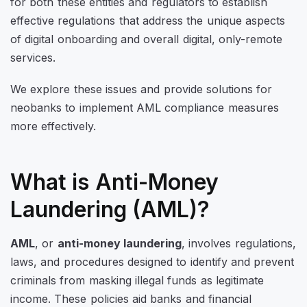
for both these entities and regulators to establish
effective regulations that address the unique aspects
of digital onboarding and overall digital, only-remote
services.
We explore these issues and provide solutions for
neobanks to implement AML compliance measures
more effectively.
What is Anti-Money
Laundering (AML)?
AML
, or
anti-money laundering
, involves regulations,
laws, and procedures designed to identify and prevent
criminals from masking illegal funds as legitimate
income. These policies aid banks and financial