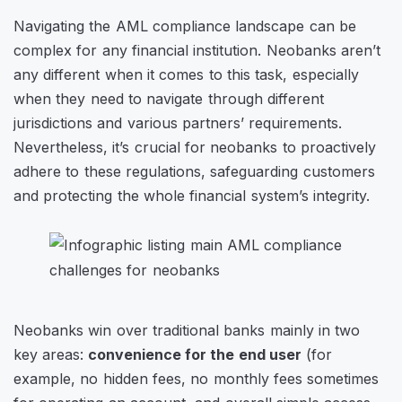
Navigating the AML compliance landscape can be
complex for any financial institution. Neobanks aren’t
any different when it comes to this task, especially
when they need to navigate through different
jurisdictions and various partners’ requirements.
Nevertheless, it’s crucial for neobanks to proactively
adhere to these regulations, safeguarding customers
and protecting the whole financial system’s integrity.
Neobanks win over traditional banks mainly in two
key areas:
convenience for the end user
(for
example, no hidden fees, no monthly fees sometimes