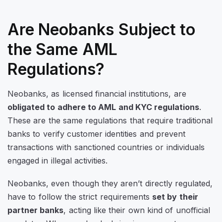
Are Neobanks Subject to
the Same AML
Regulations?
Neobanks, as licensed financial institutions, are
obligated to adhere to AML and KYC regulations
.
These are the same regulations that require traditional
banks to verify customer identities and prevent
transactions with sanctioned countries or individuals
engaged in illegal activities.
Neobanks, even though they aren’t directly regulated,
have to follow the strict requirements
set by their
partner banks
, acting like their own kind of unofficial