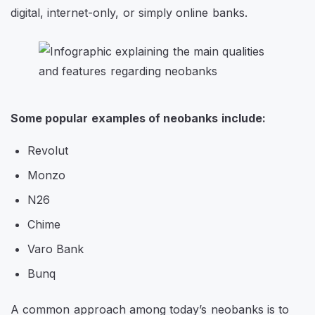
digital, internet-only, or simply online banks.
Some popular examples of neobanks include:
Revolut
Monzo
N26
Chime
Varo Bank
Bunq
A common approach among today’s neobanks is to