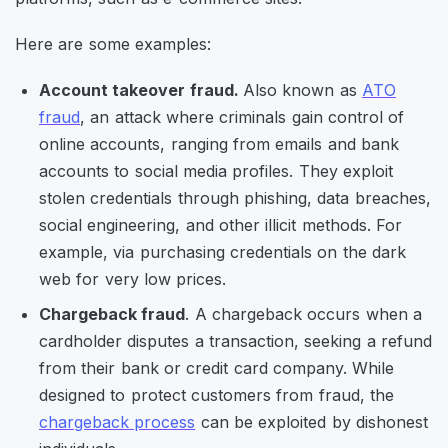
Here are some examples:
Account takeover fraud.
Also known as
ATO
fraud
, an attack where criminals gain control of
online accounts, ranging from emails and bank
accounts to social media profiles. They exploit
stolen credentials through phishing, data breaches,
social engineering, and other illicit methods. For
example, via purchasing credentials on the dark
web for very low prices.
Chargeback fraud
. A chargeback occurs when a
cardholder disputes a transaction, seeking a refund
from their bank or credit card company. While
designed to protect customers from fraud, the
chargeback process
can be exploited by dishonest