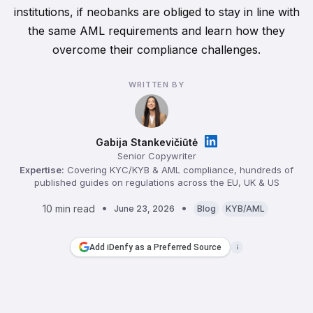
institutions, if neobanks are obliged to stay in line with
the same AML requirements and learn how they
overcome their compliance challenges.
WRITTEN BY
Gabija Stankevičiūtė
Senior Copywriter
Expertise:
Covering KYC/KYB & AML compliance, hundreds of
published guides on regulations across the EU, UK & US
10 min read
June 23, 2026
Blog
KYB/AML
Add iDenfy as a Preferred Source