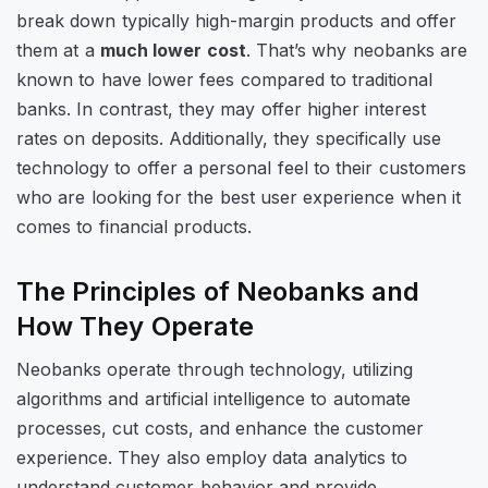
break down typically high-margin products and offer
them at a
much lower cost
. That’s why neobanks are
known to have lower fees compared to traditional
banks. In contrast, they may offer higher interest
rates on deposits. Additionally, they specifically use
technology to offer a personal feel to their customers
who are looking for the best user experience when it
comes to financial products.
The Principles of Neobanks and
How They Operate
Neobanks operate through technology, utilizing
algorithms and artificial intelligence to automate
processes, cut costs, and enhance the customer
experience. They also employ data analytics to
understand customer behavior and provide