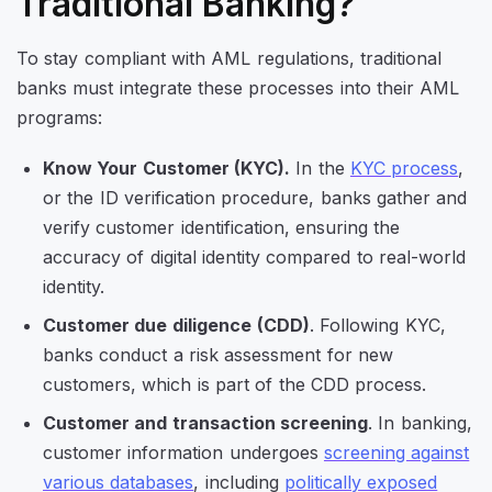
Traditional Banking?
To stay compliant with AML regulations, traditional
banks must integrate these processes into their AML
programs:
Know Your Customer (KYC).
In the
KYC process
,
or the ID verification procedure, banks gather and
verify customer identification, ensuring the
accuracy of digital identity compared to real-world
identity.
Customer due diligence
(CDD)
. Following KYC,
banks conduct a risk assessment for new
customers, which is part of the CDD process.
Customer and transaction screening
. In banking,
customer information undergoes
screening against
various databases
, including
politically exposed