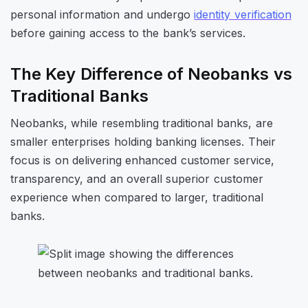
personal information and undergo
identity verification
before gaining access to the bank’s services.
The Key Difference of Neobanks vs
Traditional Banks
Neobanks, while resembling traditional banks, are
smaller enterprises holding banking licenses. Their
focus is on delivering enhanced customer service,
transparency, and an overall superior customer
experience when compared to larger, traditional
banks.