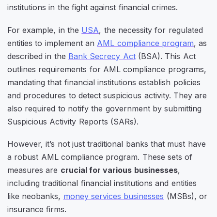
institutions in the fight against financial crimes.
For example, in the
USA
, the necessity for regulated
entities to implement an
AML compliance program
, as
described in the
Bank Secrecy Act
(BSA). This Act
outlines requirements for AML compliance programs,
mandating that financial institutions establish policies
and procedures to detect suspicious activity. They are
also required to notify the government by submitting
Suspicious Activity Reports (SARs).
However, it’s not just traditional banks that must have
a robust AML compliance program. These sets of
measures are
crucial for various businesses
,
including traditional financial institutions and entities
like neobanks,
money services businesses
(MSBs), or
insurance firms.