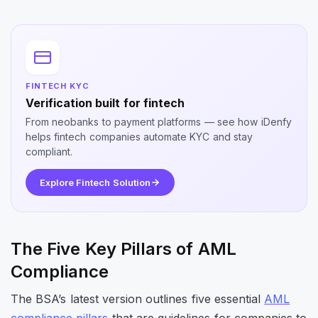
FINTECH KYC
Verification built for fintech
From neobanks to payment platforms — see how iDenfy
helps fintech companies automate KYC and stay
compliant.
Explore Fintech Solution
The Five Key Pillars of AML
Compliance
The BSA’s latest version outlines five essential
AML